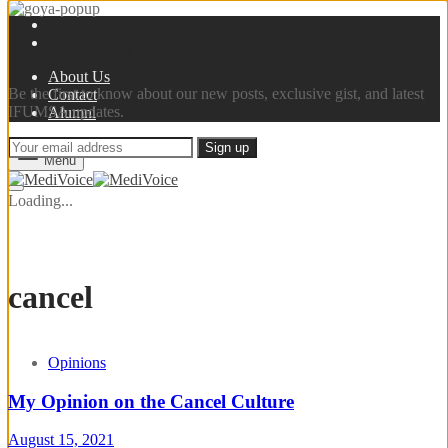
Sign up now
About Us
Be the first to know about our new posts, exclusive gist, and latest
Contact
IFUMSA updates.
Alumni
Menu
Loading...
cancel
Opinions
My Opinion on the Cancel Culture
August 15, 2021