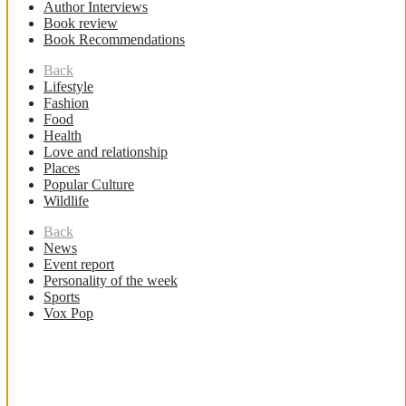
Author Interviews
Book review
Book Recommendations
Back
Lifestyle
Fashion
Food
Health
Love and relationship
Places
Popular Culture
Wildlife
Back
News
Event report
Personality of the week
Sports
Vox Pop