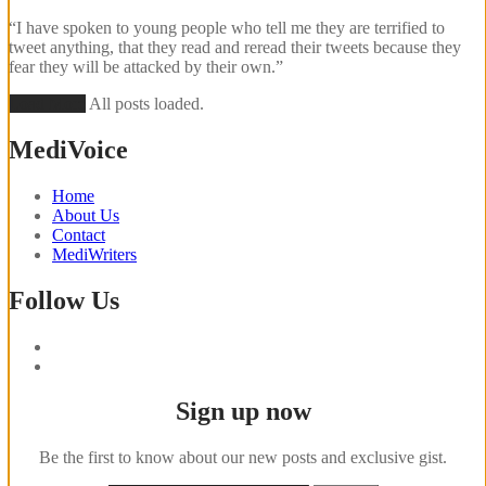
“I have spoken to young people who tell me they are terrified to
tweet anything, that they read and reread their tweets because they
fear they will be attacked by their own.”
Load More
All posts loaded.
MediVoice
Home
About Us
Contact
MediWriters
Follow Us
Sign up now
Be the first to know about our new posts and exclusive gist.