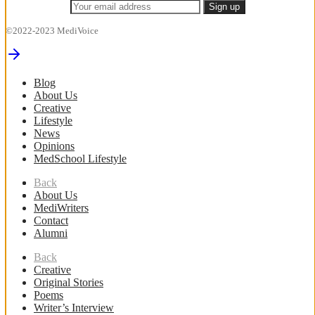
©2022-2023 MediVoice
Blog
About Us
Creative
Lifestyle
News
Opinions
MedSchool Lifestyle
Back
About Us
MediWriters
Contact
Alumni
Back
Creative
Original Stories
Poems
Writer’s Interview