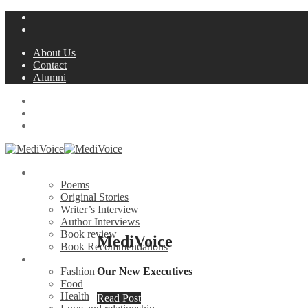
About Us
Contact
Alumni
Blog
MediWriters
MedSchool Life
Creative
Poems
Original Stories
Writer’s Interview
Author Interviews
Book review
MediVoice
Book Recommendations
Lifestyle
Fashion
Our New Executives
Food
Health
Read Post