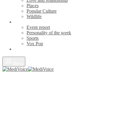
Love and relationship
Places
Popular Culture
Wildlife
News
Event report
Personality of the week
Sports
Vox Pop
Opinions
Menu