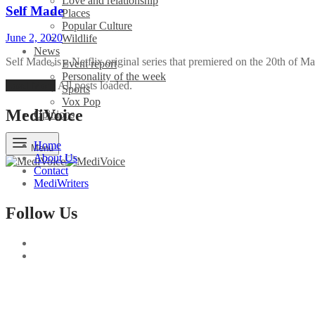
Love and relationship
Self Made
Places
Popular Culture
June 2, 2020
Wildlife
News
Self Made is a Netflix original series that premiered on the 20th of 
Event report
Personality of the week
Load More
All posts loaded.
Sports
Vox Pop
MediVoice
Opinions
Home
Menu
About Us
Contact
MediWriters
Follow Us