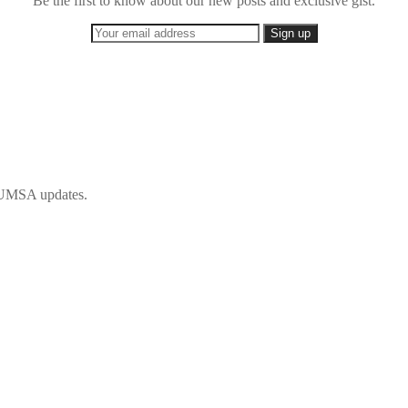
Be the first to know about our new posts and exclusive gist.
 IFUMSA updates.