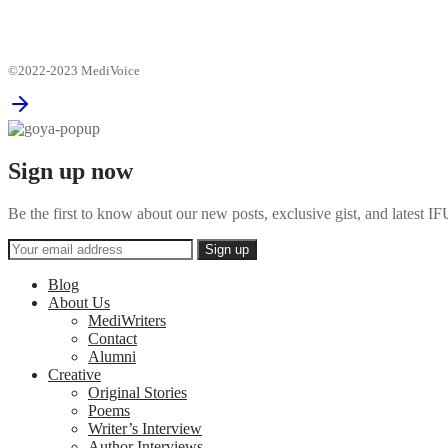
©2022-2023 MediVoice
Sign up now
Be the first to know about our new posts, exclusive gist, and latest
Blog
About Us
MediWriters
Contact
Alumni
Creative
Original Stories
Poems
Writer’s Interview
Author Interviews