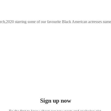
March,2020 starring some of our favourite Black American actresses nam
Sign up now