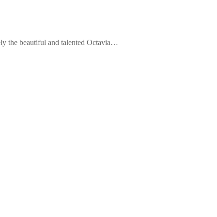
ely the beautiful and talented Octavia…