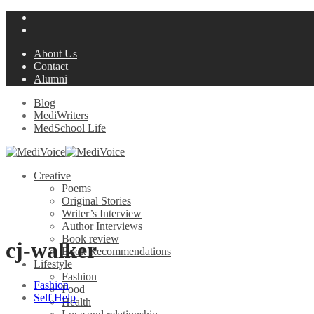
About Us
Contact
Alumni
Blog
MediWriters
MedSchool Life
Creative
Poems
Original Stories
Writer’s Interview
Author Interviews
Book review
cj-walker
Book Recommendations
Lifestyle
Fashion
Fashion
Food
Self Help
Health