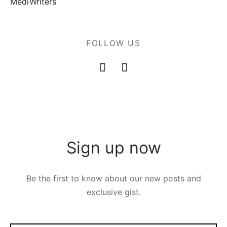
MediWriters
FOLLOW US
Sign up now
Be the first to know about our new posts and
exclusive gist.