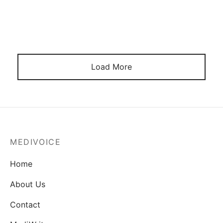
Load More
MEDIVOICE
Home
About Us
Contact