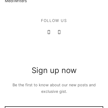
MediWriters
FOLLOW US
Sign up now
Be the first to know about our new posts and
exclusive gist.