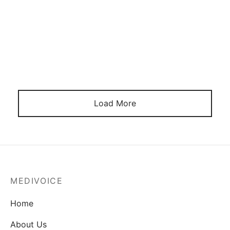
As Death Beckons
June 16, 2024
Load More
MEDIVOICE
Home
About Us