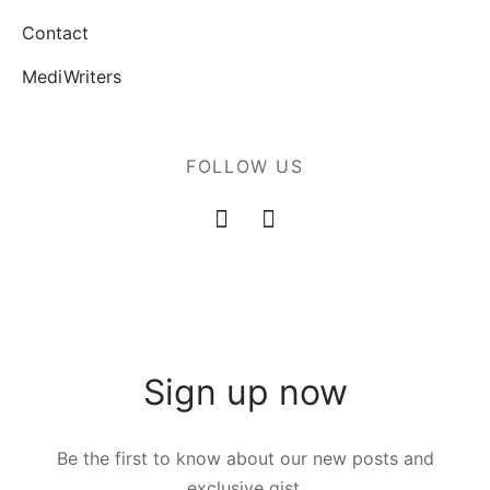
Contact
MediWriters
FOLLOW US
Sign up now
Be the first to know about our new posts and
exclusive gist.