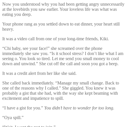
Now you understood why you had been getting angry unnecessarily
at the lovebirds you saw earlier. Your loveless life was what was
eating you deep.
Your phone rang as you settled down to eat dinner, your heart still
heavy.
It was a video call from one of your long-time friends, Kiki.
“Chi baby, see your face!” she screamed over the phone
immediately she saw you. “Is it school stress? I don’t like what I am
seeing o. You look so tired. Let me send you small money to cool
down and unwind.” She cut off the call and soon you got a beep.
It was a credit alert from her like she said.
She called back immediately. “Manage my small change. Back to
one of the reasons why I called.” She giggled. You knew it was
probably a gist that she had, with the way she kept beaming with
excitement and impatience to spill.
“I have a gist for you.”
You didn’t have to wonder for too long.
“Oya spill.”