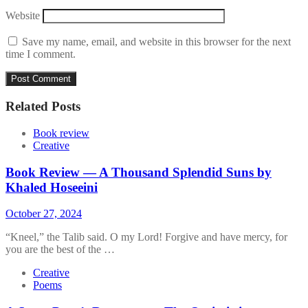
Website
Save my name, email, and website in this browser for the next
time I comment.
Related Posts
Book review
Creative
Book Review — A Thousand Splendid Suns by
Khaled Hoseeini
October 27, 2024
“Kneel,” the Talib said. O my Lord! Forgive and have mercy, for
you are the best of the …
Creative
Poems