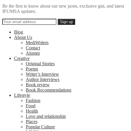
Be the first to know about our new posts, exclusive gist, and latest
IFUMSA updates.
Blog
About Us
MediWriters
Contact
Alumni
Creative
Original Stories
Poems
Writer’s Interview
Author Interviews
Book review
Book Recommendations
Lifestyle
Fashion
Food
Health
Love and relationship
Places
Popular Culture