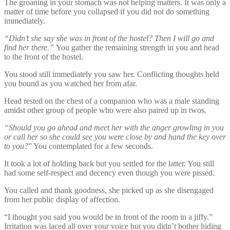
The groaning in your stomach was not helping matters. It was only a
matter of time before you collapsed if you did not do something
immediately.
“Didn’t she say she was in front of the hostel? Then I will go and
find her there.”
You gather the remaining strength in you and head
to the front of the hostel.
You stood still immediately you saw her. Conflicting thoughts held
you bound as you watched her from afar.
Head rested on the chest of a companion who was a male standing
amidst other group of people who were also paired up in twos.
“Should you go ahead and meet her with the anger growling in you
or call her so she could see you were close by and hand the key over
to you?
” You contemplated for a few seconds.
It took a lot of holding back but you settled for the latter. You still
had some self-respect and decency even though you were pissed.
You called and thank goodness, she picked up as she disengaged
from her public display of affection.
“I thought you said you would be in front of the room in a jiffy.”
Irritation was laced all over your voice but you didn’t bother hiding