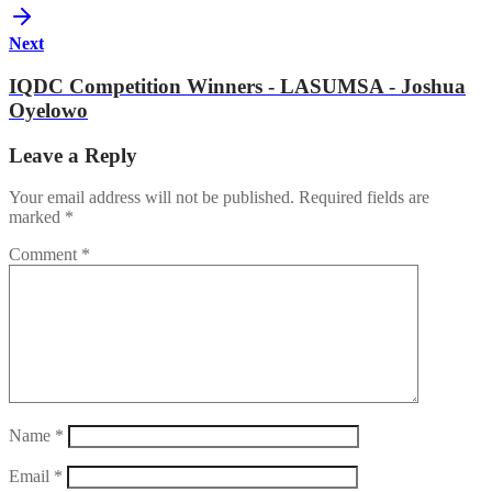
Next
IQDC Competition Winners - LASUMSA - Joshua
Oyelowo
Leave a Reply
Your email address will not be published.
Required fields are
marked
*
Comment
*
Name
*
Email
*