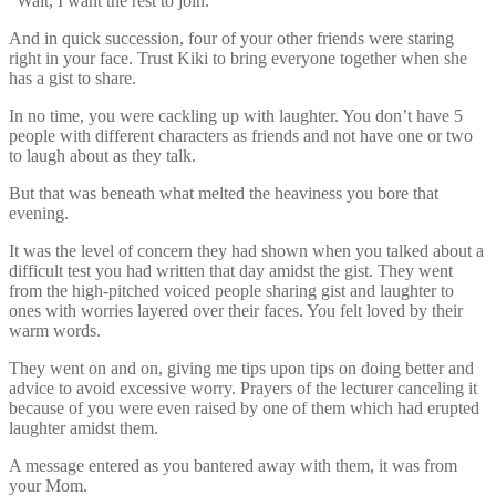
“Wait, I want the rest to join.”
And in quick succession, four of your other friends were staring
right in your face. Trust Kiki to bring everyone together when she
has a gist to share.
In no time, you were cackling up with laughter. You don’t have 5
people with different characters as friends and not have one or two
to laugh about as they talk.
But that was beneath what melted the heaviness you bore that
evening.
It was the level of concern they had shown when you talked about a
difficult test you had written that day amidst the gist. They went
from the high-pitched voiced people sharing gist and laughter to
ones with worries layered over their faces. You felt loved by their
warm words.
They went on and on, giving me tips upon tips on doing better and
advice to avoid excessive worry. Prayers of the lecturer canceling it
because of you were even raised by one of them which had erupted
laughter amidst them.
A message entered as you bantered away with them, it was from
your Mom.