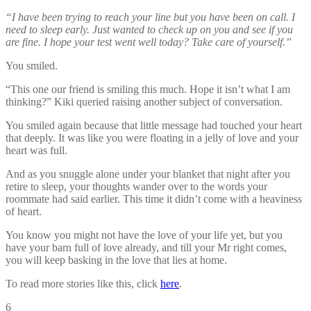
“I have been trying to reach your line but you have been on call. I
need to sleep early. Just wanted to check up on you and see if you
are fine. I hope your test went well today? Take care of yourself.”
You smiled.
“This one our friend is smiling this much. Hope it isn’t what I am
thinking?” Kiki queried raising another subject of conversation.
You smiled again because that little message had touched your heart
that deeply. It was like you were floating in a jelly of love and your
heart was full.
And as you snuggle alone under your blanket that night after you
retire to sleep, your thoughts wander over to the words your
roommate had said earlier. This time it didn’t come with a heaviness
of heart.
You know you might not have the love of your life yet, but you
have your barn full of love already, and till your Mr right comes,
you will keep basking in the love that lies at home.
To read more stories like this, click
here
.
6