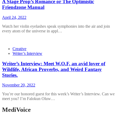
A Stage Prop’s Romance or The Optimistic
Friendzone Manual
April 24, 2022
Watch her violin eyelashes speak symphonies into the air and join
every atom of the universe in appl…
Creative
Writer’s Interview
Writer’s Interview: Meet W.O.F, an avid lover of
Wildlife, African Proverbs, and Weird Fantasy
Stories.
November 20, 2022
You’re our honored guest for this week’s Writer’s Interview. Can we
meet you? I’m Falokun Oluw…
MediVoice