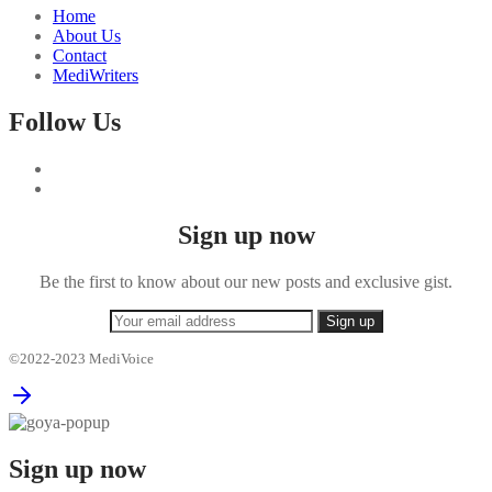
Home
About Us
Contact
MediWriters
Follow Us
Sign up now
Be the first to know about our new posts and exclusive gist.
©2022-2023 MediVoice
Sign up now