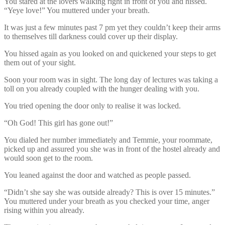
You stared at the lovers walking right in front of you and hissed.
“Yeye love!” You muttered under your breath.
It was just a few minutes past 7 pm yet they couldn’t keep their arms
to themselves till darkness could cover up their display.
You hissed again as you looked on and quickened your steps to get
them out of your sight.
Soon your room was in sight. The long day of lectures was taking a
toll on you already coupled with the hunger dealing with you.
You tried opening the door only to realise it was locked.
“Oh God! This girl has gone out!”
You dialed her number immediately and Temmie, your roommate,
picked up and assured you she was in front of the hostel already and
would soon get to the room.
You leaned against the door and watched as people passed.
“Didn’t she say she was outside already? This is over 15 minutes.”
You muttered under your breath as you checked your time, anger
rising within you already.