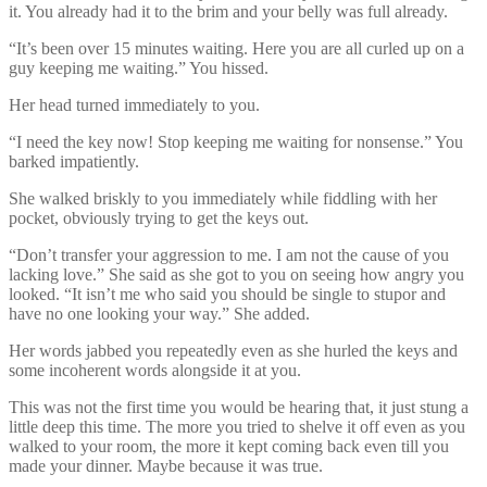
it. You already had it to the brim and your belly was full already.
“It’s been over 15 minutes waiting. Here you are all curled up on a
guy keeping me waiting.” You hissed.
Her head turned immediately to you.
“I need the key now! Stop keeping me waiting for nonsense.” You
barked impatiently.
She walked briskly to you immediately while fiddling with her
pocket, obviously trying to get the keys out.
“Don’t transfer your aggression to me. I am not the cause of you
lacking love.” She said as she got to you on seeing how angry you
looked. “It isn’t me who said you should be single to stupor and
have no one looking your way.” She added.
Her words jabbed you repeatedly even as she hurled the keys and
some incoherent words alongside it at you.
This was not the first time you would be hearing that, it just stung a
little deep this time. The more you tried to shelve it off even as you
walked to your room, the more it kept coming back even till you
made your dinner. Maybe because it was true.