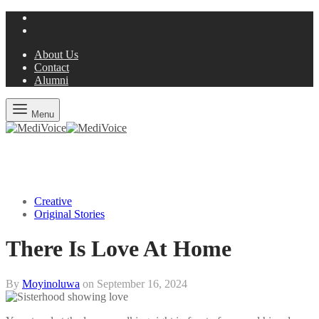
About Us
Contact
Alumni
Menu
Creative
Original Stories
There Is Love At Home
By
Moyinoluwa
on
September 16, 2024