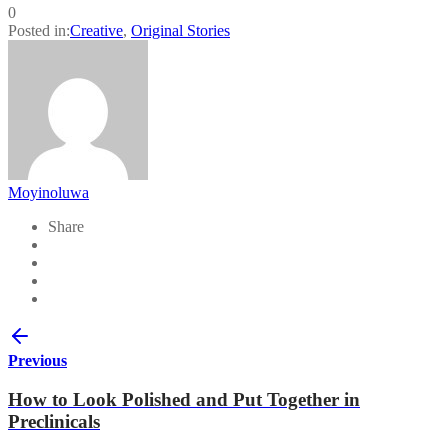
0
Posted in:
Creative
,
Original Stories
Moyinoluwa
Share
Previous
How to Look Polished and Put Together in
Preclinicals