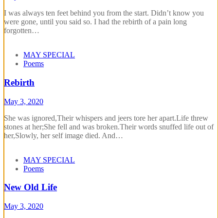
I was always ten feet behind you from the start. Didn’t know you
were gone, until you said so. I had the rebirth of a pain long
forgotten…
MAY SPECIAL
Poems
Rebirth
May 3, 2020
She was ignored,Their whispers and jeers tore her apart.Life threw
stones at her;She fell and was broken.Their words snuffed life out of
her,Slowly, her self image died. And…
MAY SPECIAL
Poems
New Old Life
May 3, 2020