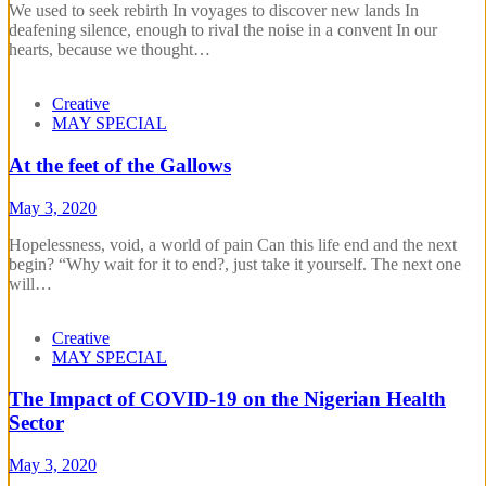
We used to seek rebirth In voyages to discover new lands In
deafening silence, enough to rival the noise in a convent In our
hearts, because we thought…
Creative
MAY SPECIAL
At the feet of the Gallows
May 3, 2020
Hopelessness, void, a world of pain Can this life end and the next
begin? “Why wait for it to end?, just take it yourself. The next one
will…
Creative
MAY SPECIAL
The Impact of COVID-19 on the Nigerian Health
Sector
May 3, 2020