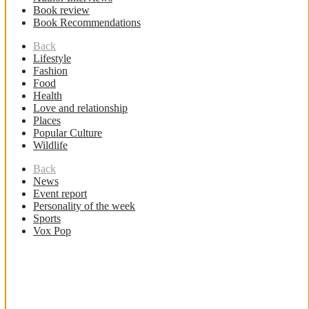
Book review
Book Recommendations
Back
Lifestyle
Fashion
Food
Health
Love and relationship
Places
Popular Culture
Wildlife
Back
News
Event report
Personality of the week
Sports
Vox Pop