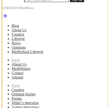
©2022-2023 MediVoice
Blog
About Us
Creative
Lifestyle
News
Opinions
MedSchool Lifestyle
Back
About Us
MediWriters
Contact
Alumni
Back
Creative
Original Stories
Poems
Writer’s Interview
Author Interviews