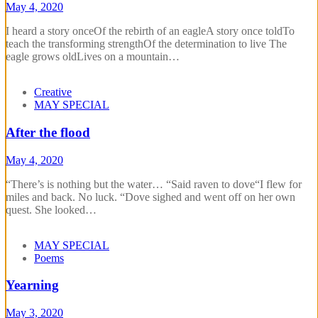
May 4, 2020
I heard a story onceOf the rebirth of an eagleA story once toldTo
teach the transforming strengthOf the determination to live The
eagle grows oldLives on a mountain…
Creative
MAY SPECIAL
After the flood
May 4, 2020
“There’s is nothing but the water… “Said raven to dove“I flew for
miles and back. No luck. “Dove sighed and went off on her own
quest. She looked…
MAY SPECIAL
Poems
Yearning
May 3, 2020