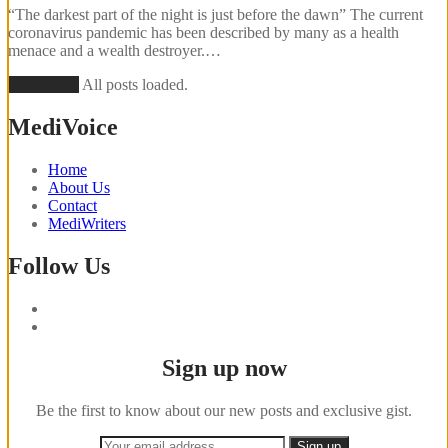
“The darkest part of the night is just before the dawn” The current
coronavirus pandemic has been described by many as a health
menace and a wealth destroyer.…
Load More
All posts loaded.
MediVoice
Home
About Us
Contact
MediWriters
Follow Us
Sign up now
Be the first to know about our new posts and exclusive gist.