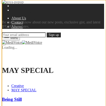
Sign up now
About Us
Be the first to know about our new posts, exclusive gist, and latest
Contact
IFUMSA updates.
Alumni
Menu
Loading...
MAY SPECIAL
Creative
MAY SPECIAL
Being Still