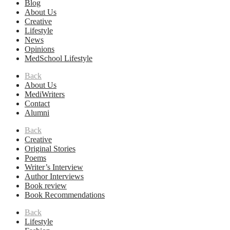
Blog
About Us
Creative
Lifestyle
News
Opinions
MedSchool Lifestyle
Back
About Us
MediWriters
Contact
Alumni
Back
Creative
Original Stories
Poems
Writer’s Interview
Author Interviews
Book review
Book Recommendations
Back
Lifestyle