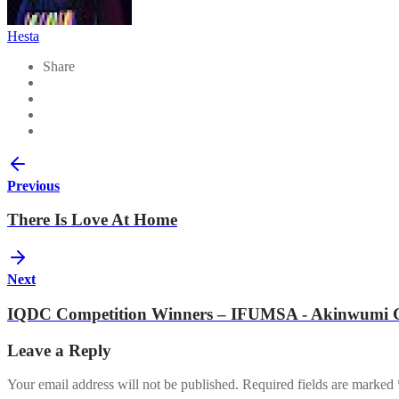
Hesta
Share
Previous
There Is Love At Home
Next
IQDC Competition Winners – IFUMSA - Akinwumi G
Leave a Reply
Your email address will not be published.
Required fields are marked