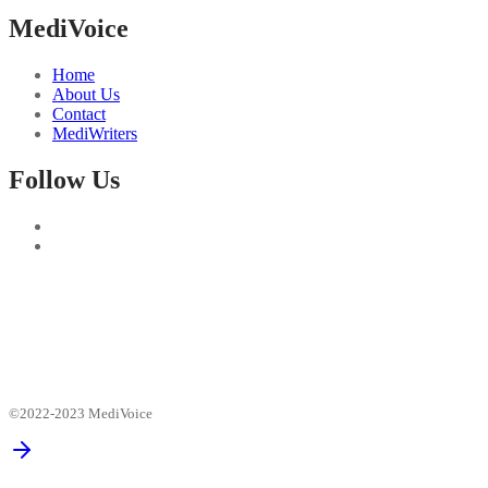
MediVoice
Home
About Us
Contact
MediWriters
Follow Us
©2022-2023 MediVoice