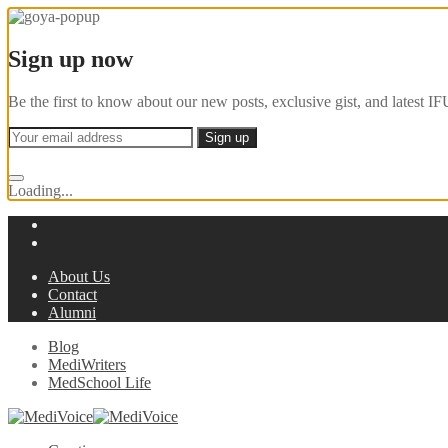
Sign up now
Be the first to know about our new posts, exclusive gist, and latest
Loading...
About Us
Contact
Alumni
Blog
MediWriters
MedSchool Life