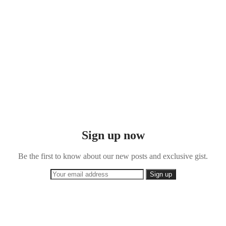
Sign up now
Be the first to know about our new posts and exclusive gist.