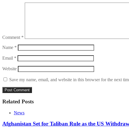
Comment
*
Name
*
Email
*
Website
Save my name, email, and website in this browser for the next ti
Related Posts
News
Afghanistan Set for Taliban Rule as the US Withdra