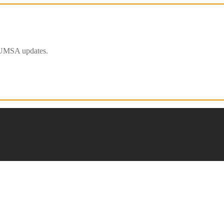
 IFUMSA updates.