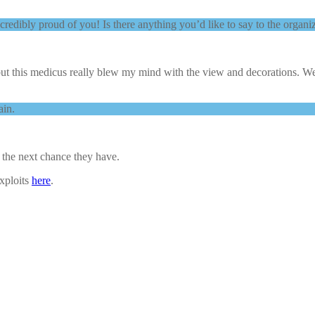
redibly proud of you! Is there anything you’d like to say to the organiz
but this medicus really blew my mind with the view and decorations. We
ain.
he next chance they have.
exploits
here
.