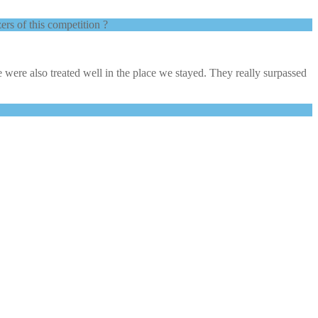
ers of this competition ?
 were also treated well in the place we stayed. They really surpassed