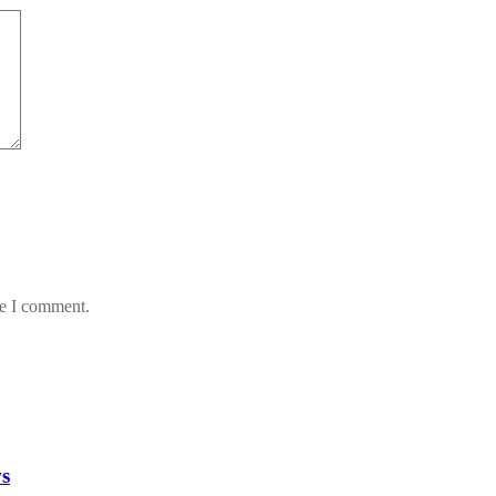
me I comment.
ws