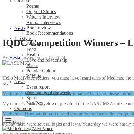
Creative
Poems
Original Stories
Writer’s Interview
Author Interviews
Book review
News
Book Recommendations
Lifestyle
IQDC Competition Winners – 
Fashion
Food
Health
By
Hesta
on
September 16, 2024
Love and relationship
Places
Popular Culture
Wildlife
Hello MediVoice readers, you must have heard tales of Medicus, the 
News
say.
Event report
Personality of the week
Medivoice: Hello winner! What’s your name? Can you please introdu
Sports
Vox Pop
My name is Joshua Oyelowo, president of the LASUMSA quiz team
Opinions
Medivoice: How would you describe your experience at the competi
Menu
I’d say there were several highs and lows. Yesterday we were barely 