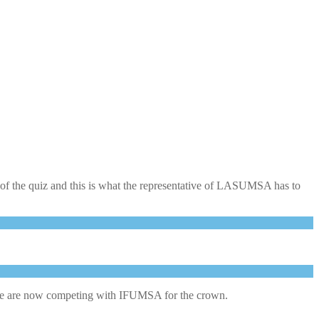
of the quiz and this is what the representative of LASUMSA has to
re we are now competing with IFUMSA for the crown.