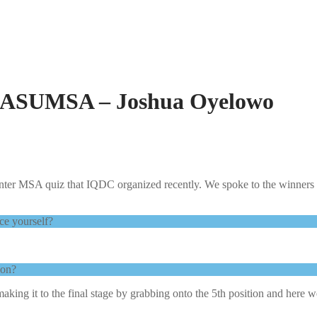
LASUMSA – Joshua Oyelowo
inter MSA quiz that IQDC organized recently. We spoke to the winners 
ce yourself?
.
tion?
making it to the final stage by grabbing onto the 5th position and he