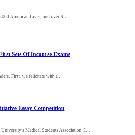
, 6,000 American Lives, and over $…
First Sets Of Incourse Exams
ers. First, we felicitate with t…
nitiative Essay Competition
sity’s Medical Students Association (I…