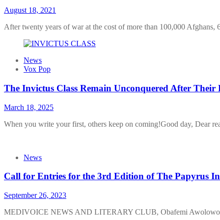
August 18, 2021
After twenty years of war at the cost of more than 100,000 Afghans
News
Vox Pop
The Invictus Class Remain Unconquered After Their 
March 18, 2025
When you write your first, others keep on coming!Good day, Dear read
News
Call for Entries for the 3rd Edition of The Papyrus I
September 26, 2023
MEDIVOICE NEWS AND LITERARY CLUB, Obafemi Awolowo Univer