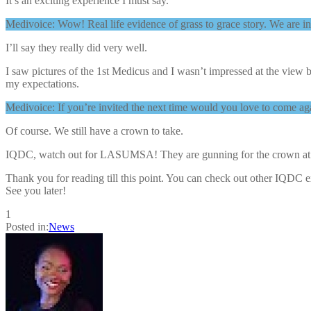
It’s an exciting experience I must say.
Medivoice: Wow! Real life evidence of grass to grace story. We are inc
I’ll say they really did very well.
I saw pictures of the 1st Medicus and I wasn’t impressed at the view 
my expectations.
Medivoice: If you’re invited the next time would you love to come ag
Of course. We still have a crown to take.
IQDC, watch out for LASUMSA! They are gunning for the crown at t
Thank you for reading till this point. You can check out other IQDC 
See you later!
1
Posted in:
News