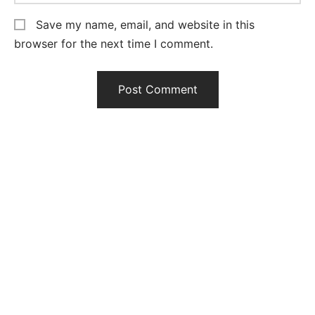
Save my name, email, and website in this
browser for the next time I comment.