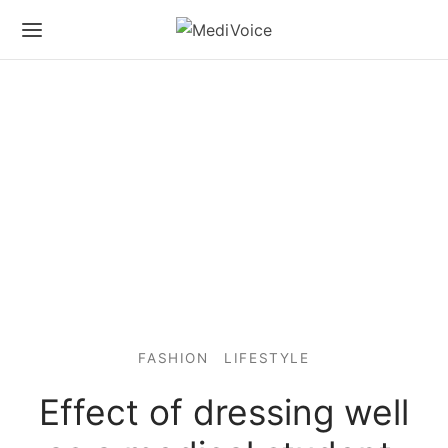
FASHION
LIFESTYLE
Effect of dressing well