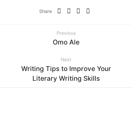
Share
Previous
Omo Ale
Next
Writing Tips to Improve Your
Literary Writing Skills