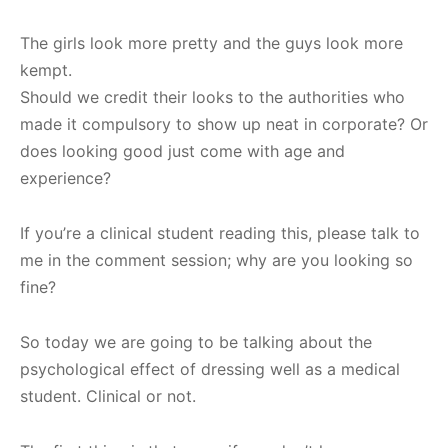
The girls look more pretty and the guys look more
kempt.
Should we credit their looks to the authorities who
made it compulsory to show up neat in corporate? Or
does looking good just come with age and
experience?
If you’re a clinical student reading this, please talk to
me in the comment session; why are you looking so
fine?
So today we are going to be talking about the
psychological effect of dressing well as a medical
student. Clinical or not.