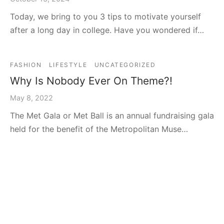
Today, we bring to you 3 tips to motivate yourself
after a long day in college. Have you wondered if…
FASHION
LIFESTYLE
UNCATEGORIZED
Why Is Nobody Ever On Theme?!
May 8, 2022
The Met Gala or Met Ball is an annual fundraising gala
held for the benefit of the Metropolitan Muse…
FASHION
Oscar’s Fashion: A Step-up or Step-
down?