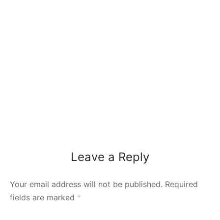
Leave a Reply
Your email address will not be published.
Required
fields are marked
*