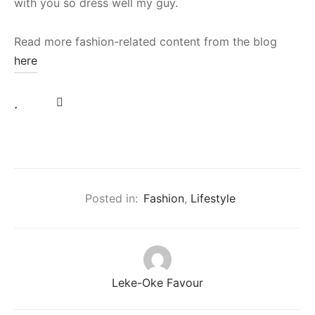
with you so dress well my guy.
Read more fashion-related content from the blog
here
Posted in:
Fashion
,
Lifestyle
Leke-Oke Favour