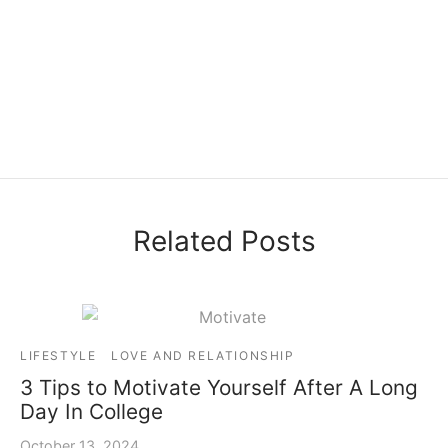
Related Posts
LIFESTYLE
LOVE AND RELATIONSHIP
3 Tips to Motivate Yourself After A Long
Day In College
October 13, 2024