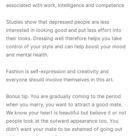
associated with work, intelligence and competence
Studies show that depressed people are less
interested in looking good and put less effort into
their looks. Dressing well therefore helps you take
control of your style and can help boost your mood
and mental health.
Fashion is self-expression and creativity and
everyone should involve themselves in this art.
Bonus tip: You are gradually coming to the period
when you marry, you want to attract a good mate.
We know your heart is beautiful but believe it or not
people look at the outward appearance too. You
didn’t want your mate to be ashamed of going out