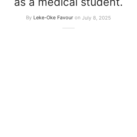
as a medical student.
By
Leke-Oke Favour
on
July 8, 2025