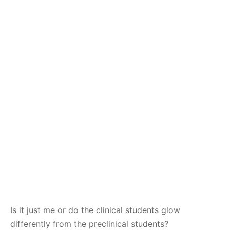
Is it just me or do the clinical students glow
differently from the preclinical students?