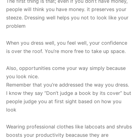
The first thing is that; even if you don’t have money,
people will think you have money. it preserves your
steeze. Dressing well helps you not to look like your
problem
When you dress well, you feel well, your confidence
is over the roof. You’re more free to take up space.
Also, opportunities come your way simply because
you look nice.
Remember that you’re addressed the way you dress.
I know they say “Don’t judge a book by its cover” but
people judge you at first sight based on how you
look
Wearing professional clothes like labcoats and shrubs
boosts your productivity beacause they are