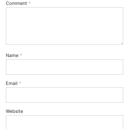
Comment
*
Name
*
Email
*
Website