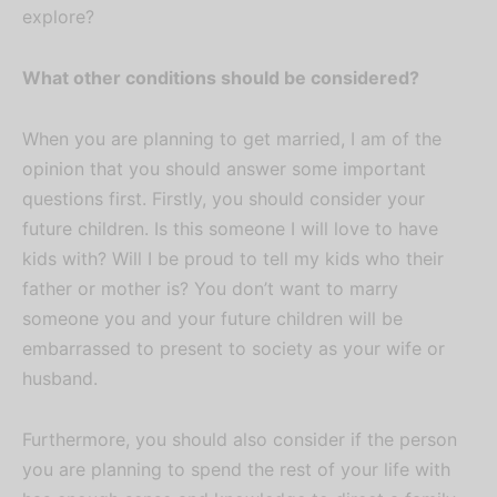
explore?
What other conditions should be considered?
When you are planning to get married, I am of the
opinion that you should answer some important
questions first. Firstly, you should consider your
future children. Is this someone I will love to have
kids with? Will I be proud to tell my kids who their
father or mother is? You don’t want to marry
someone you and your future children will be
embarrassed to present to society as your wife or
husband.
Furthermore, you should also consider if the person
you are planning to spend the rest of your life with