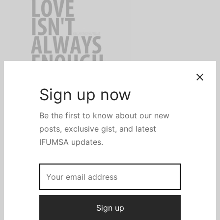
Seventeen days ago, after ending my first in-course
exams (a series of exams written in medical school), I
decided to de-stress by watching a Korean series a
friend recommended. We then debated why the lead
characters ended up together. He noticed love;
however, I noticed several other things. On a scale of
1–10, maybe love took a small fraction as low as