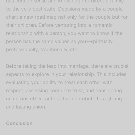
has enough sense and knowledge to direct a family
to the very best state. Decisions made by a couple
chart a new road map not only for the couple but for
their children. Before venturing into a romantic
relationship with a person, you want to know if the
person has the same values as you—spiritually,
professionally, traditionally, etc.
Before taking the leap into marriage, there are crucial
aspects to explore in your relationship. This includes
evaluating your ability to treat each other with
respect, assessing complete trust, and considering
numerous other factors that contribute to a strong
and lasting union.
Conclusion