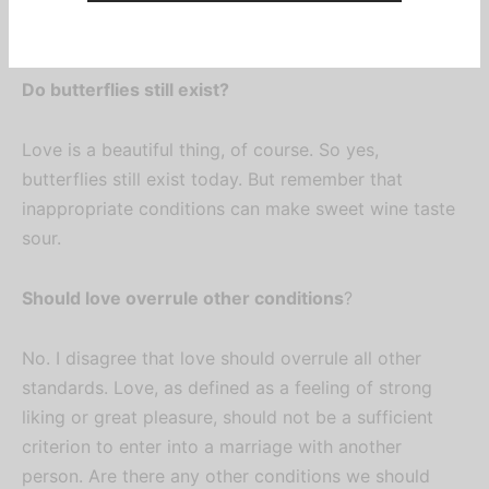
2/10.
Do butterflies still exist?
Love is a beautiful thing, of course. So yes,
butterflies still exist today. But remember that
Sign up now
inappropriate conditions can make sweet wine taste
sour.
Be the first to know about our new
posts, exclusive gist, and latest
Should love overrule other conditions
?
IFUMSA updates.
No. I disagree that love should overrule all other
standards. Love, as defined as a feeling of strong
liking or great pleasure, should not be a sufficient
criterion to enter into a marriage with another
person. Are there any other conditions we should