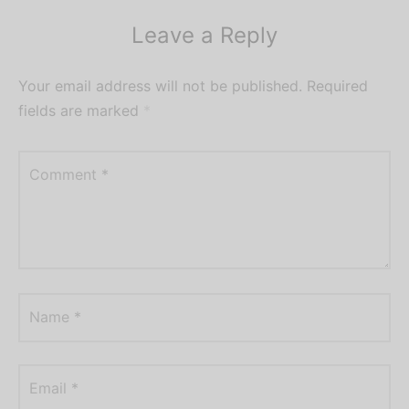
Leave a Reply
Your email address will not be published.
Required
fields are marked
*
Comment
*
Name
*
Email
*