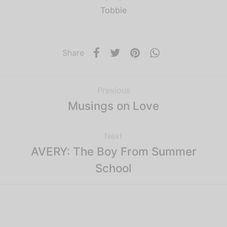
Tobbie
Share
Previous
Musings on Love
Next
AVERY: The Boy From Summer
School