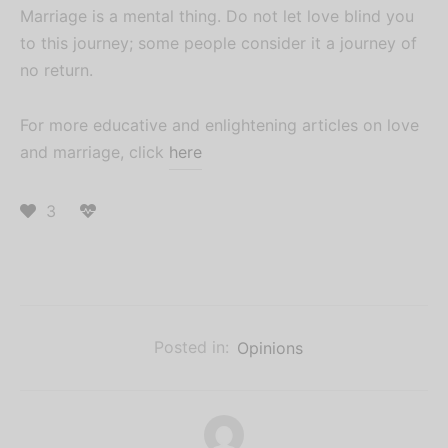
Marriage is a mental thing. Do not let love blind you
to this journey; some people consider it a journey of
no return.
For more educative and enlightening articles on love
and marriage, click
here
3
Posted in:
Opinions