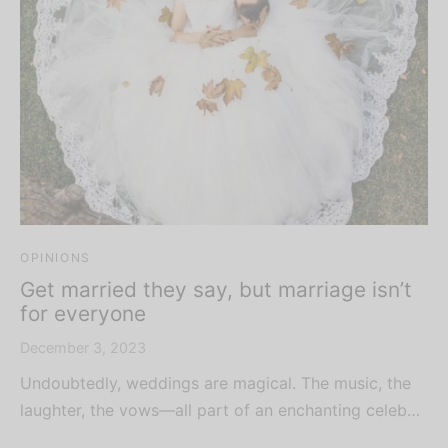
OPINIONS
Get married they say, but marriage isn’t
for everyone
December 3, 2023
Undoubtedly, weddings are magical. The music, the
laughter, the vows—all part of an enchanting celeb…