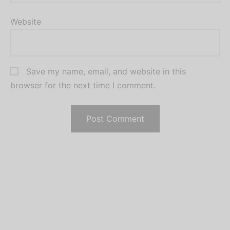
Website
Save my name, email, and website in this
browser for the next time I comment.