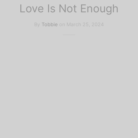
k Recommendations
lar Culture
Love Is Not Enough
ife
By
Tobbie
on
March 25, 2024