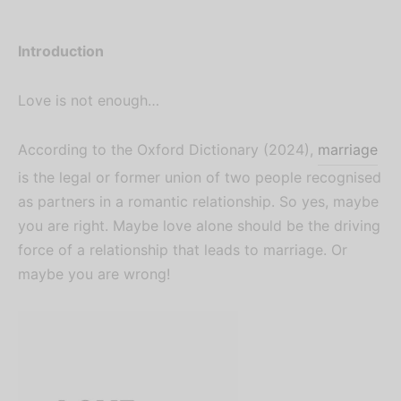
Introduction
Love is not enough…
According to the Oxford Dictionary (2024),
marriage
is the legal or former union of two people recognised
as partners in a romantic relationship. So yes, maybe
you are right. Maybe love alone should be the driving
force of a relationship that leads to marriage. Or
maybe you are wrong!