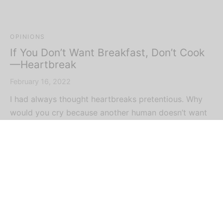
OPINIONS
If You Don’t Want Breakfast, Don’t Cook
—Heartbreak
February 16, 2022
I had always thought heartbreaks pretentious. Why
would you cry because another human doesn’t want
y…