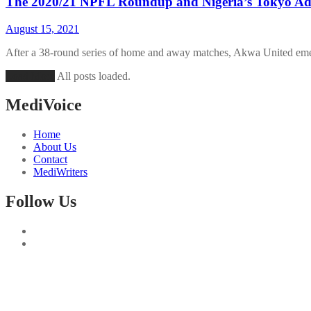
The 2020/21 NPFL Roundup and Nigeria’s Tokyo Ad
August 15, 2021
After a 38-round series of home and away matches, Akwa United emer
Load More
All posts loaded.
MediVoice
Home
About Us
Contact
MediWriters
Follow Us