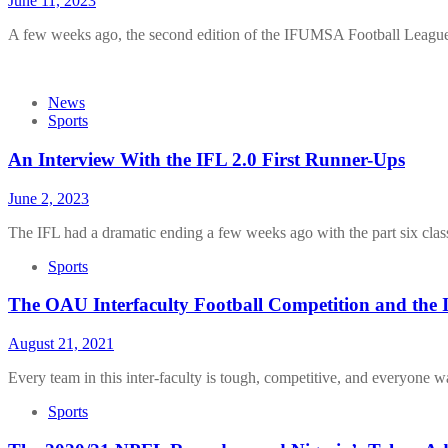
June 11, 2023
A few weeks ago, the second edition of the IFUMSA Football Leagu
News
Sports
An Interview With the IFL 2.0 First Runner-Ups
June 2, 2023
The IFL had a dramatic ending a few weeks ago with the part six cla
Sports
The OAU Interfaculty Football Competition and the
August 21, 2021
Every team in this inter-faculty is tough, competitive, and everyone w
Sports