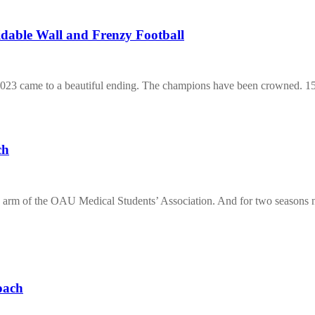
dable Wall and Frenzy Football
 2023 came to a beautiful ending. The champions have been crowned.
ch
s arm of the OAU Medical Students’ Association. And for two seasons
oach