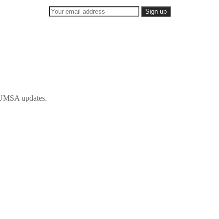
 IFUMSA updates.