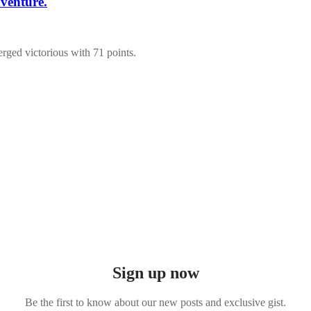
venture.
ged victorious with 71 points.
Sign up now
Be the first to know about our new posts and exclusive gist.