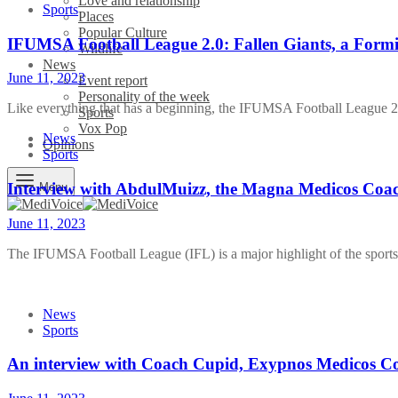
Love and relationship
Sports
Places
Popular Culture
IFUMSA Football League 2.0: Fallen Giants, a Formi
Wildlife
News
June 11, 2023
Event report
Personality of the week
Like everything that has a beginning, the IFUMSA Football League
Sports
Vox Pop
News
Opinions
Sports
Interview with AbdulMuizz, the Magna Medicos Coa
Menu
June 11, 2023
The IFUMSA Football League (IFL) is a major highlight of the sport
News
Sports
An interview with Coach Cupid, Exypnos Medicos C