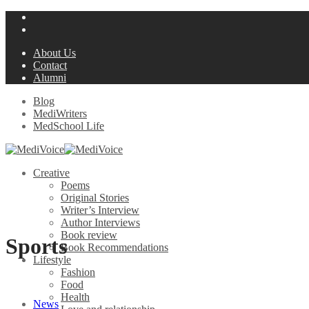
About Us
Contact
Alumni
Blog
MediWriters
MedSchool Life
Creative
Poems
Original Stories
Writer’s Interview
Author Interviews
Book review
Sports
Book Recommendations
Lifestyle
Fashion
Food
Health
News