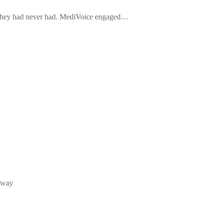
 they had never had. MediVoice engaged…
e way