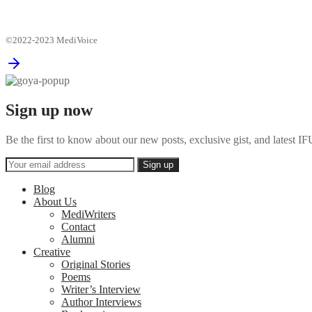
©2022-2023 MediVoice
Sign up now
Be the first to know about our new posts, exclusive gist, and latest
Blog
About Us
MediWriters
Contact
Alumni
Creative
Original Stories
Poems
Writer’s Interview
Author Interviews