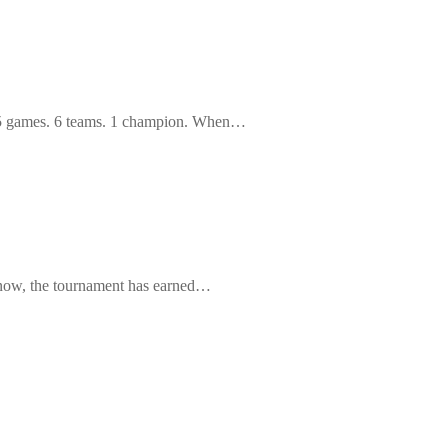
 15 games. 6 teams. 1 champion. When…
 now, the tournament has earned…