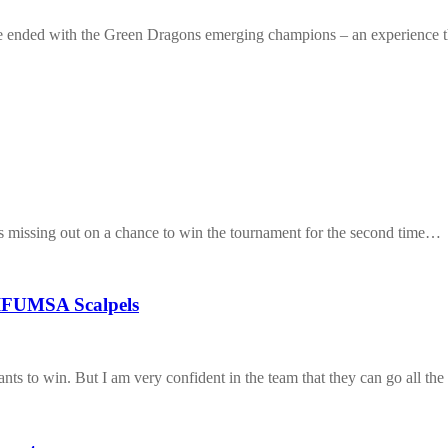
e ended with the Green Dragons emerging champions – an experience
ss missing out on a chance to win the tournament for the second time…
 IFUMSA Scalpels
ants to win. But I am very confident in the team that they can go all th