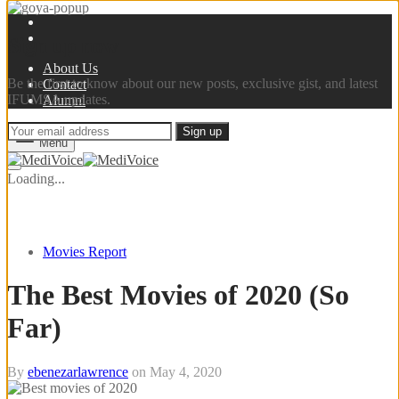
Sign up now
About Us
Be the first to know about our new posts, exclusive gist, and latest
Contact
IFUMSA updates.
Alumni
Menu
Loading...
Movies Report
The Best Movies of 2020 (So
Far)
By
ebenezarlawrence
on
May 4, 2020