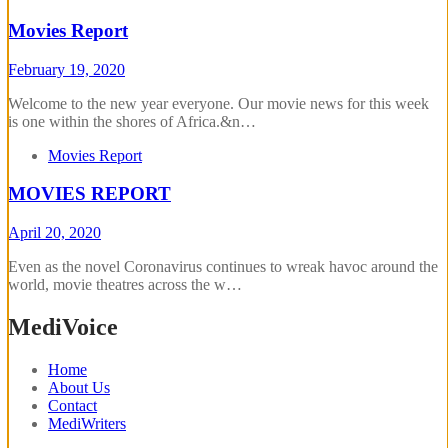
Movies Report
February 19, 2020
Welcome to the new year everyone. Our movie news for this week
is one within the shores of Africa.&n…
Movies Report
MOVIES REPORT
April 20, 2020
Even as the novel Coronavirus continues to wreak havoc around the
world, movie theatres across the w…
MediVoice
Home
About Us
Contact
MediWriters