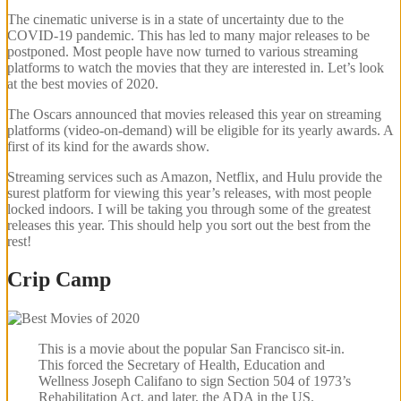
The cinematic universe is in a state of uncertainty due to the
COVID-19 pandemic. This has led to many major releases to be
postponed. Most people have now turned to various streaming
platforms to watch the movies that they are interested in. Let’s look
at the best movies of 2020.
The Oscars announced that movies released this year on streaming
platforms (video-on-demand) will be eligible for its yearly awards. A
first of its kind for the awards show.
Streaming services such as Amazon, Netflix, and Hulu provide the
surest platform for viewing this year’s releases, with most people
locked indoors. I will be taking you through some of the greatest
releases this year. This should help you sort out the best from the
rest!
Crip Camp
This is a movie about the popular San Francisco sit-in.
This forced the Secretary of Health, Education and
Wellness Joseph Califano to sign Section 504 of 1973’s
Rehabilitation Act, and later, the ADA in the US.