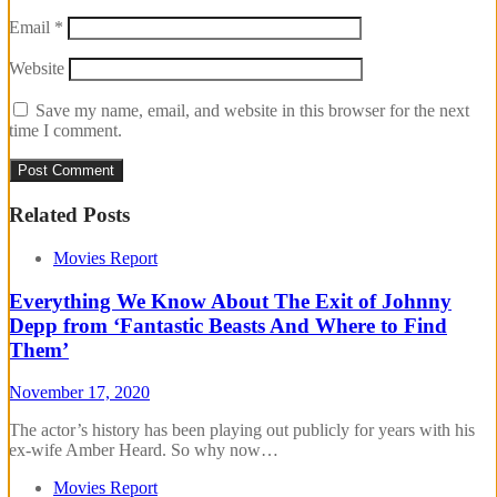
Email
*
Website
Save my name, email, and website in this browser for the next
time I comment.
Related Posts
Movies Report
Everything We Know About The Exit of Johnny
Depp from ‘Fantastic Beasts And Where to Find
Them’
November 17, 2020
The actor’s history has been playing out publicly for years with his
ex-wife Amber Heard. So why now…
Movies Report