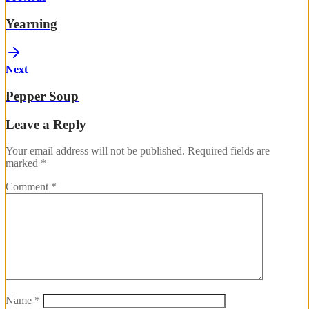
Yearning
Next
Pepper Soup
Leave a Reply
Your email address will not be published.
Required fields are
marked
*
Comment
*
Name
*