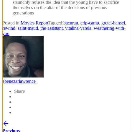
staunchly refuses the idea that the young have to sacrifice
themselves on the altar of the decisions of previous
generations
Posted in:
Movies Report
Tagged:
bacurau
,
crip-camp
,
gretel-hansel
,
rewind
,
saint-maud
,
the-assistant
,
vitalina-varela
,
weathering-with-
you
ebenezarlawrence
Share
Previous