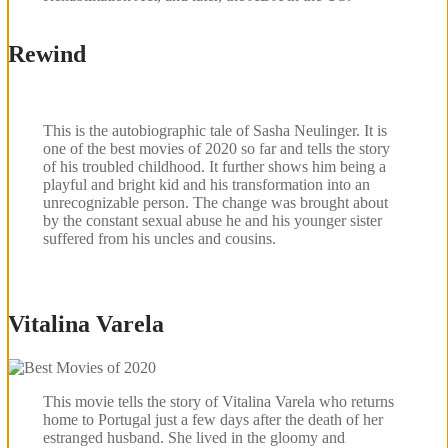
Rewind
This is the autobiographic tale of Sasha Neulinger. It is
one of the best movies of 2020 so far and tells the story
of his troubled childhood. It further shows him being a
playful and bright kid and his transformation into an
unrecognizable person. The change was brought about
by the constant sexual abuse he and his younger sister
suffered from his uncles and cousins.
Vitalina Varela
This movie tells the story of Vitalina Varela who returns
home to Portugal just a few days after the death of her
estranged husband. She lived in the gloomy and