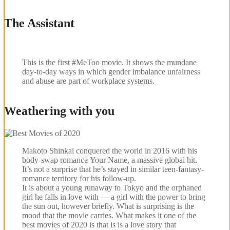
The Assistant
This is the first #MeToo movie. It shows the mundane
day-to-day ways in which gender imbalance unfairness
and abuse are part of workplace systems.
Weathering with you
Makoto Shinkai conquered the world in 2016 with his
body-swap romance Your Name, a massive global hit.
It’s not a surprise that he’s stayed in similar teen-fantasy-
romance territory for his follow-up.
It is about a young runaway to Tokyo and the orphaned
girl he falls in love with — a girl with the power to bring
the sun out, however briefly. What is surprising is the
mood that the movie carries. What makes it one of the
best movies of 2020 is that is is a love story that