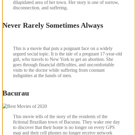
dilapidated area of her town. Her story is one of sorrow,
disconnection, and suffering.
Never Rarely Sometimes Always
This is a movie that puts a poignant face on a widely
argued social topic. It is the tale of a pregnant 17-year-old
girl, who travels to New York to get an abortion. She
goes through financial difficulties, and uncomfortable
visits to the doctor while suffering from constant
indignities at the hands of men.
Bacurau
This movie tells of the story of the residents of the
fictional Brazilian town of Bacurau. They wake one day
to discover that their home is no longer on every GPS
map and their cell phones no longer receive network