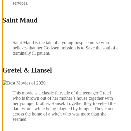
services.
Saint Maud
Saint Maud is the tale of a young hospice nurse who
believes that her God-sent mission is to Save the soul of a
terminally ill patient.
Gretel & Hansel
This movie is a classic fairytale of the teenager Gretel
who is thrown out of her mother’s house together with
her younger brother, Hansel. Together they travelled the
dark words while being plagued by hunger. They came
across the home of a witch who was more than she
seemed.