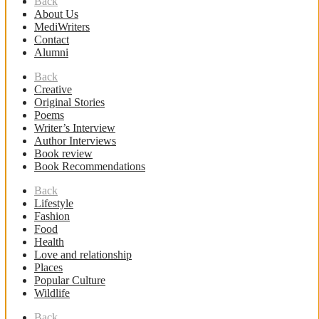
Back
About Us
MediWriters
Contact
Alumni
Back
Creative
Original Stories
Poems
Writer’s Interview
Author Interviews
Book review
Book Recommendations
Back
Lifestyle
Fashion
Food
Health
Love and relationship
Places
Popular Culture
Wildlife
Back