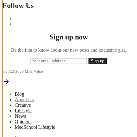
Follow Us
Sign up now
Be the first to know about our new posts and exclusive gist.
©2022-2023 MediVoice
Blog
About Us
Creative
Lifestyle
News
Opinions
MedSchool Lifestyle