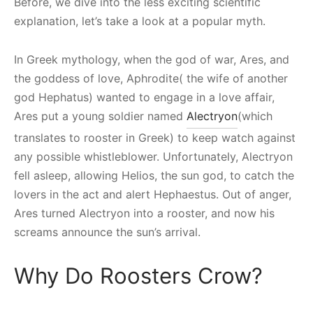
Before, we dive into the less exciting scientific
explanation, let’s take a look at a popular myth.
In Greek mythology, when the god of war, Ares, and
the goddess of love, Aphrodite( the wife of another
god Hephatus) wanted to engage in a love affair,
Ares put a young soldier named
Alectryon
(which
translates to rooster in Greek) to keep watch against
any possible whistleblower. Unfortunately, Alectryon
fell asleep, allowing Helios, the sun god, to catch the
lovers in the act and alert Hephaestus. Out of anger,
Ares turned Alectryon into a rooster, and now his
screams announce the sun’s arrival.
Why Do Roosters Crow?