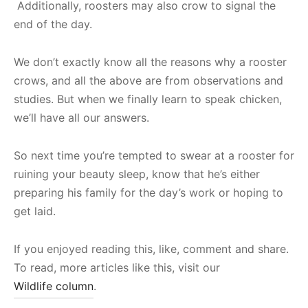
Additionally, roosters may also crow to signal the
end of the day.
We don’t exactly know all the reasons why a rooster
crows, and all the above are from observations and
studies. But when we finally learn to speak chicken,
we’ll have all our answers.
So next time you’re tempted to swear at a rooster for
ruining your beauty sleep, know that he’s either
preparing his family for the day’s work or hoping to
get laid.
If you enjoyed reading this, like, comment and share.
To read, more articles like this, visit our
Wildlife column
.