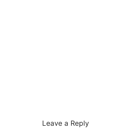
Leave a Reply