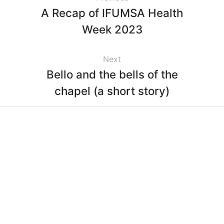
A Recap of IFUMSA Health
Week 2023
Next
Bello and the bells of the
chapel (a short story)