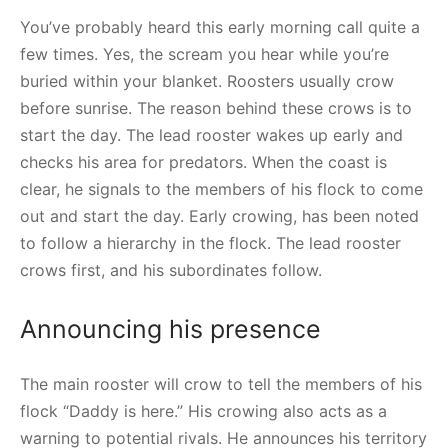
You’ve probably heard this early morning call quite a
few times. Yes, the scream you hear while you’re
buried within your blanket. Roosters usually crow
before sunrise. The reason behind these crows is to
start the day. The lead rooster wakes up early and
checks his area for predators. When the coast is
clear, he signals to the members of his flock to come
out and start the day. Early crowing, has been noted
to follow a hierarchy in the flock. The lead rooster
crows first, and his subordinates follow.
Announcing his presence
The main rooster will crow to tell the members of his
flock “Daddy is here.” His crowing also acts as a
warning to potential rivals. He announces his territory