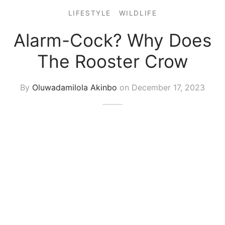
LIFESTYLE
WILDLIFE
Alarm-Cock? Why Does
The Rooster Crow
By
Oluwadamilola Akinbo
on
December 17, 2023