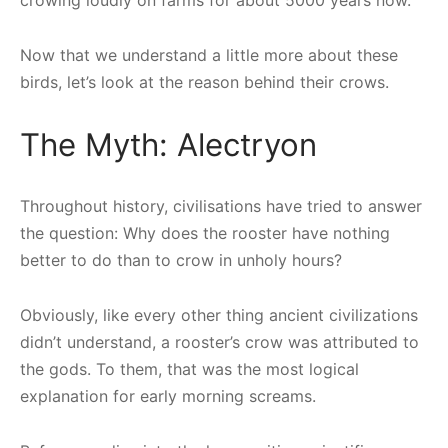
Now that we understand a little more about these
birds, let’s look at the reason behind their crows.
The Myth: Alectryon
Throughout history, civilisations have tried to answer
the question: Why does the rooster have nothing
better to do than to crow in unholy hours?
Obviously, like every other thing ancient civilizations
didn’t understand, a rooster’s crow was attributed to
the gods. To them, that was the most logical
explanation for early morning screams.