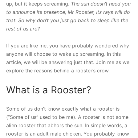
up, but it keeps screaming.
The sun doesn’t need you
to announce its presence, Mr Rooster, Its rays will do
that. So why don’t you just go back to sleep like the
rest of us are?
If you are like me, you have probably wondered why
anyone will choose to wake up screaming. In this
article, we will be answering just that. Join me as we
explore the reasons behind a rooster’s crow.
What is a Rooster?
Some of us don’t know exactly what a rooster is
(”Some of us” used to be me). A rooster is not some
alien rooster that abhors the sun. In simple words, a
rooster is an adult male chicken. You probably know