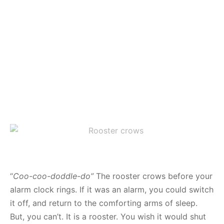
“
Coo-coo-doddle-do”
The rooster crows before your
alarm clock rings. If it was an alarm, you could switch
it off, and return to the comforting arms of sleep.
But, you can’t. It is a rooster. You wish it would shut