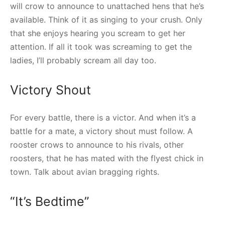
will crow to announce to unattached hens that he’s
available. Think of it as singing to your crush. Only
that she enjoys hearing you scream to get her
attention. If all it took was screaming to get the
ladies, I’ll probably scream all day too.
Victory Shout
For every battle, there is a victor. And when it’s a
battle for a mate, a victory shout must follow. A
rooster crows to announce to his rivals, other
roosters, that he has mated with the flyest chick in
town. Talk about avian bragging rights.
“It’s Bedtime”