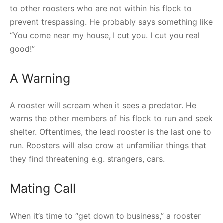
to other roosters who are not within his flock to
prevent trespassing. He probably says something like
“You come near my house, I cut you. I cut you real
good!”
A Warning
A rooster will scream when it sees a predator. He
warns the other members of his flock to run and seek
shelter. Oftentimes, the lead rooster is the last one to
run. Roosters will also crow at unfamiliar things that
they find threatening e.g. strangers, cars.
Mating Call
When it’s time to “get down to business,” a rooster