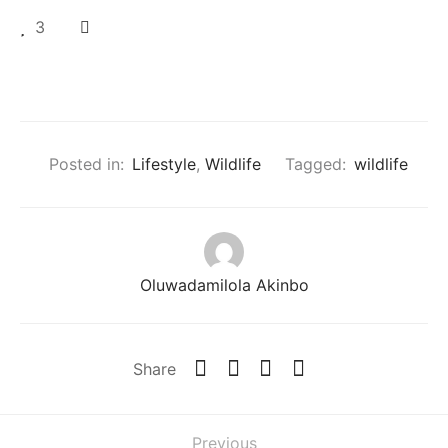
3
Posted in:
Lifestyle
,
Wildlife
Tagged:
wildlife
Oluwadamilola Akinbo
Share
Previous