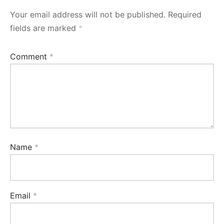
Your email address will not be published.
Required
fields are marked
*
Comment
*
Name
*
Email
*