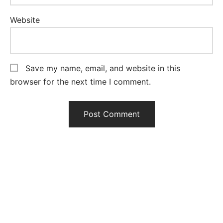
Website
Save my name, email, and website in this
browser for the next time I comment.