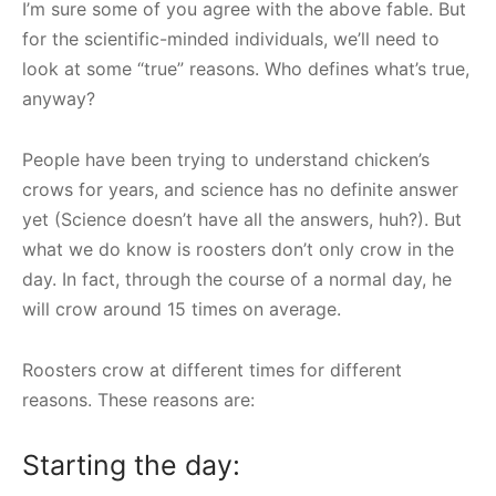
I’m sure some of you agree with the above fable. But
for the scientific-minded individuals, we’ll need to
look at some “true” reasons. Who defines what’s true,
anyway?
People have been trying to understand chicken’s
crows for years, and science has no definite answer
yet (Science doesn’t have all the answers, huh?). But
what we do know is roosters don’t only crow in the
day. In fact, through the course of a normal day, he
will crow around 15 times on average.
Roosters crow at different times for different
reasons. These reasons are:
Starting the day: