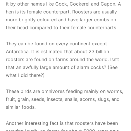
it by other names like Cock, Cockerel and Capon. A
hen is its female counterpart. Roosters are usually
more brightly coloured and have larger combs on
their head compared to their female counterparts.
They can be found on every continent except
Antarctica. It is estimated that about 23 billion
roosters are found on farms around the world. Isn’t
that an awfully large amount of alarm cocks? (See
what I did there?)
These birds are omnivores feeding mainly on worms,
fruit, grain, seeds, insects, snails, acorns, slugs, and
similar foods.
Another interesting fact is that roosters have been
crowing loudly on farms for about 5000 years now.