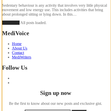
Sedentary behaviour is any activity that involves very little physical
movement and low energy use. This includes activities that bring
about prolonged sitting or lying down. In this…
Load More
All posts loaded.
MediVoice
Home
About Us
Contact
MediWriters
Follow Us
Sign up now
Be the first to know about our new posts and exclusive gist.