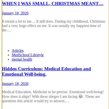
WHEN I WAS SMALL, CHRISTMAS MEANT…
January 18, 2026
It meant a lot to me… It still does. During my childhood, Christmas
had a very huge effect on me. It was usually my happiest time of
the…
Articles
MedSchool Lifestyle
mental health
Hidden Curriculum: Medical Education and
Emotional Well-being.
January 18, 2026
Medical Education, Medicine to be precise. Emotional well-being!
How does it align? With these sheges I am facing 😂. These are
questions this article would try to answer.…