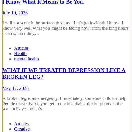
I Know What It Means to Be You.
July 19, 2026
‎I will not scratch the surface this time. Let’s go in-depth.‎‎I know, I
know very well what you might be facing now: from the long hours
classes, unending…
Articles
Health
mental health
WHAT IF WE TREATED DEPRESSION LIKE A
BROKEN LEG?
May 17, 2026
A broken leg is an emergency. Immediately, someone calls for help.
People move. Next, you get to the hospital, a doctor points to the
scan, tells you what’s…
Articles
Creative