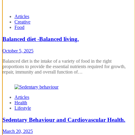
Articles
Creative
Food
Balanced diet -Balanced living.
October 5, 2025
Balanced diet is the intake of a variety of food in the right
proportions to provide the essential nutrients required for growth,
repair, immunity and overall function of…
Articles
Health
Lifestyle
Sedentary Behaviour and Cardiovascular Health.
March 20, 2025