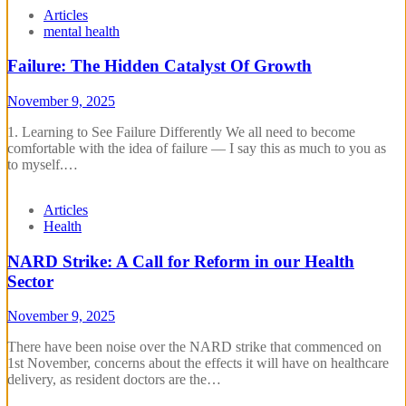
Articles
mental health
Failure: The Hidden Catalyst Of Growth
November 9, 2025
1. Learning to See Failure Differently We all need to become
comfortable with the idea of failure — I say this as much to you as
to myself.…
Articles
Health
NARD Strike: A Call for Reform in our Health
Sector
November 9, 2025
There have been noise over the NARD strike that commenced on
1st November, concerns about the effects it will have on healthcare
delivery, as resident doctors are the…