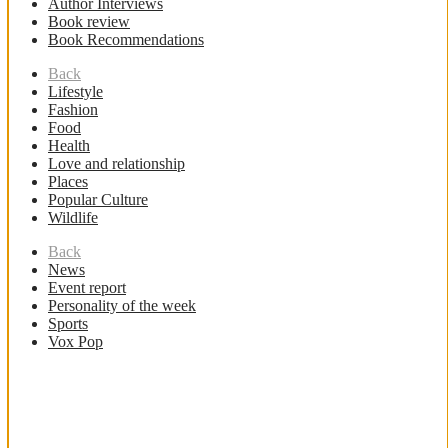
Author Interviews
Book review
Book Recommendations
Back
Lifestyle
Fashion
Food
Health
Love and relationship
Places
Popular Culture
Wildlife
Back
News
Event report
Personality of the week
Sports
Vox Pop