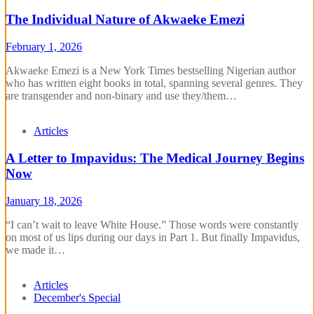
The Individual Nature of Akwaeke Emezi
February 1, 2026
Akwaeke Emezi is a New York Times bestselling Nigerian author
who has written eight books in total, spanning several genres. They
are transgender and non-binary and use they/them…
Articles
A Letter to Impavidus: The Medical Journey Begins
Now
January 18, 2026
“I can’t wait to leave White House.” Those words were constantly
on most of us lips during our days in Part 1. But finally Impavidus,
we made it…
Articles
December's Special