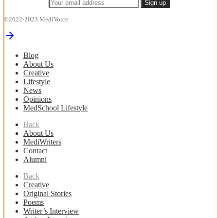
©2022-2023 MediVoice
Blog
About Us
Creative
Lifestyle
News
Opinions
MedSchool Lifestyle
Back
About Us
MediWriters
Contact
Alumni
Back
Creative
Original Stories
Poems
Writer’s Interview