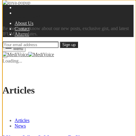
Sign up now
About Us
Be the first to know about our new posts, exclusive gist, and latest
Contact
IFUMSA updates.
Alumni
Menu
Loading...
Articles
Articles
News