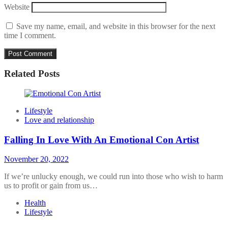
Website
Save my name, email, and website in this browser for the next
time I comment.
Related Posts
Lifestyle
Love and relationship
Falling In Love With An Emotional Con Artist
November 20, 2022
If we’re unlucky enough, we could run into those who wish to harm
us to profit or gain from us…
Health
Lifestyle