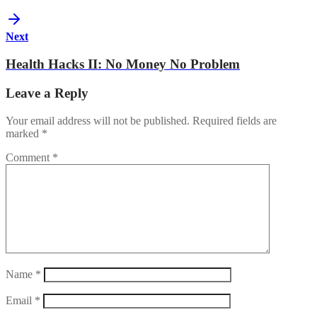
Next
Health Hacks II: No Money No Problem
Leave a Reply
Your email address will not be published.
Required fields are
marked
*
Comment
*
Name
*
Email
*