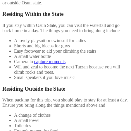
or outside Osun state.
Residing Within the State
If you stay within Osun State, you can visit the waterfall and go
back home in a day. The things you need to bring along include
A lovely playsuit or swimsuit for ladies
Shorts and big biceps for guys
Easy footwear to aid your climbing the stairs
A small water bottle
Camera to
capture moments
Will and zeal to become the next Tarzan because you will
climb rocks and trees.
Small speakers if you love music
Residing Outside the State
When packing for this trip, you should play to stay for at least a day.
Ensure you bring along the things mentioned above and
A change of clothes
A small towel
Toiletries
Enough money for food