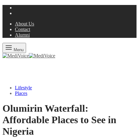
About Us
Contact
Alumni
Menu
Lifestyle
Places
Olumirin Waterfall:
Affordable Places to See in
Nigeria