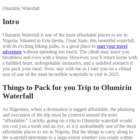
Olumirin Waterfall
Intro
Olumirin Waterfall is one of the most affordable places to see in
Nigeria. Situated in Erin-Ijesha, Osun State, this beautiful waterfall,
with its exciting hiking paths, is a great place to
start your travel
adventure
without spending too much. The climb may leave you
breathless and even with a bruise. However, you’ll return home with
a fulfilled heart, unforgettable memories, and a satisfied stomach if
you pack your meal. Now, stay with me as I take you on a virtual
tour of one of the most incredible waterfalls to visit in 2025.
Things to Pack for you Trip to Olumirin
Waterfall
As Nigerians, when a destination is tagged affordable, the planning
and execution of the trip must be centered around the term
“affordable.” Luckily, going on a trip to Olumirin waterfall would
not cost you a tooth and an eye, as it is undoubtedly one of the most
affordable places to see in Nigeria. But the things to carry along to
the waterfall determine to a large extent whether you reside within