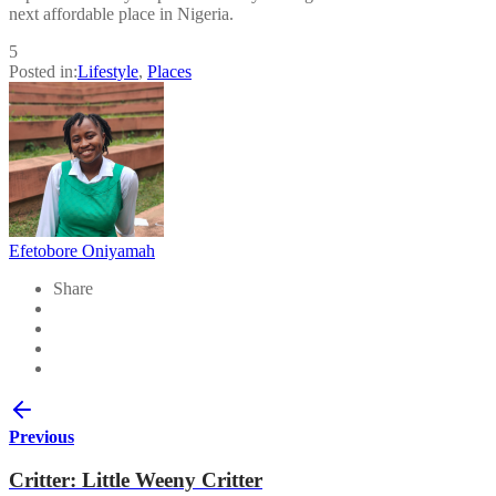
next affordable place in Nigeria.
5
Posted in:
Lifestyle
,
Places
Efetobore Oniyamah
Share
Previous
Critter: Little Weeny Critter