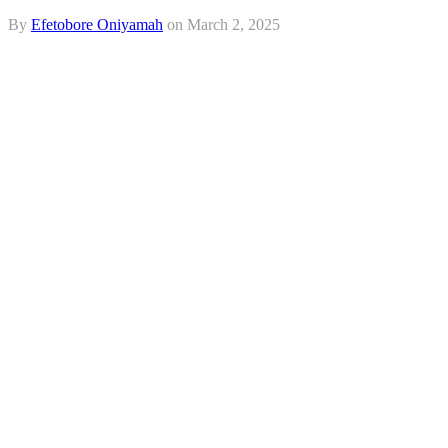
By
Efetobore Oniyamah
on
March 2, 2025