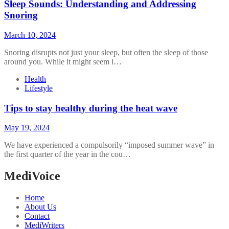
Sleep Sounds: Understanding and Addressing
Snoring
March 10, 2024
Snoring disrupts not just your sleep, but often the sleep of those
around you. While it might seem l…
Health
Lifestyle
Tips to stay healthy during the heat wave
May 19, 2024
We have experienced a compulsorily “imposed summer wave” in
the first quarter of the year in the cou…
MediVoice
Home
About Us
Contact
MediWriters