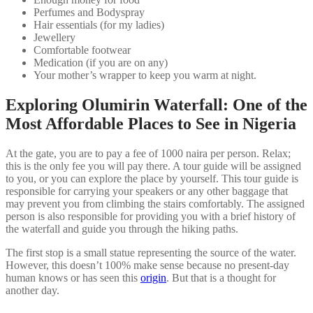
Perfumes and Bodyspray
Hair essentials (for my ladies)
Jewellery
Comfortable footwear
Medication (if you are on any)
Your mother’s wrapper to keep you warm at night.
Exploring Olumirin Waterfall: One of the
Most Affordable Places to See in Nigeria
At the gate, you are to pay a fee of 1000 naira per person. Relax;
this is the only fee you will pay there. A tour guide will be assigned
to you, or you can explore the place by yourself. This tour guide is
responsible for carrying your speakers or any other baggage that
may prevent you from climbing the stairs comfortably. The assigned
person is also responsible for providing you with a brief history of
the waterfall and guide you through the hiking paths.
The first stop is a small statue representing the source of the water.
However, this doesn’t 100% make sense because no present-day
human knows or has seen this
origin
. But that is a thought for
another day.