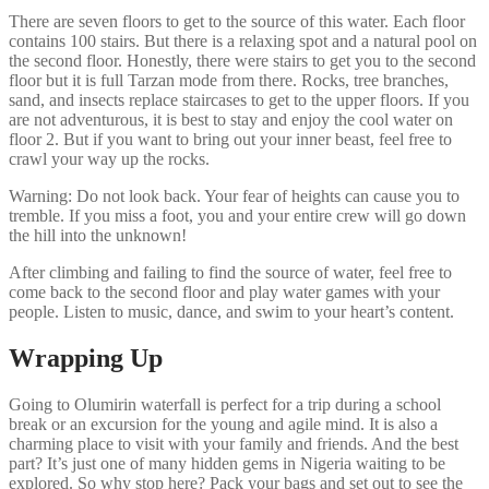
There are seven floors to get to the source of this water. Each floor
contains 100 stairs. But there is a relaxing spot and a natural pool on
the second floor. Honestly, there were stairs to get you to the second
floor but it is full Tarzan mode from there. Rocks, tree branches,
sand, and insects replace staircases to get to the upper floors. If you
are not adventurous, it is best to stay and enjoy the cool water on
floor 2. But if you want to bring out your inner beast, feel free to
crawl your way up the rocks.
Warning: Do not look back. Your fear of heights can cause you to
tremble. If you miss a foot, you and your entire crew will go down
the hill into the unknown!
After climbing and failing to find the source of water, feel free to
come back to the second floor and play water games with your
people. Listen to music, dance, and swim to your heart’s content.
Wrapping Up
Going to Olumirin waterfall is perfect for a trip during a school
break or an excursion for the young and agile mind. It is also a
charming place to visit with your family and friends. And the best
part? It’s just one of many hidden gems in Nigeria waiting to be
explored. So why stop here? Pack your bags and set out to see the