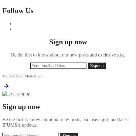
Follow Us
Sign up now
Be the first to know about our new posts and exclusive gist.
©2022-2023 MediVoice
Sign up now
Be the first to know about our new posts, exclusive gist, and latest
IFUMSA updates.