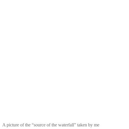
A picture of the “source of the waterfall” taken by me