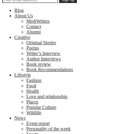
Blog
About Us
MediWriters
Contact
Alumni
Creative
Original Stories
Poems
Writer’s Interview
Author Interviews
Book review
Book Recommendations
Lifestyle
Fashion
Food
Health
Love and relationship
Places
Popular Culture
Wildlife
News
Event report
Personality of the week