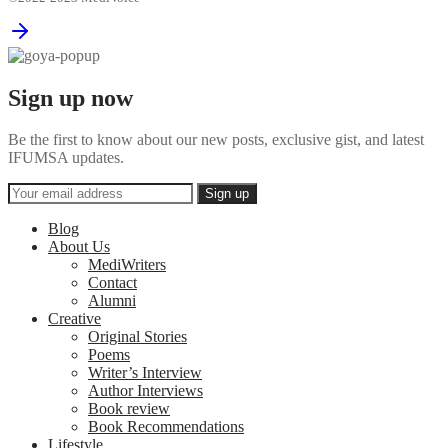
Sign up now
Be the first to know about our new posts, exclusive gist, and latest
IFUMSA updates.
Blog
About Us
MediWriters
Contact
Alumni
Creative
Original Stories
Poems
Writer’s Interview
Author Interviews
Book review
Book Recommendations
Lifestyle