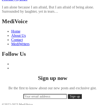
I am alone because I am afraid, But I am afraid of being alone.
Surrounded by laughter, yet in tears…
MediVoice
Home
About Us
Contact
MediWriters
Follow Us
Sign up now
Be the first to know about our new posts and exclusive gist.
©2022-2023 MediVoice