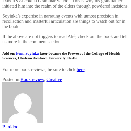
Daodu’s Abeokuta Grammar School. This is why his grandfather
initiated him into the realm of the elders through powdered incisions.
Soyinka’s expertise in narrating events with utmost precision in
recollection and masterful articulation are things to watch out for in
the book.
If the above are not triggers to read Aké, check out the book and tell
us more in the comment section.
Add on:
Femi Soyinka
later became the Provost of the College of Health
Sciences, Obafemi Awolowo University, Ile-Ife.
For more book reviews, be sure to click
here
.
Posted in:
Book review
,
Creative
Barddoc