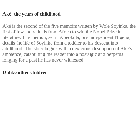
Aké: the years of childhood
Aké is the second of the five memoirs written by Wole Soyinka, the
first of few individuals from Africa to win the Nobel Prize in
literature. The memoir, set in Abeokuta, pre-independent Nigeria,
details the life of Soyinka from a toddler to his descent into
adulthood. The story begins with a dexterous description of Aké’s
ambience, catapulting the reader into a nostalgic and perpetual
longing for a past he has never witnessed.
Unlike other children