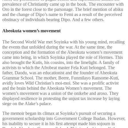
prevalence of Christianity came up in the book. The encounter with
Oro in the forest close to the parsonage. The brief mention of abiku
and the change of Dipo’s name to Femi as a result of the perceived
obstinacy of individuals bearing Dipo. And a few others.
Abeokuta women’s movement
The Second World War met Soyinka with his young mind, recalling
the events that unfolded during the war. At the same time, the
conception and the formation of the Abeokuta women’s movement
came into being, in which Soyinka played the role of Hermes. This
also brought the Kutis, his cousins, into the limelight. A family of
activists to which the Afrobeat master Fela Kuti belonged. The
father, Daodu, was an educationist and the founder of Abeokuta
Grammar School. The mother, Beere, Funmilayo Ransome-Kuti,
avidly loves Wild Christian’s moi-moi. She was a prolific activist
and the brain behind the Abeokuta Women’s movement. The
women’s movement was a union of the onikebe and aroso. They
displayed resilience in protesting the unjust tax increase by laying
siege on the Alake’s palace.
The memoir began its climax at Soyinka’s pursuit of securing a
government scholarship into Government College Ibadan. However,
his inability to secure it in his first attempt made him sojourn in