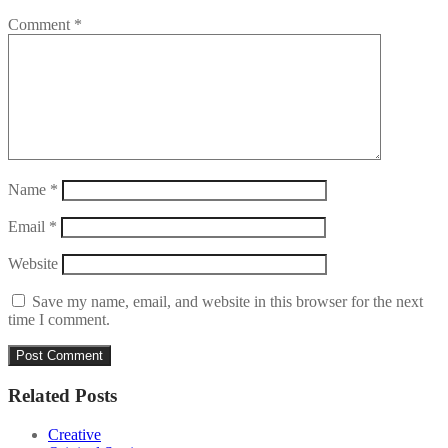
Comment
*
Name
*
Email
*
Website
Save my name, email, and website in this browser for the next
time I comment.
Related Posts
Creative