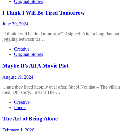
Original Stories
I Think I Will Be Tired Tomorrow
June 30, 2024
“I think i will be tired tomorrow”, I sighed. After a long day out,
joggling between tas…
Creative
Original Stories
Maybe It’s All A Movie Plot
August 19, 2024
…and they lived happily ever after. Snap! Not that – The villain
died. Oh, sorry, I meant The …
Creative
Poems
The Art of Being Alone
February 1, 2026