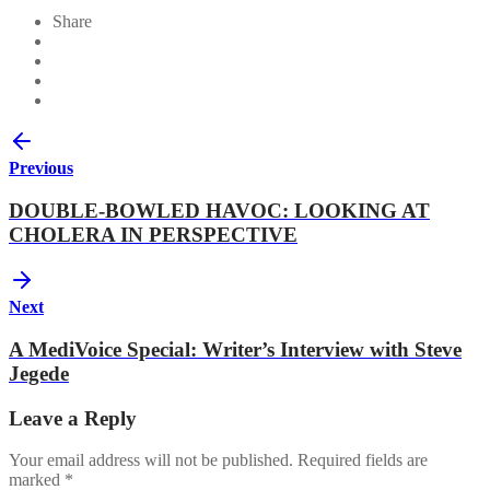
Share
Previous
DOUBLE-BOWLED HAVOC: LOOKING AT
CHOLERA IN PERSPECTIVE
Next
A MediVoice Special: Writer’s Interview with Steve
Jegede
Leave a Reply
Your email address will not be published.
Required fields are
marked
*