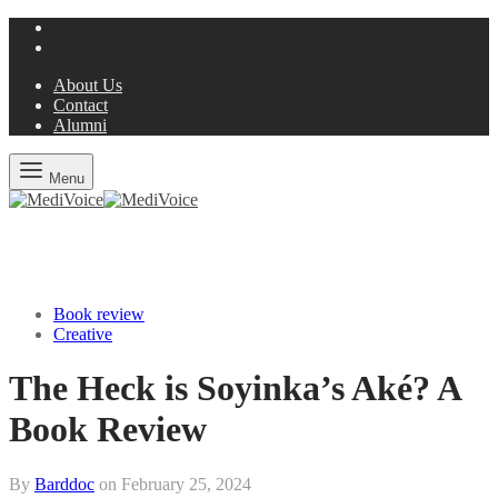
About Us
Contact
Alumni
Menu
Book review
Creative
The Heck is Soyinka’s Aké? A
Book Review
By
Barddoc
on
February 25, 2024