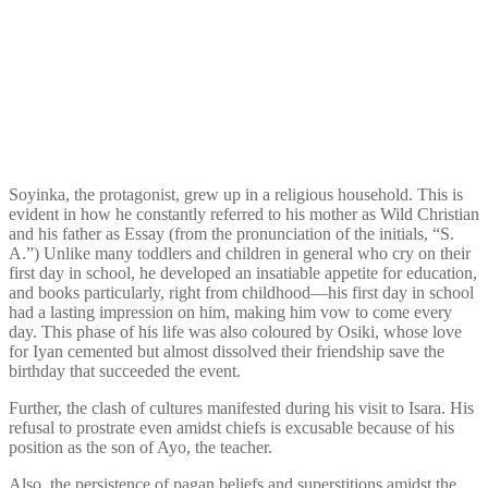
Soyinka, the protagonist, grew up in a religious household. This is
evident in how he constantly referred to his mother as Wild Christian
and his father as Essay (from the pronunciation of the initials, “S.
A.”) Unlike many toddlers and children in general who cry on their
first day in school, he developed an insatiable appetite for education,
and books particularly, right from childhood—his first day in school
had a lasting impression on him, making him vow to come every
day. This phase of his life was also coloured by Osiki, whose love
for Iyan cemented but almost dissolved their friendship save the
birthday that succeeded the event.
Further, the clash of cultures manifested during his visit to Isara. His
refusal to prostrate even amidst chiefs is excusable because of his
position as the son of Ayo, the teacher.
Also, the persistence of pagan beliefs and superstitions amidst the