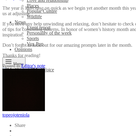
Love and relationship
Places
The year is
Marching
on quick as we begin yet another month this yea
Popular Culture
us at adjusting
Wildlife
News
If you need any help unwinding and relaxing, don’t hesitate to check o
Event report
of tips for combining patterns. In honor of women’s history month a
Personality of the week
inspiration.
Sports
Vox Pop
Don’t forgot to look out for our amazing prompts later in the month.
Opinions
Thanks for reading!
Menu
Posted in:
Editor's note
topeojoteniola
Share