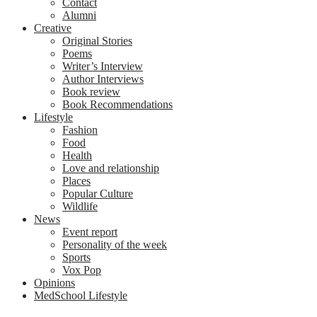
Contact
Alumni
Creative
Original Stories
Poems
Writer’s Interview
Author Interviews
Book review
Book Recommendations
Lifestyle
Fashion
Food
Health
Love and relationship
Places
Popular Culture
Wildlife
News
Event report
Personality of the week
Sports
Vox Pop
Opinions
MedSchool Lifestyle