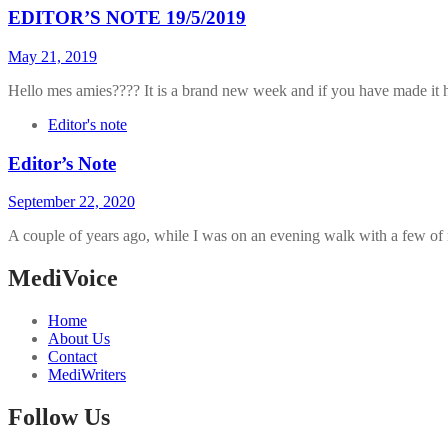
EDITOR’S NOTE 19/5/2019
May 21, 2019
Hello mes amies???? It is a brand new week and if you have made it he
Editor's note
Editor’s Note
September 22, 2020
A couple of years ago, while I was on an evening walk with a few of
MediVoice
Home
About Us
Contact
MediWriters
Follow Us