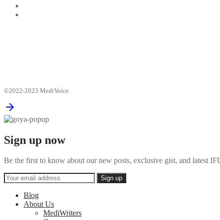
©2022-2023 MediVoice
Sign up now
Be the first to know about our new posts, exclusive gist, and latest
Blog
About Us
MediWriters