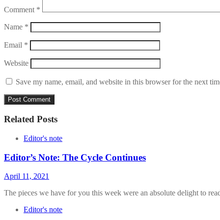
Comment
*
Name
*
Email
*
Website
Save my name, email, and website in this browser for the next ti
Related Posts
Editor's note
Editor’s Note: The Cycle Continues
April 11, 2021
The pieces we have for you this week were an absolute delight to rea
Editor's note