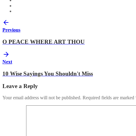
Previous
O PEACE WHERE ART THOU
Next
10 Wise Sayings You Shouldn't Miss
Leave a Reply
Your email address will not be published.
Required fields are marked