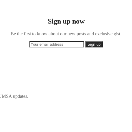
Sign up now
Be the first to know about our new posts and exclusive gist.
 IFUMSA updates.