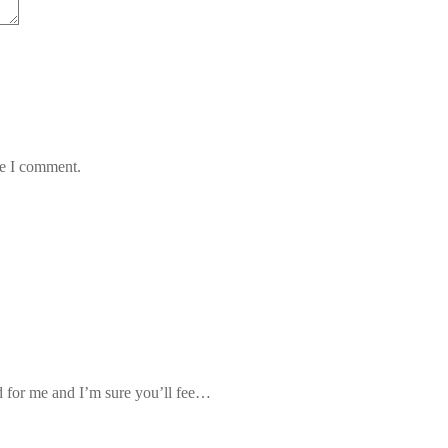
me I comment.
d for me and I’m sure you’ll fee…