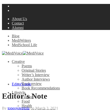
About Us
Contact
Alumni
Blog
MediWriters
MedSchool Life
Creative
Poems
Original Stories
Writer’s Interview
Author Interviews
Book review
Editor's note
Book Recommendations
Lifestyle
Editor’s Note
Fashion
Food
Health
By
topeojoteniola
on
March 3, 2021