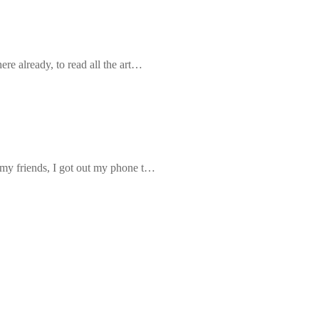
re already, to read all the art…
 my friends, I got out my phone t…