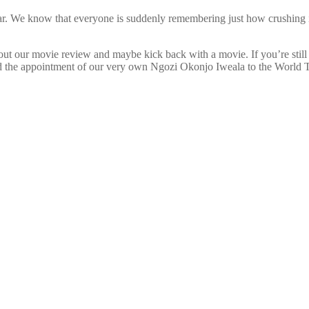
r. We know that everyone is suddenly remembering just how crushing it 
ut our movie review and maybe kick back with a movie. If you’re still o
nd the appointment of our very own Ngozi Okonjo Iweala to the World T