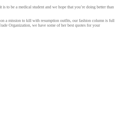
is to be a medical student and we hope that you’re doing better than
n a mission to kill with resumption outfits, our fashion column is full
rade Organization, we have some of her best quotes for your