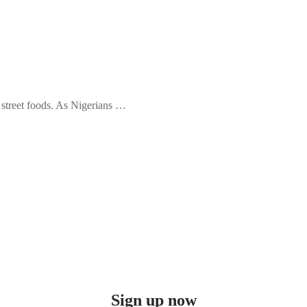
e street foods. As Nigerians …
Sign up now