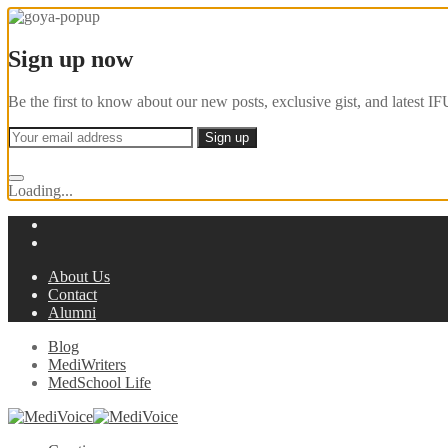
Sign up now
Be the first to know about our new posts, exclusive gist, and latest
Loading...
About Us
Contact
Alumni
Blog
MediWriters
MedSchool Life