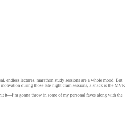
al, endless lectures, marathon study sessions are a whole mood. But
tle motivation during those late-night cram sessions, a snack is the MVP.
mit it—I’m gonna throw in some of my personal faves along with the