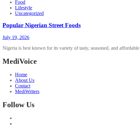
Food
Lifestyle
Uncategorized
Popular Nigerian Street Foods
July 19, 2026
Nigeria is best known for its variety of tasty, seasoned, and affordabl
MediVoice
Home
About Us
Contact
MediWriters
Follow Us