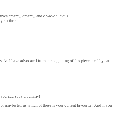
gives creamy, dreamy, and oh-so-delicious.
your throat.
ys. As I have advocated from the beginning of this piece, healthy can
n if you add suya…yummy!
 maybe tell us which of these is your current favourite? And if you