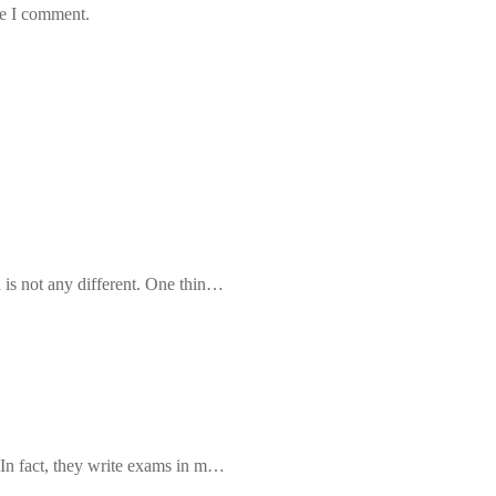
me I comment.
 is not any different. One thin…
 In fact, they write exams in m…