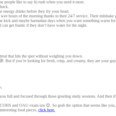
e people like to say it) rush when you need it most.
 back.
e energy drinks before they fry your heart.
wee hours of the morning thanks to their 24/7 service. Their milshake 
ine kick and maybe harmattan days when you want something warm for 
 can get frantic if they don’t have water for the night.
treat that hits the spot without weighing you down.
. But if you’re looking for fresh, crisp, and creamy, they are your gu
e:
 you full and focused through those grueling study sessions. And the
 COHS and OAU exam szn 😌. So grab the option that seems like you, or
interesting food pieces,
click here.