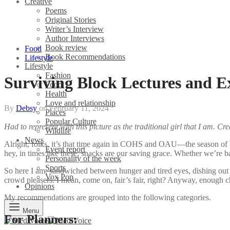
Creative
Poems
Original Stories
Writer’s Interview
Author Interviews
Book review
Food
Book Recommendations
Lifestyle
Lifestyle
Fashion
Surviving Block Lectures and 
Food
Health
Love and relationship
By
Debsy
on
February 11, 2024
Places
Popular Culture
Had to represent with this picture as the traditional girl that I am. Cr
Wildlife
News
Alright, folks, it’s that time again in COHS and OAU—the season of b
Event report
hey, in times like these, snacks are our saving grace. Whether we’re bat
Personality of the week
Sports
So here I am, sandwiched between hunger and tired eyes, dishing out
Vox Pop
crowd pleasers. I mean, come on, fair’s fair, right? Anyway, enough ch
Opinions
My recommendations are grouped into the following categories.
Menu
For Planners: