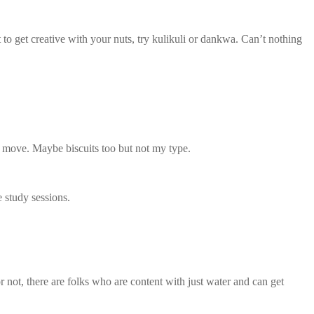
 get creative with your nuts, try kulikuli or dankwa. Can’t nothing
o move. Maybe biscuits too but not my type.
e study sessions.
r not, there are folks who are content with just water and can get