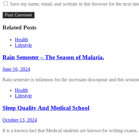
Save my name, email, and website in this browser for the next ti
Related Posts
Health
Lifestyle
Rain Semester – The Season of Malaria.
June 16, 2024
Rain semester is infamous for the incessant downpour and this session
Health
Lifestyle
Sleep Quality And Medical School
October 13, 2024
It is a known fact that Medical students are known for writing exams.