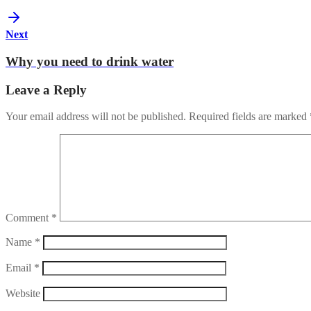
Next
Why you need to drink water
Leave a Reply
Your email address will not be published.
Required fields are marked
Comment
*
Name
*
Email
*
Website