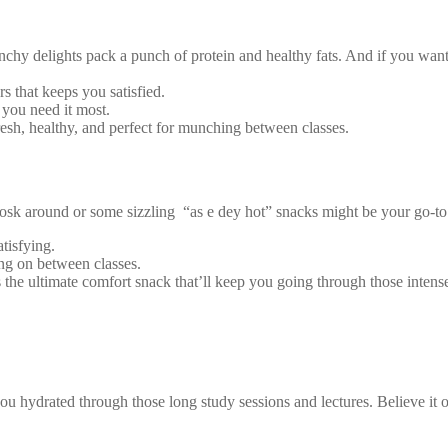
delights pack a punch of protein and healthy fats. And if you want to
rs that keeps you satisfied.
you need it most.
sh, healthy, and perfect for munching between classes.
kiosk around or some sizzling “as e dey hot” snacks might be your go-t
tisfying.
ing on between classes.
 is the ultimate comfort snack that’ll keep you going through those intens
ou hydrated through those long study sessions and lectures. Believe it o