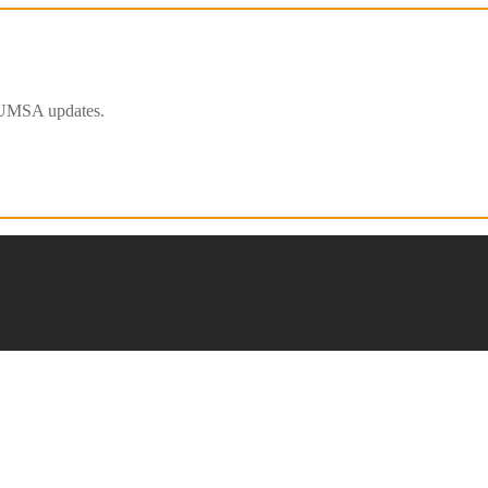
 IFUMSA updates.