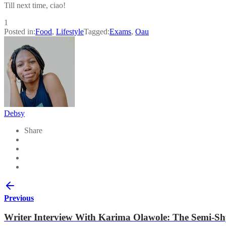
Till next time, ciao!
1
Posted in:
Food
,
Lifestyle
Tagged:
Exams
,
Oau
Debsy
Share
Previous
Writer Interview With Karima Olawole: The Semi-S