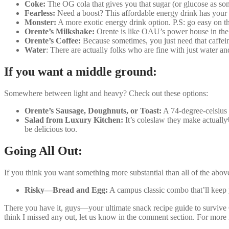
Coke:
The OG cola that gives you that sugar (or glucose as som
Fearless:
Need a boost? This affordable energy drink has your
Monster:
A more exotic energy drink option. P.S: go easy on th
Orente’s Milkshake:
Orente is like OAU’s power house in the 
Orente’s Coffee:
Because sometimes, you just need that caffe
Water
: There are actually folks who are fine with just water and
If you want a middle ground:
Somewhere between light and heavy? Check out these options:
Orente’s Sausage, Doughnuts, or Toast:
A 74-degree-celsius 
Salad from Luxury Kitchen:
It’s coleslaw they make actually
be delicious too.
Going All Out:
If you think you want something more substantial than all of the abov
Risky—Bread and Egg:
A campus classic combo that’ll keep
There you have it, guys—your ultimate snack recipe guide to survive
think I missed any out, let us know in the comment section. For more 