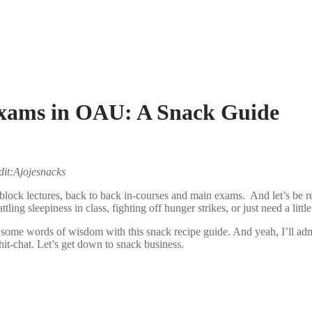
Exams in OAU: A Snack Guide
edit:Ajojesnacks
lock lectures, back to back in-courses and main exams. And let’s be re
tling sleepiness in class, fighting off hunger strikes, or just need a lit
 some words of wisdom with this snack recipe guide. And yeah, I’ll ad
it-chat. Let’s get down to snack business.