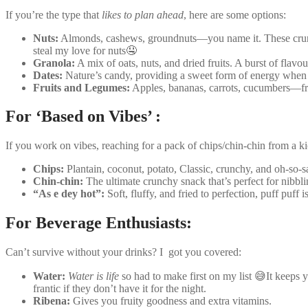
If you’re the type that
likes to plan ahead
, here are some options:
Nuts:
Almonds, cashews, groundnuts—you name it. These crunchy 
steal my love for nuts🤤
Granola:
A mix of oats, nuts, and dried fruits. A burst of flavou
Dates:
Nature’s candy, providing a sweet form of energy when 
Fruits and Legumes:
Apples, bananas, carrots, cucumbers—fre
For ‘Based on Vibes’ :
If you work on vibes, reaching for a pack of chips/chin-chin from a 
Chips:
Plantain, coconut, potato, Classic, crunchy, and oh-so-sa
Chin-chin:
The ultimate crunchy snack that’s perfect for nibbl
“As e dey hot”:
Soft, fluffy, and fried to perfection, puff puff
For Beverage Enthusiasts:
Can’t survive without your drinks? I got you covered:
Water:
Water is life
so had to make first on my list 😅It keeps y
frantic if they don’t have it for the night.
Ribena:
Gives you fruity goodness and extra vitamins.