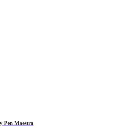
hy Pen Maestra