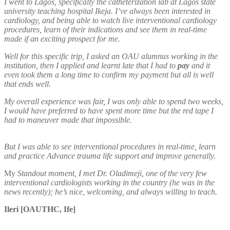
I went to Lagos, specifically the catheterization lab at Lagos state
university teaching hospital Ikeja. I’ve always been interested in
cardiology, and being able to watch live interventional cardiology
procedures, learn of their indications and see them in real-time
made if an exciting prospect for me.
Well for this specific trip, I asked an OAU alumnus working in the
institution, then I applied and learnt late that I had to
pay
and it
even took them a long time to confirm my payment but all is well
that ends well.
My overall experience was fair, I was only able to spend two weeks,
I would have preferred to have spent more time but the red tape I
had to maneuver made that impossible.
But I was able to see interventional procedures in real-time, learn
and practice Advance trauma life support and improve generally.
My
Standout moment, I met Dr. Oladimeji, one of the very few
interventional cardiologists working in the country (he was in the
news recently); he’s nice, welcoming, and always willing to teach.
Ileri [OAUTHC, Ife]