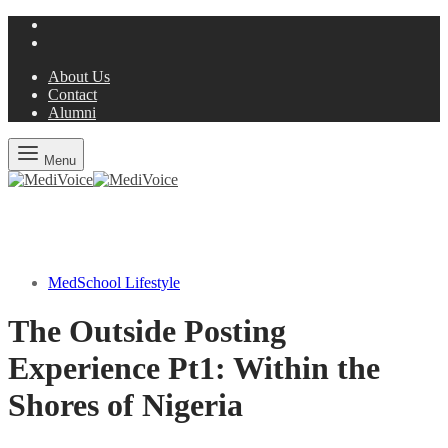
About Us
Contact
Alumni
Menu
MedSchool Lifestyle
The Outside Posting
Experience Pt1: Within the
Shores of Nigeria