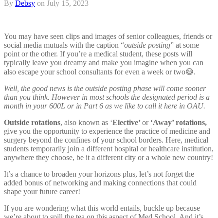
By
Debsy
on
July 15, 2023
You may have seen clips and images of senior colleagues, friends or
social media mutuals with the caption “
outside posting
” at some
point or the other. If you’re a medical student, these posts will
typically leave you dreamy and make you imagine when you can
also escape your school consultants for even a week or two😅.
Well, the good news is the outside posting phase will come sooner
than you think. However in most schools the designated period is a
month in your 600L or in Part 6 as we like to call it here in OAU.
Outside rotations
, also known as ‘
Elective’
or
‘Away’ rotations,
give you the opportunity to experience the practice of medicine and
surgery beyond the confines of your school borders. Here, medical
students temporarily join a different hospital or healthcare institution,
anywhere they choose, be it a different city or a whole new country!
It’s a chance to broaden your horizons plus, let’s not forget the
added bonus of networking and making connections that could
shape your future career!
If you are wondering what this world entails, buckle up because
we’re about to spill the tea on this aspect of Med School. And it’s