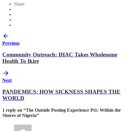
Share
Previous
Community Outreach: IHAC Takes Wholesome
Health To Ikire
Next
PANDEMICS: HOW SICKNESS SHAPES THE
WORLD
1 reply on “The Outside Posting Experience Pt1: Within the
Shores of Nigeria”