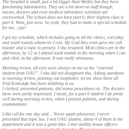
The hospital is small, just a bit bigger than Wesley but they have
functioning laboratories. They are a bit short on staff though;
nurses, doctors and even medical laboratory scientists are
overworked. The school does not have part 6; their highest class is
part 4. Wow, just wow. So yeah, they had to make a special schedule
for me…yay!
I got my schedule, which includes going to all the clinics, everyday
and ward rounds whenever I can. My God they even gave me call
roaster and a topic to present. I sha resumed. Most clinics are in the
afternoon, by 12 so I attend ward rounds in the morning when I can
and clinic in the afternoon. It was really strenuous.
Morning review, all eyes were always on me as the “external
student from OAU”. I sha did not disappoint sha. Asking questions
in morning review, pointing out loopholes; let me show them all
Prof Komolafe has been imbibing in us.
I clerked, presented patients, did minor procedures etc. The doctors
there were pretty impressed. I mean, for a part 6 student I do pretty
well during morning review, when I present patients, and during
examinations.
I did call for one day and… Never again pleaseeee. I never
presented that topic too. I met OAU alumni, about 4 of them in the
department and it was a great time. I met snobby house officers