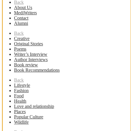
Back
About Us
MediWriters
Contact
Alumni
Back
Creative
Original Stories
Poems
Writer’s Interview
Author Interviews
Book review
Book Recommendations
Back
Lifestyle
Fashion
Food
Health
Love and relationship
Places
Popular Culture
Wildlife