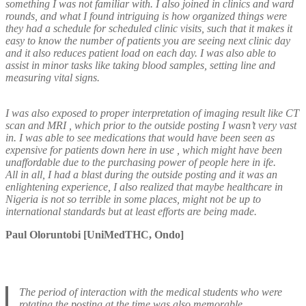
something I was not familiar with. I also joined in clinics and ward
rounds, and what I found intriguing is how organized things were
they had a schedule for scheduled clinic visits, such that it makes it
easy to know the number of patients you are seeing next clinic day
and it also reduces patient load on each day. I was also able to
assist in minor tasks like taking blood samples, setting line and
measuring vital signs.
I was also exposed to proper interpretation of imaging result like CT
scan and MRI , which prior to the outside posting I wasn’t very vast
in. I was able to see medications that would have been seen as
expensive for patients down here in use , which might have been
unaffordable due to the purchasing power of people here in ife.
All in all, I had a blast during the outside posting and it was an
enlightening experience, I also realized that maybe healthcare in
Nigeria is not so terrible in some places, might not be up to
international standards but at least efforts are being made.
Paul Oloruntobi [UniMedTHC, Ondo]
The period of interaction with the medical students who were
rotating the posting at the time was also memorable.