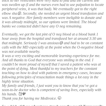
thick so her veins/lines were very hard to find and the current line
was swollen up (I and the nurses even had to use palpation to locate
peripheral veins, it was that bad). We eventually got to the right
elbow sha😩. Secondly, she needed an urgent blood transfusion and
was A negative. Her family members were ineligible to donate and
it was already midnight, so our options were limited. The blood
banks we contacted didn’t have any O neg remaining.
Eventually, we got the last pint of O neg blood at a blood bank 1
hour away from the hospital and transfused her at around 3:30 am
that midnight. Seriously I was anxious😅 and had to be on constant
calls with the MD especially at the point when the O-negative blood
was not available nearby.
It was a very exciting and memorable learning experience for me.
And all thanks to God that everyone was smiling in the end. I
couldn’t be more proud of myself that I saved a patient who was at
the point of dying. Most thankful to my teachers for the constant
teaching on how to deal with patients in emergency cases, because
following principles of resuscitation made things a lot easy in the
highly tense situation.
My family and friends, I just want you to know that you’ve got a
soon-to-be doctor who is competent of saving lives, especially with
his hands. 🥰💖
Thank you for having me Medivoice.
🤭