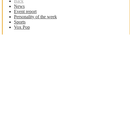
Back
News
Event report
Personality of the week
Sports
Vox Pop