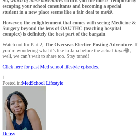
So,
which of these adventures
struck you the most? Temporarily
escaping your school consultants and becoming a special
student in a new place seems like a fair deal to me😅.
However, the enlightenment that comes with seeing Medicine &
Surgery beyond the lens of OAUTHC (teaching hospital
complex) is definitely the best part of the bargain
.
Watch out for Part 2,
The Overseas Elective Posting Adventure
. If
you’re wondering what it’s like to Japa before the actual
Japa
😂,
well, we can’t wait to share too. Stay tuned!
Click here for past Med school lifestyle episodes.
1
Posted in:
MedSchool Lifestyle
Debsy