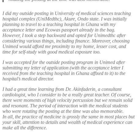
I did my outside posting in University of medical sciences teaching
hospital complex (UniMedthc), Akure, Ondo state. I was initially
planning to travel to a teaching hospital in Ghana with my
acceptance letter and Ecowas passport already in the bag.
However, I took a step backward and opted for Unimedthc after
considering various things, including finance. Moreover, choosing
Unimed would afford me proximity to my home, lesser cost, and
time for self-study with good medical exposure too.
I was accepted for the outside posting program in Unimed after
submitting my letter of application (with the acceptance letter I
received from the teaching hospital in Ghana affixed to it) to the
hospital’s medical director.
I had a great time learning from Dr. Akinfaderin, a consultant
cardiologist, who I consider to be a really great teacher. Of course,
there were moments of high velocity percussion but we remain solid
and resonant. The period of interaction with the medical students
who were rotating the posting at the time was also memorable.
In all, the practice of medicine is grossly the same in most places but
your skill, attention to details and wealth of medical experience can
make all the difference.