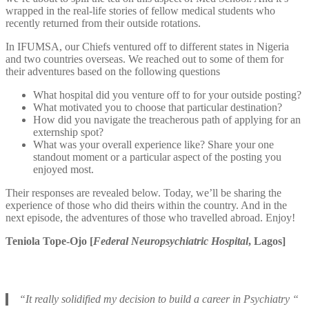
wrapped in the real-life stories of fellow medical students who
recently returned from their outside rotations.
In IFUMSA, our Chiefs ventured off to different states in Nigeria
and two countries overseas. We reached out to some of them for
their adventures based on the following questions
What hospital did you venture off to for your outside posting?
What motivated you to choose that particular destination?
How did you navigate the treacherous path of applying for an
externship spot?
What was your overall experience like? Share your one
standout moment or a particular aspect of the posting you
enjoyed most.
Their responses are revealed below. Today, we’ll be sharing the
experience of those who did theirs within the country. And in the
next episode, the adventures of those who travelled abroad. Enjoy!
Teniola Tope-Ojo [
Federal Neuropsychiatric Hospital
, Lagos]
“It really solidified my decision to build a career in Psychiatry “