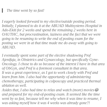
The time went by so fast!
I eagerly looked forward to my elective/outside posting period.
Initially, I planned to do it at the ABUAD Multisystems Hospital in
Ado-Ekiti for 2 weeks and spend the remaining 2 weeks here in
OAUTHC, but procrastination, laziness and the fact that we were
going to be resuming to write the end of posting exam for the
posting we were in at that time made me do away with going to
ABUAD.
I eventually spent some part of the elective shadowing Prof
Ajenifuja, in Obstetrics and Gynaecology, but specifically Gyne-
Oncology. I chose to do so because of the interest I have in that area
of ObGyn, and Prof is a foremost consultant in that area.
It was a great experience, as I got to work closely with Prof and
learn from him. I also had the opportunity of administering
chemotherapy, participating in colposcopy and practiced thermal
ablation as well.
Asides that, I also had time to relax and watch (more) movies😂
and prepared for my end-of-posting exam. It seemed like the time
went by so fast, because tell me why when it was time to resume, I
was asking myself how it was 4 weeks was already gone?!