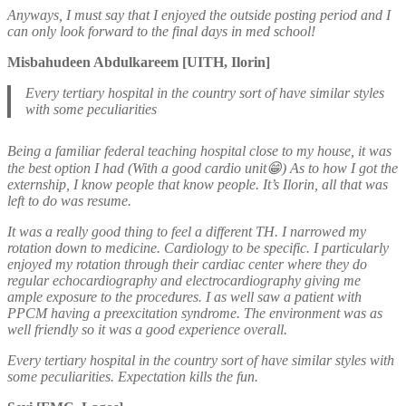
Anyways, I must say that I enjoyed the outside posting period and I
can only look forward to the final days in med school!
Misbahudeen Abdulkareem [UITH, Ilorin]
Every tertiary hospital in the country sort of have similar styles
with some peculiarities
Being a familiar federal teaching hospital close to my house, it was
the best option I had (With a good cardio unit😁) As to how I got the
externship, I know people that know people. It’s Ilorin, all that was
left to do was resume.
It was a really good thing to feel a different TH. I narrowed my
rotation down to medicine. Cardiology to be specific. I particularly
enjoyed my rotation through their cardiac center where they do
regular echocardiography and electrocardiography giving me
ample exposure to the procedures. I as well saw a patient with
PPCM having a preexcitation syndrome. The environment was as
well friendly so it was a good experience overall.
Every tertiary hospital in the country sort of have similar styles with
some peculiarities. Expectation kills the fun.