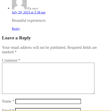
Cy
says:
July 29, 2023 at 3:38 pm
Beautiful experiences
Reply
Leave a Reply
Your email address will not be published.
Required fields are
marked
*
Comment
*
Name
*
Email
*