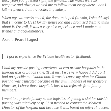
too…yeah you guessed right, the females. The males were so
receptive and always wanted me to follow them everywhere…don’t
kill me please, I am not collecting salary.
When my two weeks ended, the doctors hoped (in vain, I should say)
that I’ll come to UTH for my house job and I promised them to think
about it. Overall, it was a very nice experience and I made new
friends and acquaintances.
Asaolu Peace [Lagos]
I got to experience the Private health sector firsthand.
I
had my outside posting experience at two private hospitals in the
Ikorodu axis of Lagos state. Trust me, I was very happy I did go. I
had no specific motivation ooo. It was because my plan for Ghana
posting was truncated because of the unwillingness of my sponsors.
However, I chose those hospitals based on referrals from family
members.
I
went to a private facility so the logistics of getting a slot for outside
posting was relatively easy, I just needed to contact the Medical
Director of the hospital and because it was based on referral, access