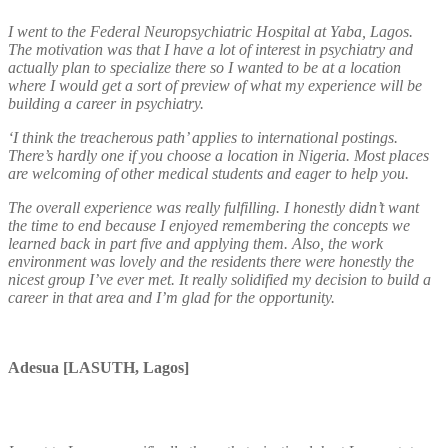
I went to the Federal Neuropsychiatric Hospital at Yaba, Lagos.
The motivation was that I have a lot of interest in psychiatry and
actually plan to specialize there so I wanted to be at a location
where I would get a sort of preview of what my experience will be
building a career in psychiatry.
‘I think the treacherous path’ applies to international postings.
There’s hardly one if you choose a location in Nigeria. Most places
are welcoming of other medical students and eager to help you.
The overall experience was really fulfilling. I honestly didn’t want
the time to end because I enjoyed remembering the concepts we
learned back in part five and applying them. Also, the work
environment was lovely and the residents there were honestly the
nicest group I’ve ever met. It really solidified my decision to build a
career in that area and I’m glad for the opportunity.
Adesua [LASUTH, Lagos]