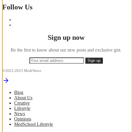
Follow Us
Sign up now
Be the first to know about our new posts and exclusive gist.
©2022-2023 MediVoice
Blog
About Us
Creative
Lifestyle
News
Opinions
MedSchool Lifestyle