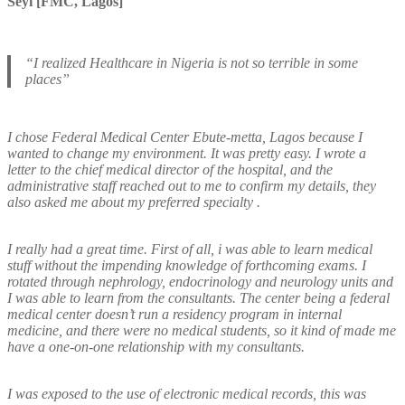
Seyi [FMC, Lagos]
“I realized Healthcare in Nigeria is not so terrible in some
places”
I chose Federal Medical Center Ebute-metta, Lagos because I
wanted to change my environment. It was pretty easy. I wrote a
letter to the chief medical director of the hospital, and the
administrative staff reached out to me to confirm my details, they
also asked me about my preferred specialty .
I really had a great time. First of all, i was able to learn medical
stuff without the impending knowledge of forthcoming exams. I
rotated through nephrology, endocrinology and neurology units and
I was able to learn from the consultants. The center being a federal
medical center doesn’t run a residency program in internal
medicine, and there were no medical students, so it kind of made me
have a one-on-one relationship with my consultants.
I was exposed to the use of electronic medical records, this was