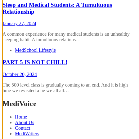
Sleep and Medical Students: A Tumultuous
Relationship
January 27, 2024
A common experience for many medical students is an unhealthy
sleeping habit. A tumultuous relations…
MedSchool Lifestyle
PART 5 IS NOT CHILL!
October 20, 2024
The 500 level class is gradually coming to an end. And it is high
time we revisited a lie we all all…
MediVoice
Home
About Us
Contact
MediWriters