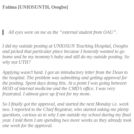
Fatima [UNIOSUNTH, Osogbo]
All eyes were on me as the “external student from OAU”.
I did my outside posting at UNIOSUN Teaching Hospital, Osogbo
and picked that particular place because I honestly wanted to go
home and be my mommy’s baby and still do my outside posting. So
why not UTH?
Applying wasn’t hard. I got an introductory letter from the Dean to
the hospital. The problem was submitting and getting approval for
the posting. Spent days doing this. At a point I was going between
HOD of internal medicine and the CMD’s office. I was very
frustrated. I almost gave up if not for my mom.
So I finally got the approval, and started the next Monday i.e. week
two. I reported to the Chief Registrar, who started asking me plenty
questions, curious as to why I am outside my school during my final
year. I told them I am spending two more weeks as they already took
one week for the approval.