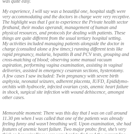
was quite easy.
My experience, I will say was a beautiful one, hospital staffs were
very accommodating and the doctors in charge were very receptive.
The highlight was that I got to experience the Private health sector
firsthand, their modus operandi, management of human and
physical resources, and protocols for dealing with patients. These
things are quite different from the usual tertiary hospital setting.
My activities included managing patients alongside the doctor in
charge (consulted alone a few times;) running different tests like
rapid pregnancy, malaria, hepatitis B and PCV tests, grouping and
cross-matching of blood; observing some manual vacuum
aspiration, performing vagina examination, assisting in vaginal
deliveries, assisted in emergency cesarean sections, hysterotomy.
A few cases I saw included: Twin pregnancy with severe birth
asphyxia, neonatal seizures, adherent placenta, IUFD, Epididymo-
orchitis with hydrocele, infected ovarian cysts, anemic heart failure
in shock, surgical site infection with wound dehiscence, amongst
other cases.
Memorable moment: There was this day that I was on call around
11.30 pm when I was called that one of the patients was already
feeling funny and wasn’t breathing well. Upon examination, she had
features of anemic heart failure. Two major probs: first, she’s very