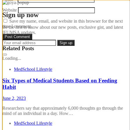
Website
Sign up now
Save my name, email, and website in this browser for the next
time I comment.
Be the first to know about our new posts, exclusive gist, and latest
IFUMSA updates.
Related Posts
Loading...
MedSchool Lifestyle
Six Types of Medical Students Based on Feeding
Habit
June 2, 2023
Researchers say that approximately 6,000 thoughts go through the
mind of an individual in a day. How…
MedSchool Lifestyle