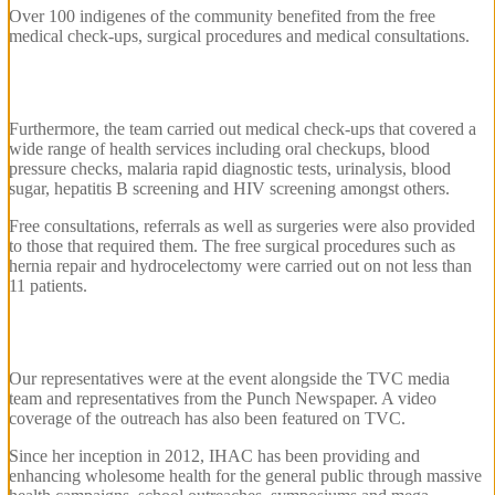
Over 100 indigenes of the community benefited from the free
medical check-ups, surgical procedures and medical consultations.
Furthermore, the team carried out medical check-ups that covered a
wide range of health services including oral checkups, blood
pressure checks, malaria rapid diagnostic tests, urinalysis, blood
sugar, hepatitis B screening and HIV screening amongst others.
Free consultations, referrals as well as surgeries were also provided
to those that required them. The free surgical procedures such as
hernia repair and hydrocelectomy were carried out on not less than
11 patients.
Our representatives were at the event alongside the TVC media
team and representatives from the Punch Newspaper. A video
coverage of the outreach has also been featured on TVC.
Since her inception in 2012, IHAC has been providing and
enhancing wholesome health for the general public through massive