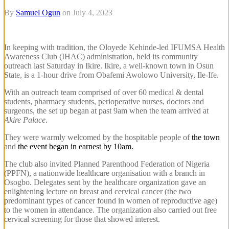
By
Samuel Ogun
on
July 4, 2023
In keeping with tradition, the Oloyede Kehinde-led IFUMSA Health
Awareness Club (IHAC) administration, held its community
outreach last Saturday in Ikire. Ikire, a well-known town in Osun
State, is a 1-hour drive from Obafemi Awolowo University, Ile-Ife.
With an outreach team comprised of over 60 medical & dental
students, pharmacy students, perioperative nurses, doctors and
surgeons, the set up began at past 9am when the team arrived at
Akire Palace
.
They were warmly welcomed by the hospitable people of
the town
and
the event began in earnest by 10am.
The club also invited Planned Parenthood Federation of Nigeria
(PPFN), a nationwide healthcare organisation with a branch in
Osogbo. Delegates sent by the healthcare organization gave an
enlightening lecture on breast and cervical cancer (the two
predominant types of cancer found in women of reproductive age)
to the women in attendance. The organization also carried out free
cervical screening for those that showed interest.