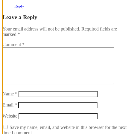
Reply
Leave a Reply
Your email address will not be published.
Required fields are
marked
*
Comment
*
Name
*
Email
*
Website
Save my name, email, and website in this browser for the next
time I comment.