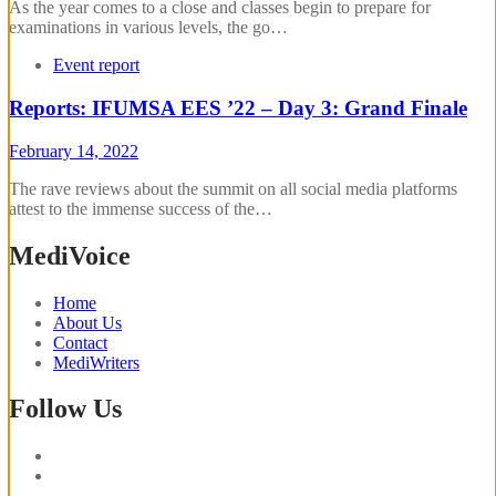
As the year comes to a close and classes begin to prepare for
examinations in various levels, the go…
Event report
Reports: IFUMSA EES ’22 – Day 3: Grand Finale
February 14, 2022
The rave reviews about the summit on all social media platforms
attest to the immense success of the…
MediVoice
Home
About Us
Contact
MediWriters
Follow Us