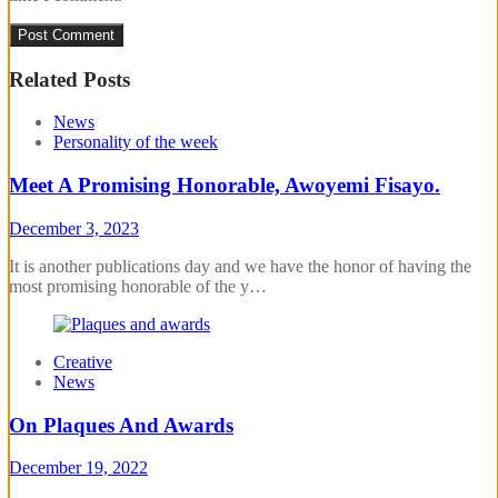
Related Posts
News
Personality of the week
Meet A Promising Honorable, Awoyemi Fisayo.
December 3, 2023
It is another publications day and we have the honor of having the
most promising honorable of the y…
Creative
News
On Plaques And Awards
December 19, 2022