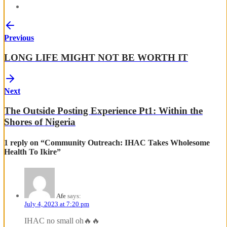
Previous
LONG LIFE MIGHT NOT BE WORTH IT
Next
The Outside Posting Experience Pt1: Within the
Shores of Nigeria
1 reply on “Community Outreach: IHAC Takes Wholesome
Health To Ikire”
Afe
says:
July 4, 2023 at 7:20 pm
IHAC no small oh🔥🔥