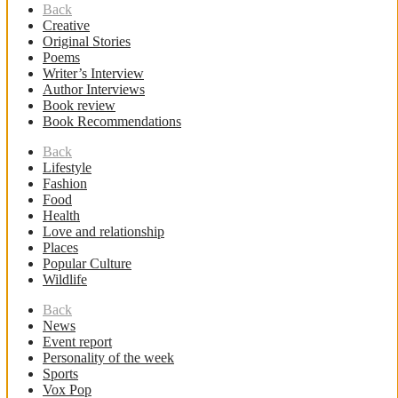
Back
Creative
Original Stories
Poems
Writer’s Interview
Author Interviews
Book review
Book Recommendations
Back
Lifestyle
Fashion
Food
Health
Love and relationship
Places
Popular Culture
Wildlife
Back
News
Event report
Personality of the week
Sports
Vox Pop