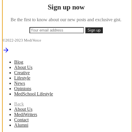
Sign up now
Be the first to know about our new posts and exclusive gist.
©2022-2023 MediVoice
Blog
About Us
Creative
Lifestyle
News
Opinions
MedSchool Lifestyle
Back
About Us
MediWriters
Contact
Alumni