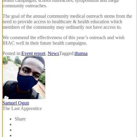
health campaigns, school outreaches, symposiums and mega
community outreaches.
The goal of the annual community medical outreach stems from the
need to provide access to healthcare & health education which
members of the community may ordinarily not have access to.
We commend the effectiveness of this year’s outreach and wish
IHAC well in their future health campaigns.
Posted in:
Event report
,
News
Tagged:
ifumsa
Samuel Ogun
The Last Apprentice
Share