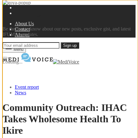
Sign up now
About Us
Be the first to know about our new posts, exclusive gist, and latest
Contact
IFUMSA updates.
Alumni
Menu
Loading...
Event report
News
Community Outreach: IHAC
Takes Wholesome Health To
Ikire