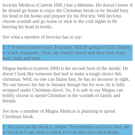
Invictus Medicos (Current 100L) has a dilemma. He doesn’t know if
he should go home to enjoy the Christmas break or he should bury
his head in his books and prepare for his first test. Will Invictus
choose warmth and go home or stick to the cold nights in Ife
burying his head in books.
See what a member of Invictus has to say:
E: I’ve been at home since Thursday. Will be going to G2G cinema
to watch Aquaman. Then, my friend’s house and then read, read,
read, read, and read.
Magna medicos (current 200l) is the second born of the family. He
doesn’t look like someone that had to make a tough choice this
christmas. Well, no one can blame him, he has no incourse in sight.
No one knows his fate in January though but for now, he is fully
wrapped under Christmas duvet. So, it is safe to say Magna can
boldly choose to spend Christmas in the warmth of family and
friends.
See how a member of Magna Medicos is planning to spend
Christmas break
F: My plan for the break is simple. To reminisce on God’s love, eat
as much as I can, read as much as I can and rest well at home.