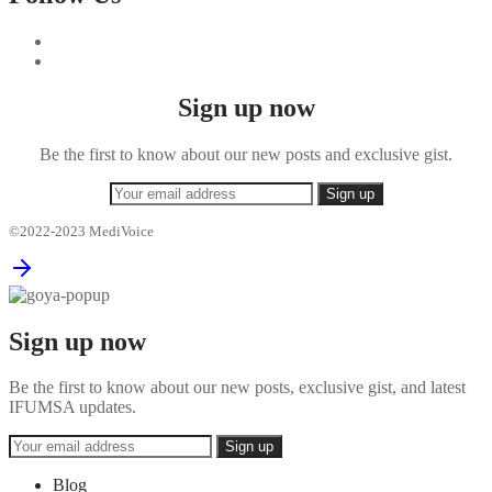
Sign up now
Be the first to know about our new posts and exclusive gist.
©2022-2023 MediVoice
Sign up now
Be the first to know about our new posts, exclusive gist, and latest
IFUMSA updates.
Blog