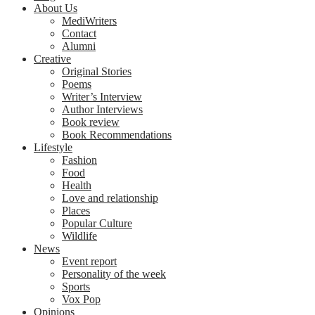
About Us
MediWriters
Contact
Alumni
Creative
Original Stories
Poems
Writer’s Interview
Author Interviews
Book review
Book Recommendations
Lifestyle
Fashion
Food
Health
Love and relationship
Places
Popular Culture
Wildlife
News
Event report
Personality of the week
Sports
Vox Pop
Opinions