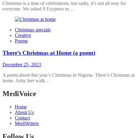
Christmas is a time of celebrations, but sadly, it’s not all rosy for
everyone. We asked 9 Exypnos m…
Christmas specials
Creative
Poems
There’s Christmas at Home (a poem)
December 25, 2023
A poem about this year’s Christmas in Nigeria- There’s Christmas at
home. Ashy feet walk…
MediVoice
Home
About Us
Contact
MediWriters
Follow Us