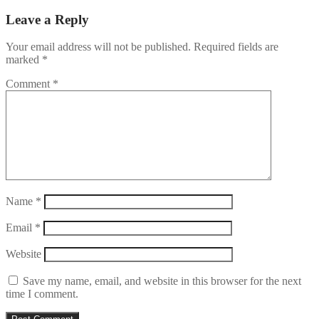
Leave a Reply
Your email address will not be published.
Required fields are
marked
*
Comment
*
Name
*
Email
*
Website
Save my name, email, and website in this browser for the next
time I comment.