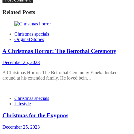
Related Posts
Christmas specials
Original Stories
A Christmas Horror: The Betrothal Ceremony
December 25, 2023
A Christmas Horror: The Betrothal Ceremony Emeka looked
around at his extended family. He loved bein…
Christmas specials
Lifestyle
Christmas for the Exypnos
December 25, 2023