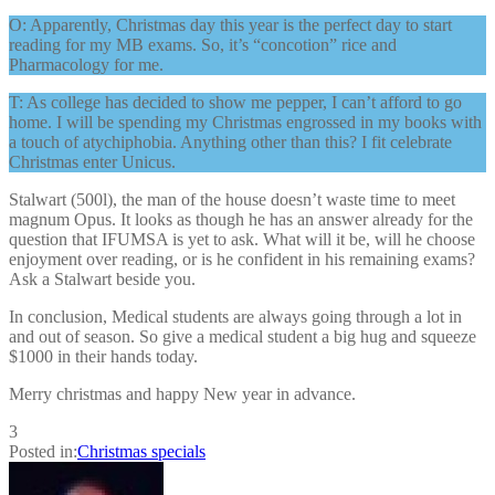
O: Apparently, Christmas day this year is the perfect day to start
reading for my MB exams. So, it’s “concotion” rice and
Pharmacology for me.
T: As college has decided to show me pepper, I can’t afford to go
home. I will be spending my Christmas engrossed in my books with
a touch of atychiphobia. Anything other than this? I fit celebrate
Christmas enter Unicus.
Stalwart (500l), the man of the house doesn’t waste time to meet
magnum Opus. It looks as though he has an answer already for the
question that IFUMSA is yet to ask. What will it be, will he choose
enjoyment over reading, or is he confident in his remaining exams?
Ask a Stalwart beside you.
In conclusion, Medical students are always going through a lot in
and out of season. So give a medical student a big hug and squeeze
$1000 in their hands today.
Merry christmas and happy New year in advance.
3
Posted in:
Christmas specials