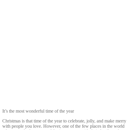
It’s the most wonderful time of the year
Christmas is that time of the year to celebrate, jolly, and make merry
with people you love. However, one of the few places in the world