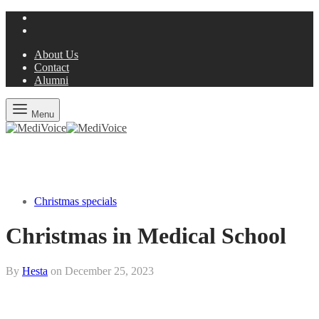
About Us
Contact
Alumni
Menu
Christmas specials
Christmas in Medical School
By
Hesta
on
December 25, 2023