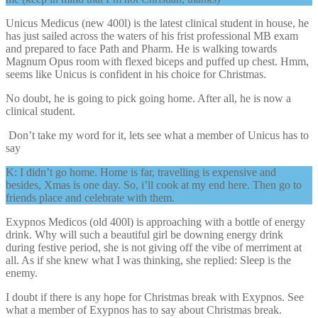
Unicus Medicus (new 400l) is the latest clinical student in house, he
has just sailed across the waters of his frist professional MB exam
and prepared to face Path and Pharm. He is walking towards
Magnum Opus room with flexed biceps and puffed up chest. Hmm,
seems like Unicus is confident in his choice for Christmas.
No doubt, he is going to pick going home. After all, he is now a
clinical student.
Don’t take my word for it, lets see what a member of Unicus has to
say
K: I didn’t go home. Home is far, travelling is expensive and
besides, Xmas is one day. So, i’ll cook at my end here. Then go to
friends place and celebrate with them.
Exypnos Medicos (old 400l) is approaching with a bottle of energy
drink. Why will such a beautiful girl be downing energy drink
during festive period, she is not giving off the vibe of merriment at
all. As if she knew what I was thinking, she replied: Sleep is the
enemy.
I doubt if there is any hope for Christmas break with Exypnos. See
what a member of Exypnos has to say about Christmas break.