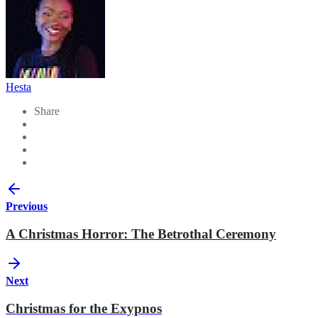
Hesta
Share
Previous
A Christmas Horror: The Betrothal Ceremony
Next
Christmas for the Exypnos