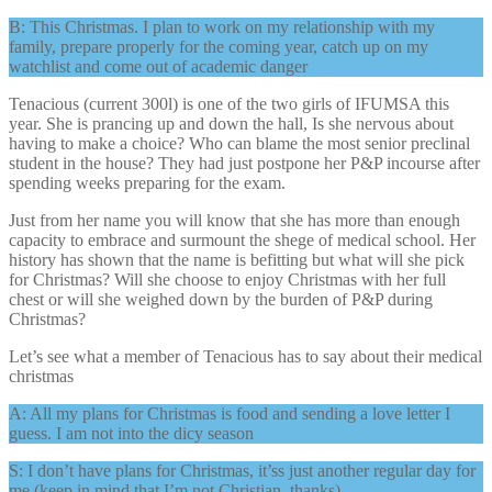
B: This Christmas. I plan to work on my relationship with my
family, prepare properly for the coming year, catch up on my
watchlist and come out of academic danger
Tenacious (current 300l) is one of the two girls of IFUMSA this
year. She is prancing up and down the hall, Is she nervous about
having to make a choice? Who can blame the most senior preclinal
student in the house? They had just postpone her P&P incourse after
spending weeks preparing for the exam.
Just from her name you will know that she has more than enough
capacity to embrace and surmount the shege of medical school. Her
history has shown that the name is befitting but what will she pick
for Christmas? Will she choose to enjoy Christmas with her full
chest or will she weighed down by the burden of P&P during
Christmas?
Let’s see what a member of Tenacious has to say about their medical
christmas
A: All my plans for Christmas is food and sending a love letter I
guess. I am not into the dicy season
S: I don’t have plans for Christmas, it’ss just another regular day for
me (keep in mind that I’m not Christian, thanks)