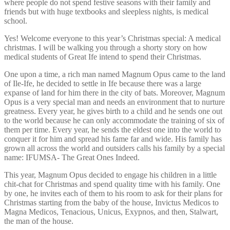
where people do not spend festive seasons with their family and
friends but with huge textbooks and sleepless nights, is medical
school.
Yes! Welcome everyone to this year’s Christmas special: A medical
christmas. I will be walking you through a shorty story on how
medical students of Great Ife intend to spend their Christmas.
One upon a time, a rich man named Magnum Opus came to the land
of Ile-Ife, he decided to settle in Ife because there was a large
expanse of land for him there in the city of bats. Moreover, Magnum
Opus is a very special man and needs an environment that to nurture
greatness. Every year, he gives birth to a child and he sends one out
to the world because he can only accommodate the training of six of
them per time. Every year, he sends the eldest one into the world to
conquer it for him and spread his fame far and wide. His family has
grown all across the world and outsiders calls his family by a special
name: IFUMSA- The Great Ones Indeed.
This year, Magnum Opus decided to engage his children in a little
chit-chat for Christmas and spend quality time with his family. One
by one, he invites each of them to his room to ask for their plans for
Christmas starting from the baby of the house, Invictus Medicos to
Magna Medicos, Tenacious, Unicus, Exypnos, and then, Stalwart,
the man of the house.