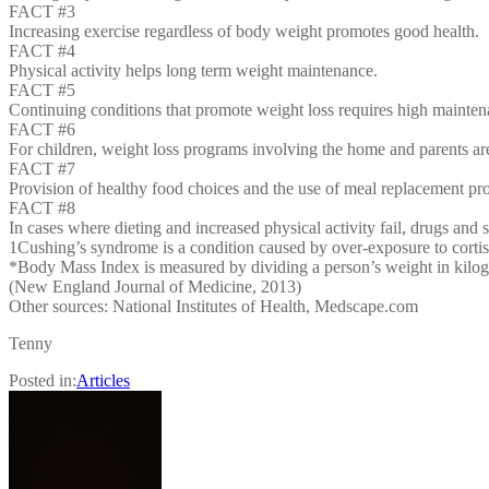
FACT #3
Increasing exercise regardless of body weight promotes good health.
FACT #4
Physical activity helps long term weight maintenance.
FACT #5
Continuing conditions that promote weight loss requires high mainten
FACT #6
For children, weight loss programs involving the home and parents ar
FACT #7
Provision of healthy food choices and the use of meal replacement pr
FACT #8
In cases where dieting and increased physical activity fail, drugs and 
1Cushing’s syndrome is a condition caused by over-exposure to corti
*Body Mass Index is measured by dividing a person’s weight in kilogr
(New England Journal of Medicine, 2013)
Other sources: National Institutes of Health, Medscape.com
Tenny
Posted in:
Articles