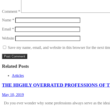
Comment
*
Name
*
Email
*
Website
Save my name, email, and website in this browser for the next ti
Related Posts
Articles
THE HIGHLY OVERRATED PROFESSIONS OF T
May 10, 2019
Do you ever wonder why some professions always serve as the ide