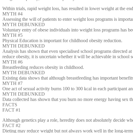
Within trials, rapid weight loss, has resulted in lower weight at the e
MYTH #4
Assessing the will of patients to enter weight loss programs is importa
MYTH DEBUNKED
Voluntary entry of obese individuals into weight loss programs has bee
MYTH #5
Physical Education is important for childhood obesity reduction.
MYTH DEBUNKED
Analysis has shown that even specialised school programs directed at 
reduce obesity, it is uncertain whether it will be achievable in school s
MYTH #6
Breastfeeding reduces obesity in childhood.
MYTH DEBUNKED
Existing data shows that although breastfeeding has important benefits 
MYTH #7
One act of sexual activity burns 100 to 300 kcal in each participant an
MYTH DEBUNKED
Data collected has shown that you burn no more energy having sex th
FACTS
FACT #1
Although genetics play a role, heredity does not absolutely decide whe
FACT #2
Dieting may reduce weight but not always work well in the long-term