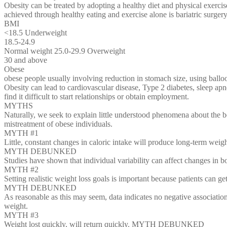
Obesity can be treated by adopting a healthy diet and physical exerci
achieved through healthy eating and exercise alone is bariatric surger
BMI
<18.5 Underweight
18.5-24.9
Normal weight 25.0-29.9 Overweight
30 and above
Obese
obese people usually involving reduction in stomach size, using balloo
Obesity can lead to cardiovascular disease, Type 2 diabetes, sleep apn
find it difficult to start relationships or obtain employment.
MYTHS
Naturally, we seek to explain little understood phenomena about the b
mistreatment of obese individuals.
MYTH #1
Little, constant changes in caloric intake will produce long-term weig
MYTH DEBUNKED
Studies have shown that individual variability can affect changes in 
MYTH #2
Setting realistic weight loss goals is important because patients can ge
MYTH DEBUNKED
As reasonable as this may seem, data indicates no negative associatio
weight.
MYTH #3
Weight lost quickly, will return quickly. MYTH DEBUNKED