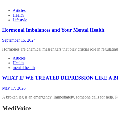
Articles
Health
Lifestyle
Hormonal Imbalances and Your Mental Health.
September 15, 2024
Hormones are chemical messengers that play crucial role in regulatin
Articles
Health
mental health
WHAT IF WE TREATED DEPRESSION LIKE A 
May 17, 2026
A broken leg is an emergency. Immediately, someone calls for help. 
MediVoice