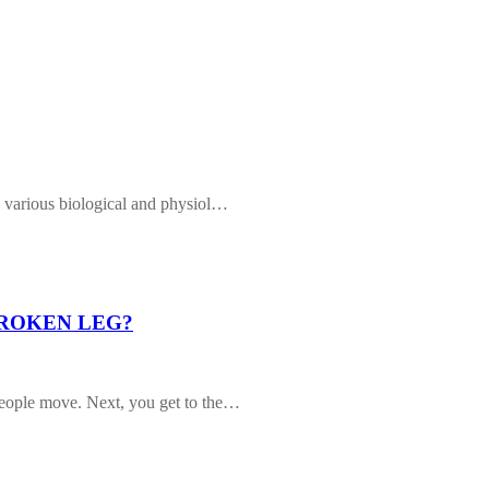
g various biological and physiol…
BROKEN LEG?
People move. Next, you get to the…