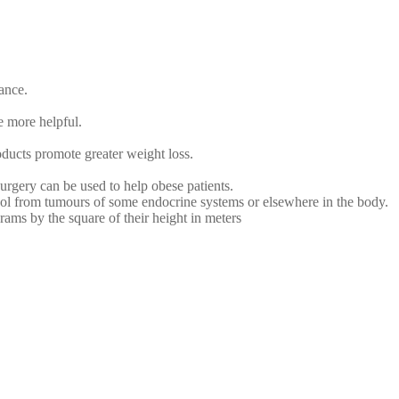
ance.
e more helpful.
oducts promote greater weight loss.
surgery can be used to help obese patients.
sol from tumours of some endocrine systems or elsewhere in the body.
ams by the square of their height in meters