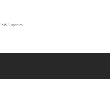
 IFUMSA updates.