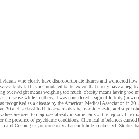
ndividuals who clearly have disproportionate figures and wondered how 
cess body fat has accumulated to the extent that it may have a negative
being overweight means weighing too much, obesity means having too mu
 as a disease while in others, it was considered a sign of fertility (in 
was recognised as a disease by the American Medical Association in 201
 30 and is classified into severe obesity, morbid obesity and super obes
 values are used to diagnose obesity in some parts of the region. The m
 the presence of psychiatric conditions. Chemical imbalances caused by
sm and Cushing’s syndrome may also contribute to obesity1. Studies hav