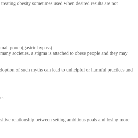
 treating obesity sometimes used when desired results are not
small pouch(gastric bypass).
n many societies, a stigma is attached to obese people and they may
doption of such myths can lead to unhelpful or harmful practices and
e.
sitive relationship between setting ambitious goals and losing more