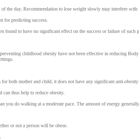
nd of the day. Recommendation to lose weight slowly may interfere with t
nt for predicting success.
n found to have no significant effect on the success or failure of such 
preventing childhood obesity have not been effective in reducing Body M
ettings.
for both mother and child, it does not have any significant anti-obesity 
d can thus help to reduce obesity.
an you do walking at a moderate pace. The amount of energy generally 
ther or not a person will be obese.
.