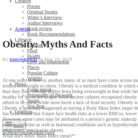
Creative
Poems
Original Stories
Writer’s Interview
Author Interviews
Book review
Articles
Book Recommendations
Lifestyle
Obesity: Myths And Facts
Fashion
Food
Health
By
topeojoteniola
on
May 10, 2019
Love and relationship
Places
Popular Culture
Wildlife
At one point in time or another, many of us must have come across i
News
termed overweight or obese. Obesity is a medical condition in which ex
Event report
than they lose. Obesity differs from being overweight in that while 
Personality of the week
healthy for his or her height. Most ancient cultures recognised obesity
Sports
afford to be obese while most faced a lack of food security. Obesity 
Vox Pop
Obesity is generally diagnosed as having a Body Mass Index larger than
Opinions
has been found that Asians face health risks at a lower BMI so, lower
However, some cases may be attributed to a person’s genetic makeup or
seizure medicine as well as hormonal conditions such as hypothyroidi
Menu
adolescents may lead to obesity.
What does Body Mass Index mean?*