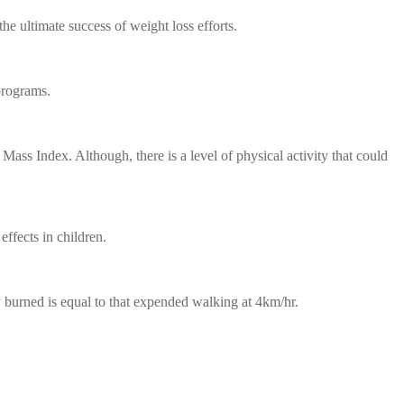
he ultimate success of weight loss efforts.
programs.
ass Index. Although, there is a level of physical activity that could
effects in children.
burned is equal to that expended walking at 4km/hr.