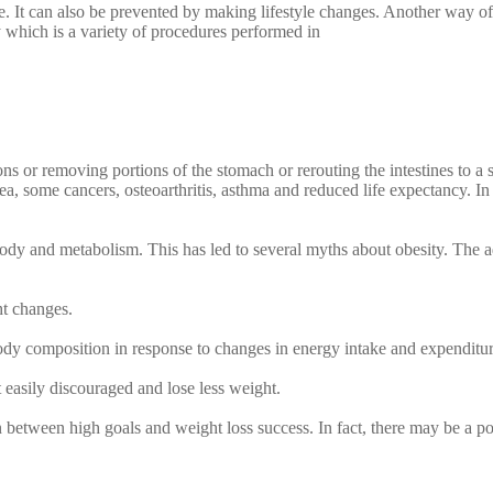
se. It can also be prevented by making lifestyle changes. Another way of
y which is a variety of procedures performed in
ns or removing portions of the stomach or rerouting the intestines to a 
ea, some cancers, osteoarthritis, asthma and reduced life expectancy. I
ody and metabolism. This has led to several myths about obesity. The a
ht changes.
body composition in response to changes in energy intake and expenditur
t easily discouraged and lose less weight.
n between high goals and weight loss success. In fact, there may be a po