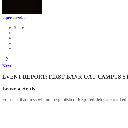
topeojoteniola
Share
Next
EVENT REPORT: FIRST BANK OAU CAMPUS 
Leave a Reply
Your email address will not be published.
Required fields are marked