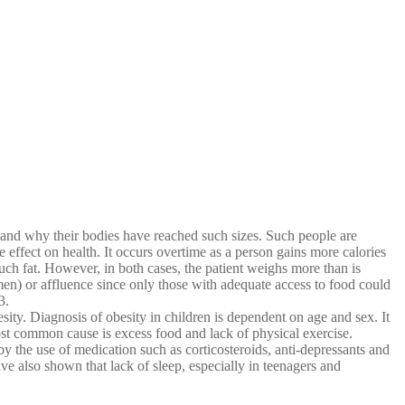
and why their bodies have reached such sizes. Such people are
 effect on health. It occurs overtime as a person gains more calories
ch fat. However, in both cases, the patient weighs more than is
women) or affluence since only those with adequate access to food could
3.
ity. Diagnosis of obesity in children is dependent on age and sex. It
ost common cause is excess food and lack of physical exercise.
 the use of medication such as corticosteroids, anti-depressants and
e also shown that lack of sleep, especially in teenagers and