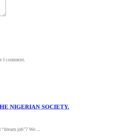
me I comment.
HE NIGERIAN SOCIETY.
al “dream job”? We…