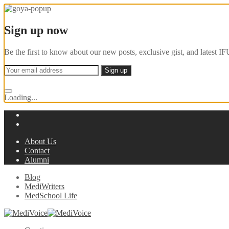
Sign up now
Be the first to know about our new posts, exclusive gist, and latest
Loading...
About Us
Contact
Alumni
Blog
MediWriters
MedSchool Life