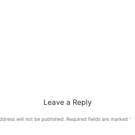
Leave a Reply
ddress will not be published.
Required fields are marked
*