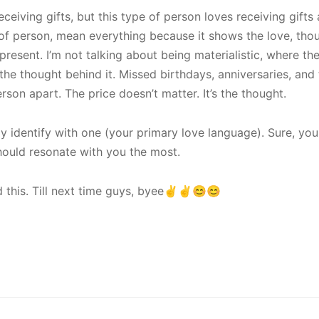
receiving gifts, but this type of person loves receiving gifts 
e of person, mean everything because it shows the love, tho
present. I’m not talking about being materialistic, where th
 the thought behind it. Missed birthdays, anniversaries, and 
erson apart. The price doesn’t matter. It’s the thought.
y identify with one (your primary love language). Sure, you
hould resonate with you the most.
 this. Till next time guys, byee✌️✌️😊😊