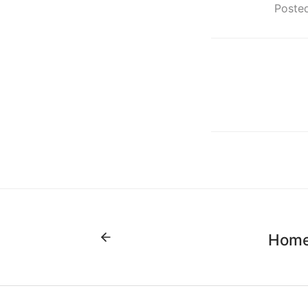
Posted
Home