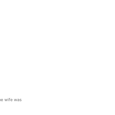
he wife was