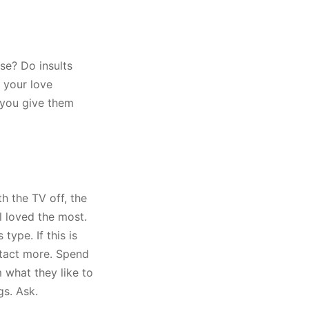
se? Do insults
y your love
e you give them
h the TV off, the
l loved the most.
type. If this is
ntact more. Spend
 what they like to
gs. Ask.