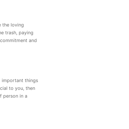
 the loving
he trash, paying
en commitment and
t important things
cial to you, then
f person in a