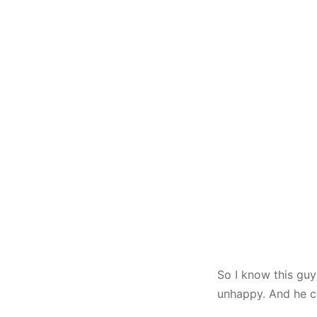
So I know this guy
unhappy. And he c