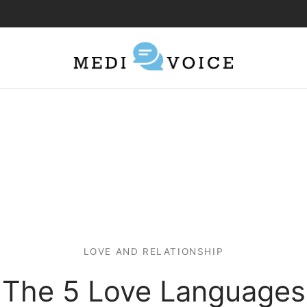
LOVE AND RELATIONSHIP
The 5 Love Languages