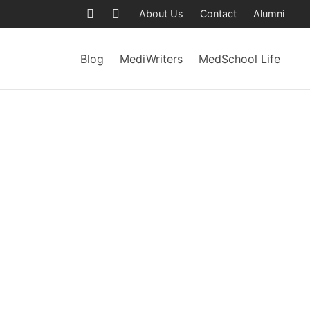
About Us
Contact
Alumni
Blog
MediWriters
MedSchool Life