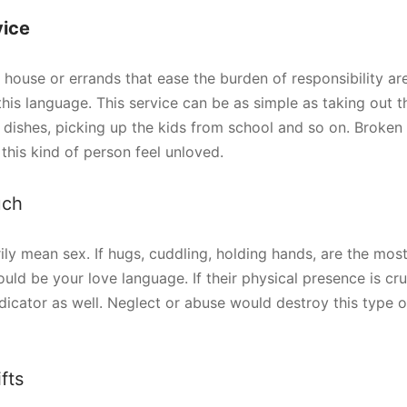
vice
house or errands that ease the burden of responsibility are
this language. This service can be as simple as taking out t
he dishes, picking up the kids from school and so on. Brok
this kind of person feel unloved.
uch
rily mean sex. If hugs, cuddling, holding hands, are the mos
ould be your love language. If their physical presence is cru
ndicator as well. Neglect or abuse would destroy this type o
fts