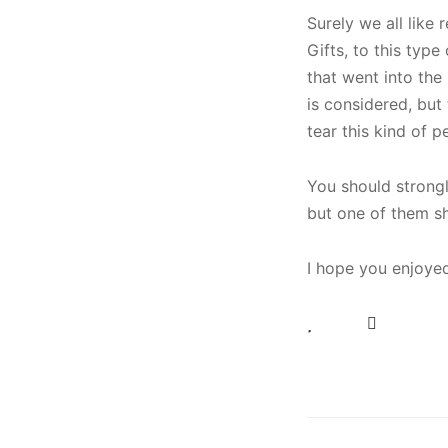
Surely we all like 
Gifts, to this typ
that went into the 
is considered, but
tear this kind of p
You should strongl
but one of them s
I hope you enjoyed