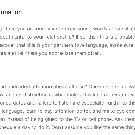
irmation.
g I love you or compliment or reassuring words above all el
detrimental to your relationship? If so, then this is probabl
iscover that this is your partner’s love language, make sur
ts and tell them you appreciate them often.
and undivided attention above all else? One-on-one time wit
y, and no distraction is what makes this kind of person fee
ed dates and failure to listen are especially hurtful to this 
e language, learn to pay attention better, and make eye co
m instead of being glued to the TV or cell phone. Ask them
hedule a day to do it. Don’t assume you like the same thin