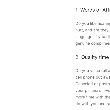
1. Words of Aff
Do you like hearin
hurt, and are they 
language. If you d
genuine complimen
2. Quality time
Do you value full 
cell phone put awa
Canceled or postpon
your partner’s lov
more time with the
do with you and sc