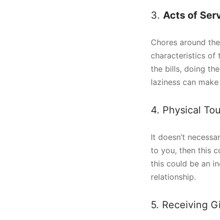
3.
Acts of Ser
Chores around the 
characteristics of 
the bills, doing t
laziness can make 
4. Physical To
It doesn’t necessa
to you, then this c
this could be an i
relationship.
5. Receiving Gi