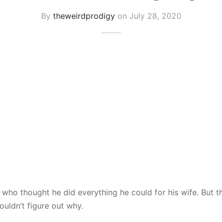
By
theweirdprodigy
on
July 28, 2020
 who thought he did everything he could for his wife. But t
ouldn’t figure out why.