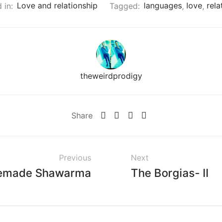
 in:
Love and relationship
Tagged:
languages
,
love
,
rela
theweirdprodigy
Share
Previous
Next
made Shawarma
The Borgias- II