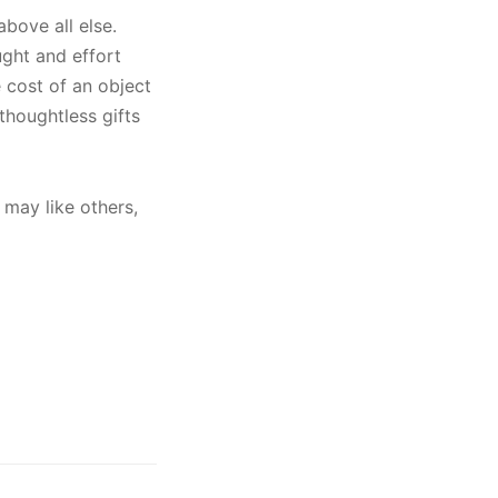
above all else.
ught and effort
e cost of an object
thoughtless gifts
 may like others,