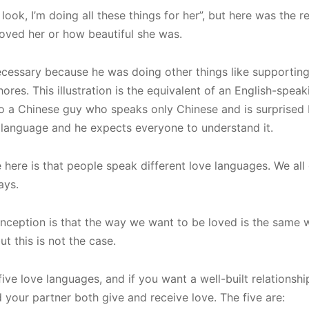
ook, I’m doing all these things for her”, but here was the re
oved her or how beautiful she was.
cessary because he was doing other things like supporting
ores. This illustration is the equivalent of an English-spea
to a Chinese guy who speaks only Chinese and is surprised
l language and he expects everyone to understand it.
here is that people speak different love languages. We all
ways.
nception is that the way we want to be loved is the same 
ut this is not the case.
 five love languages, and if you want a well-built relationsh
our partner both give and receive love. The five are: