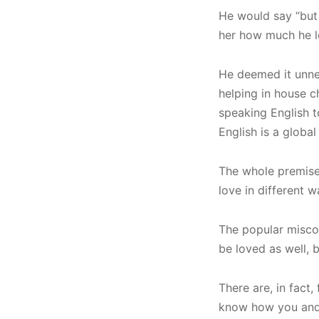
He would say “but l
her how much he l
He deemed it unne
helping in house ch
speaking English 
English is a globa
The whole premise 
love in different 
The popular misco
be loved as well, b
There are, in fact,
know how you and y