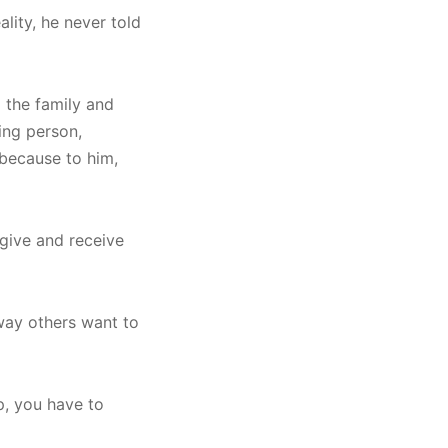
ality, he never told
 the family and
king person,
 because to him,
 give and receive
way others want to
ip, you have to