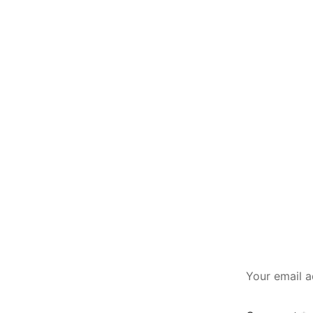
Your email a