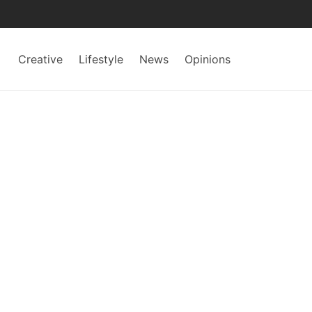
Creative
Lifestyle
News
Opinions