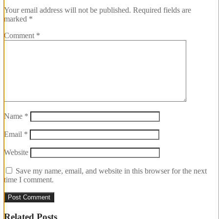
Your email address will not be published.
Required fields are
marked
*
Comment
*
Name
*
Email
*
Website
Save my name, email, and website in this browser for the next
time I comment.
Related Posts