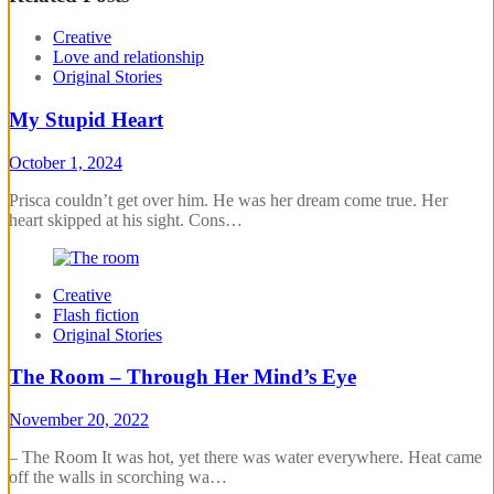
Creative
Love and relationship
Original Stories
My Stupid Heart
October 1, 2024
Prisca couldn’t get over him. He was her dream come true. Her
heart skipped at his sight. Cons…
Creative
Flash fiction
Original Stories
The Room – Through Her Mind’s Eye
November 20, 2022
– The Room It was hot, yet there was water everywhere. Heat came
off the walls in scorching wa…