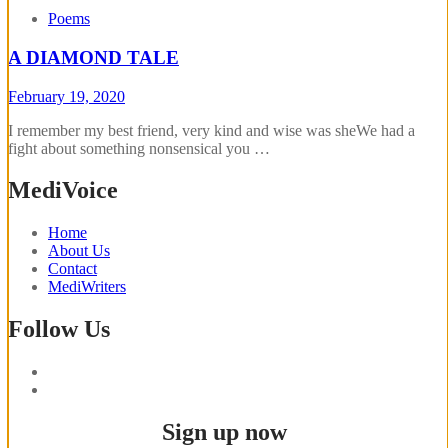
Poems
A DIAMOND TALE
February 19, 2020
I remember my best friend, very kind and wise was sheWe had a
fight about something nonsensical you …
MediVoice
Home
About Us
Contact
MediWriters
Follow Us
Sign up now