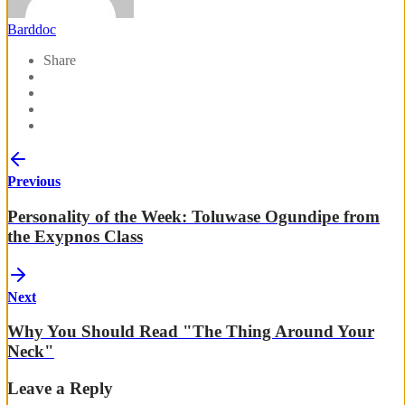
Barddoc
Share
Previous
Personality of the Week: Toluwase Ogundipe from
the Exypnos Class
Next
Why You Should Read "The Thing Around Your
Neck"
Leave a Reply