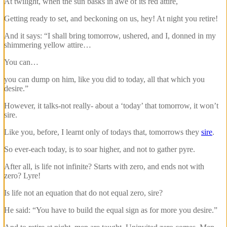
At twilight, when the sun basks in awe of its red attire,
Getting ready to set, and beckoning on us, hey! At night you retire!
And it says: “I shall bring tomorrow, ushered, and I, donned in my
shimmering yellow attire…
You can…
you can dump on him, like you did to today, all that which you
desire.”
However, it talks-not really- about a ‘today’ that tomorrow, it won’t
sire.
Like you, before, I learnt only of todays that, tomorrows they
sire
.
So ever-each today, is to soar higher, and not to gather pyre.
After all, is life not infinite? Starts with zero, and ends not with
zero? Lyre!
Is life not an equation that do not equal zero, sire?
He said: “You have to build the equal sign as for more you desire.”