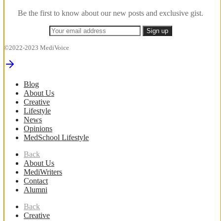
Be the first to know about our new posts and exclusive gist.
©2022-2023 MediVoice
Blog
About Us
Creative
Lifestyle
News
Opinions
MedSchool Lifestyle
Back
About Us
MediWriters
Contact
Alumni
Back
Creative