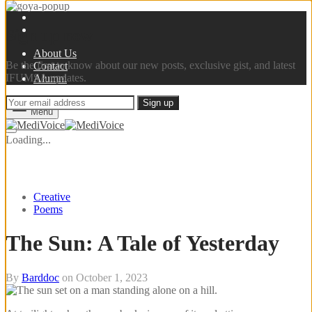
Sign up now
About Us
Be the first to know about our new posts, exclusive gist, and latest
Contact
IFUMSA updates.
Alumni
Menu
Loading...
Creative
Poems
The Sun: A Tale of Yesterday
By
Barddoc
on
October 1, 2023