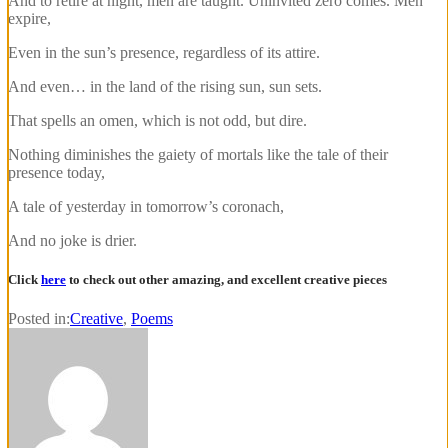
And to retire at night, men are taught. Uninvited zero comes. Men
expire,
Even in the sun’s presence, regardless of its attire.
And even… in the land of the rising sun, sun sets.
That spells an omen, which is not odd, but dire.
Nothing diminishes the gaiety of mortals like the tale of their
presence today,
A tale of yesterday in tomorrow’s coronach,
And no joke is drier.
Click
here
to check out other amazing, and excellent creative pieces
Posted in:
Creative
,
Poems