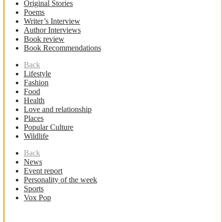
Original Stories
Poems
Writer’s Interview
Author Interviews
Book review
Book Recommendations
Back
Lifestyle
Fashion
Food
Health
Love and relationship
Places
Popular Culture
Wildlife
Back
News
Event report
Personality of the week
Sports
Vox Pop