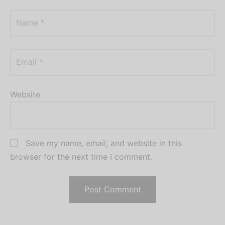
Name
*
Email
*
Website
Save my name, email, and website in this
browser for the next time I comment.