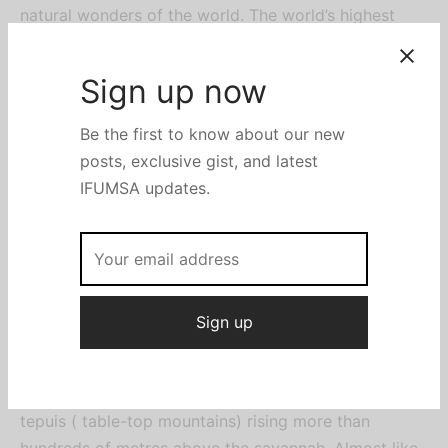
natural wonders of the world. The world’s highest
waterfalls, at about 3212 ft is located in Cainama
National pack, which is protected by UNESCO. The
falls are usually visited by either a sightseeing flight
or a three-day boat trip beginning in the town of
Canaima. The boat trip, which also includes a hike
through the jungle to the base of the falls, is not a
luxury tour by any stretch, with basic
accommodation along the route. The boat trip may
not be possible during the dry season due to low
water levels in the river.
The Angel Falls are only a small part, albeit a major
attraction of the large Canaima National park.
Sign up now
Covering about three million hectares. It has several
tepuis ( table-top mountains) rising more than
Be the first to know about our new
hundreds of metres above the savannah. Almost like