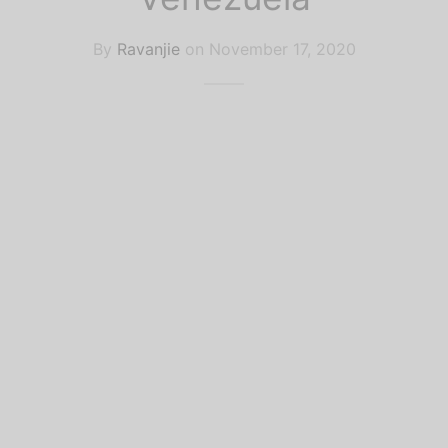
k Recommendations
lar Culture
By
Ravanjie
on
November 17, 2020
ife