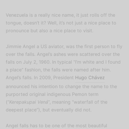
Venezuela is a really nice name, it just rolls off the
tongue, doesn’t it? Well, it’s not just a nice place to
pronounce but also a nice place to visit.
Jimmie Angel a US aviator, was the first person to fly
over the falls. Angel’s ashes were scattered over the
falls on July 2, 1960. In typical “I’m white and I found
a place” fashion, the falls were named after him.
Angel’s falls. In 2009, President
Hugo Chávez
announced his intention to change the name to the
purported original indigenous Pemon term
(“
Kerepakupai Vená
“, meaning “waterfall of the
deepest place”), but eventually did not.
Angel falls has to be one of the most beautiful