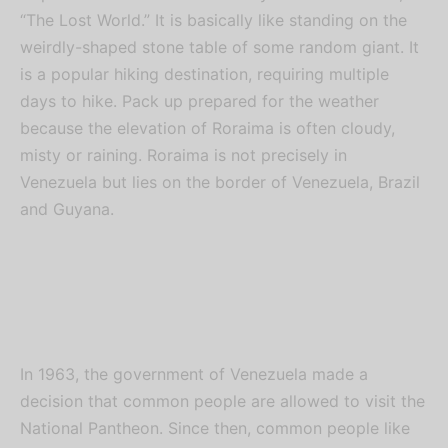
“The Lost World.” It is basically like standing on the
weirdly-shaped stone table of some random giant. It
is a popular hiking destination, requiring multiple
days to hike. Pack up prepared for the weather
because the elevation of Roraima is often cloudy,
misty or raining. Roraima is not precisely in
Venezuela but lies on the border of Venezuela, Brazil
and Guyana.
In 1963, the government of Venezuela made a
decision that common people are allowed to visit the
National Pantheon. Since then, common people like