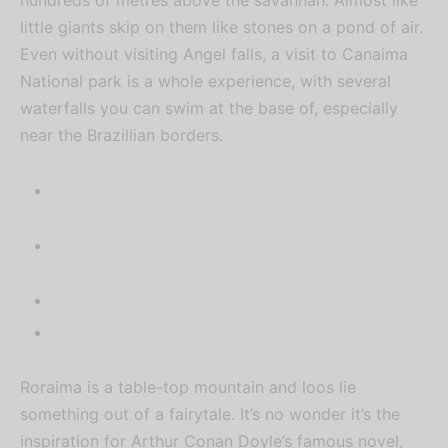
posts, exclusive gist, and latest
little giants skip on them like stones on a pond of air.
IFUMSA updates.
Even without visiting Angel falls, a visit to Canaima
National park is a whole experience, with several
waterfalls you can swim at the base of, especially
near the Brazillian borders.
Roraima is a table-top mountain and loos lie
something out of a fairytale. It’s no wonder it’s the
inspiration for Arthur Conan Doyle’s famous novel,