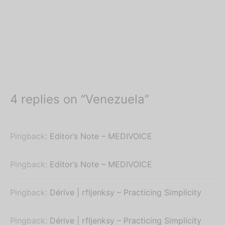
4 replies on “Venezuela”
Pingback:
Editor’s Note – MEDIVOICE
Pingback:
Editor’s Note – MEDIVOICE
Pingback:
Dérive | rfljenksy – Practicing Simplicity
Pingback:
Dérive | rfljenksy – Practicing Simplicity