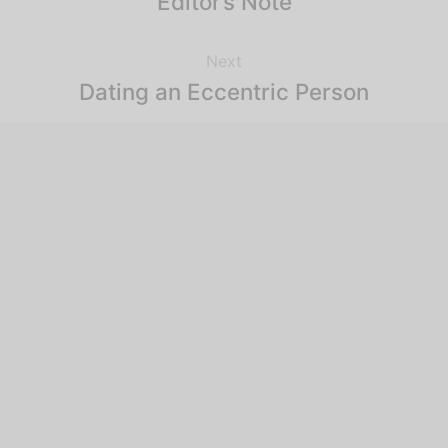
Editor’s Note
Next
Dating an Eccentric Person