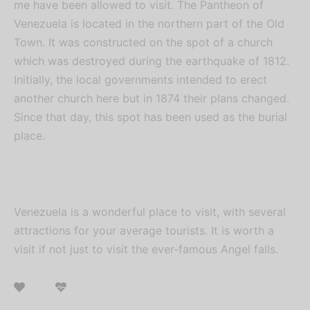
me have been allowed to visit. The Pantheon of
Venezuela is located in the northern part of the Old
Town. It was constructed on the spot of a church
which was destroyed during the earthquake of 1812.
Initially, the local governments intended to erect
another church here but in 1874 their plans changed.
Since that day, this spot has been used as the burial
place.
Venezuela is a wonderful place to visit, with several
attractions for your average tourists. It is worth a
visit if not just to visit the ever-famous Angel falls.