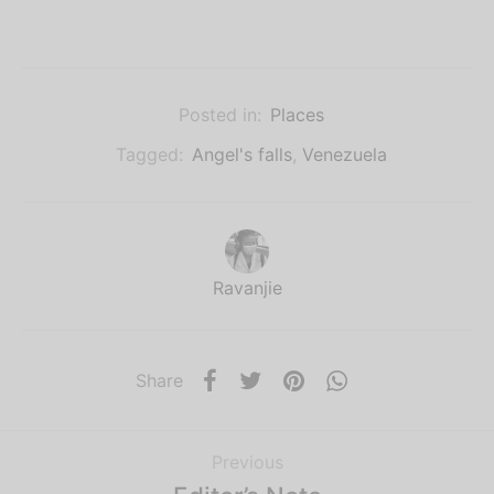
Posted in:
Places
Tagged:
Angel's falls
,
Venezuela
Ravanjie
Share
Previous