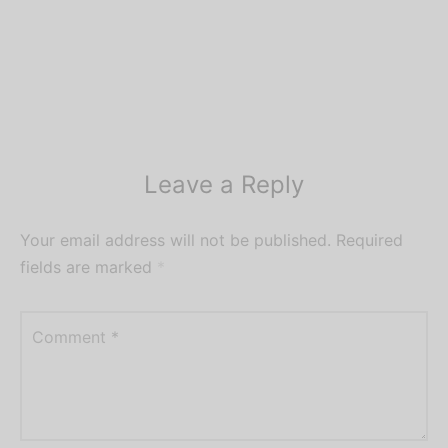
Leave a Reply
Your email address will not be published.
Required
fields are marked
*
Comment
*