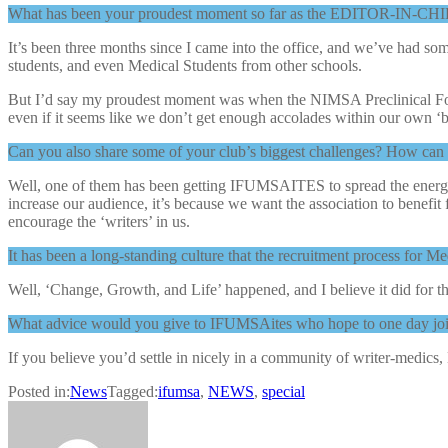
What has been your proudest moment so far as the EDITOR-IN-CHI
It’s been three months since I came into the office, and we’ve had
students, and even Medical Students from other schools.
But I’d say my proudest moment was when the NIMSA Preclinical Foru
even if it seems like we don’t get enough accolades within our own ‘b
Can you also share some of your club’s biggest challenges? How can
Well, one of them has been getting IFUMSAITES to spread the energy 
increase our audience, it’s because we want the association to benefit 
encourage the ‘writers’ in us.
It has been a long-standing culture that the recruitment process for
Well, ‘Change, Growth, and Life’ happened, and I believe it did for t
What advice would you give to IFUMSAites who hope to one day joi
If you believe you’d settle in nicely in a community of writer-medics, 
Posted in:
News
Tagged:
ifumsa
,
NEWS
,
special