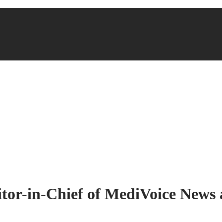
ditor-in-Chief of MediVoice New