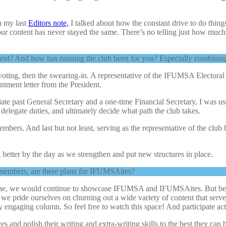
n my last
Editors note,
I talked about how the constant drive to do things
r content has never stayed the same. There’s no telling just how much w
ent? And how has running the club been for you? Especially combining 
 voting, then the swearing-in. A representative of the IFUMSA Electora
ntment letter from the President.
ate past General Secretary and a one-time Financial Secretary, I was use
delegate duties, and ultimately decide what path the club takes.
members. And last but not least, serving as the representative of the 
ng better by the day as we strengthen and put new structures in place.
b members, are there plans for IFUMSAites?
ne, we would continue to showcase IFUMSA and IFUMSAites. But beyon
e pride ourselves on churning out a wide variety of content that serv
 engaging column. So feel free to watch this space! And participate ac
nd polish their writing and extra-writing skills to the best they can be