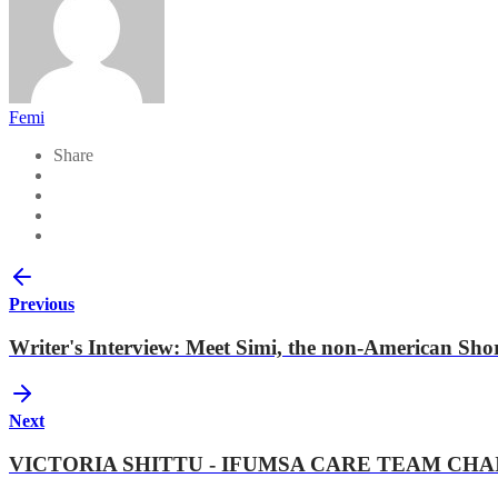
Femi
Share
Previous
Writer's Interview: Meet Simi, the non-American Short 
Next
VICTORIA SHITTU - IFUMSA CARE TEAM CH