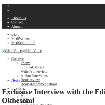
About Us
Contact
Alumni
Blog
MediWriters
MedSchool Life
Creative
Poems
Original Stories
Writer’s Interview
Author Interviews
Book review
News
Book Recommendations
Lifestyle
Exclusive Interview with the E
Fashion
Food
Okhesomi
Health