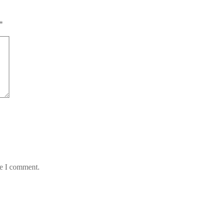
*
me I comment.