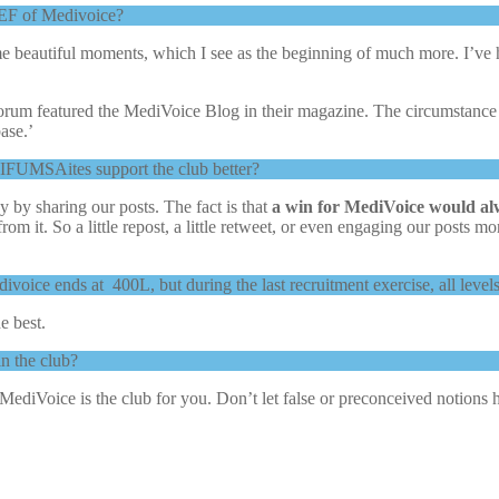
EF of Medivoice?
 some beautiful moments, which I see as the beginning of much more.
m featured the MediVoice Blog in their magazine. The circumstance tha
ase.’
 IFUMSAites support the club better?
by sharing our posts. The fact is that
a win for MediVoice would a
from it. So a little repost, a little retweet, or even engaging our posts
 Medivoice ends at 400L, but during the last recruitment exercise, all 
he best.
n the club?
MediVoice is the club for you. Don’t let false or preconceived notions h