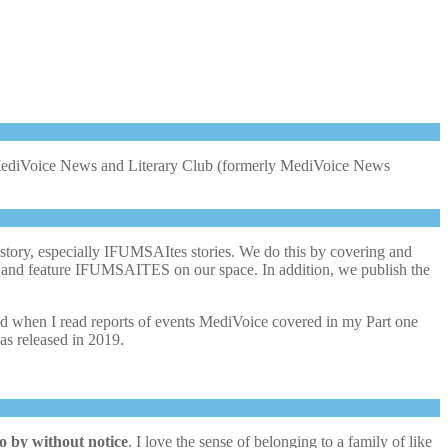
f MediVoice News and Literary Club (formerly MediVoice News
story, especially IFUMSAItes stories. We do this by covering and
lls and feature IFUMSAITES on our space. In addition, we publish the
sted when I read reports of events MediVoice covered in my Part one
 was released in 2019.
o by without notice
. I love the sense of belonging to a family of like