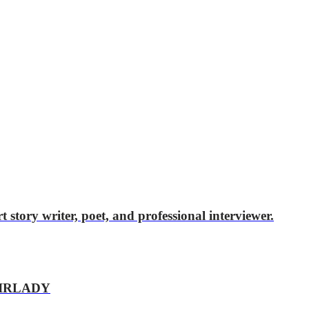
story writer, poet, and professional interviewer.
AIRLADY