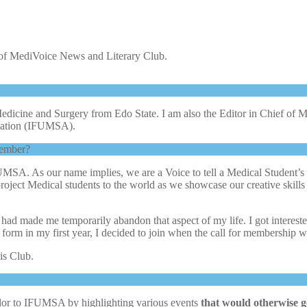
 of MediVoice News and Literary Club.
edicine and Surgery from Edo State. I am also the Editor in Chief o
iation (IFUMSA).
member?
SA. As our name implies, we are a Voice to tell a Medical Student’s 
 project Medical students to the world as we showcase our creative ski
e’ had made me temporarily abandon that aspect of my life. I got intere
he form in my first year, I decided to join when the call for membership
his Club.
olor to IFUMSA by highlighting various events
that would otherwise g