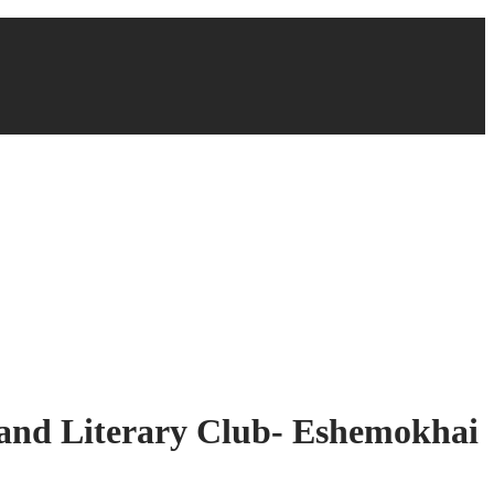
s and Literary Club- Eshemokhai