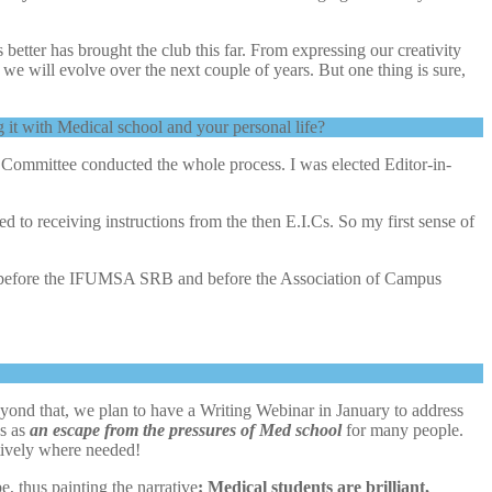
 better has brought the club this far. From expressing our creativity
e will evolve over the next couple of years. But one thing is sure,
it with Medical school and your personal life?
l Committee conducted the whole process. I was elected Editor-in-
d to receiving instructions from the then E.I.Cs. So my first sense of
club before the IFUMSA SRB and before the Association of Campus
d that, we plan to have a Writing Webinar in January to address
es as
an escape from the pressures of Med school
for many people.
tively where needed!
, thus painting the narrative
: Medical students are brilliant,