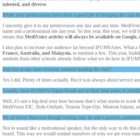
talented, and diverse
.
While your predecessors have done a good job in bringing the club thi
I sincerely give it to my predecessors any day and any time. MediVoic
name and a professional site last year. So this year, this year, we will
means that
MediVoice articles will always be available on Google, e
I also plan to increase our audience far beyond IFUMSAites. What a l
France, Australia, and Malaysia,
to mention a few. This year, buil
students from other schools already follow what we do here in IFUM
Did you at any time envision yourself leading the club?
Yes I did. Plenty of times actually. But it was always about service an
Usually, most IFUMSA Organ Heads are in their final years or penulti
Well, it’s not a big deal over here because that’s what seems to work fo
MediVoice EIC, Bolu Onifade, Teniola Tope-Ojo, Muteeat Salami, an
We all know that even though writing may be one’s passion, sometime
Not to sound like a motivational speaker, but the only way to do this is
board. This way we would remind ourselves of why we are even runnin