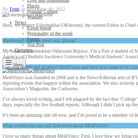
Love and relationship
Places
By
Femi
on
December 19, 2022
Popular Culture
Wildlife
News
Here, we feature Eshemokhai OKhesomi, the current Editor in Chief
Event report
Personality of the week
Sports
Medivoice: Can we meet you, please?
Vox Pop
Opinions
My name is Eshemokhai Okhesomi Rejoice. I’m a Part 4 student of M
Agency) of Obafemi Awolowo University’s Medical Students’ Assoc
Menu
Can you briefly tell us about MediVoice and how you came to be a 
MediVoice was founded in 2008 and is the News/Editorial arm of IFUM
reporting events that happen within the association. We also actively
Association’s Magazine, the Caduceus.
I’ve always loved writing, and I felt plagued by the fact that ‘Colleg
days, especially the live football reports. Although I didn’t pick up t
It’s been an amazing ride till now, and I’m proud to be a member of t
What would you say you love most about MediVoice?
I love so many things about MediVoice. First, I love how we bring c