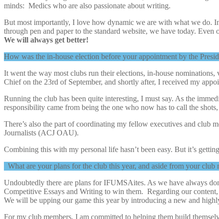
minds: Medics who are also passionate about writing.
But most importantly, I love how dynamic we are with what we do. I
through pen and paper to the standard website, we have today. Even ou
We will always get better!
How was the in-house election before your appointment by the Presid
It went the way most clubs run their elections, in-house nominations,
Chief on the 23rd of September, and shortly after, I received my appoi
Running the club has been quite interesting, I must say. As the immedi
responsibility came from being the one who now has to call the shots, 
There’s also the part of coordinating my fellow executives and club 
Journalists (ACJ OAU).
Combining this with my personal life hasn’t been easy. But it’s getti
What are your plans for the club this year, and aside from your clu
Undoubtedly there are plans for IFUMSAites. As we have always do
Competitive Essays and Writing to win them. Regarding our content, w
We will be upping our game this year by introducing a new and highly
For my club members, I am committed to helping them build themselves a