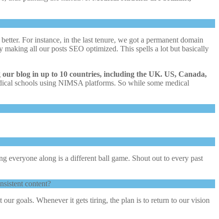
etter. For instance, in the last tenure, we got a permanent domain
 by making all our posts SEO optimized. This spells a lot but basically
g our blog in up to 10 countries, including the UK. US, Canada,
medical schools using NIMSA platforms. So while some medical
ying everyone along is a different ball game. Shout out to every past
nsistent content?
our goals. Whenever it gets tiring, the plan is to return to our vision