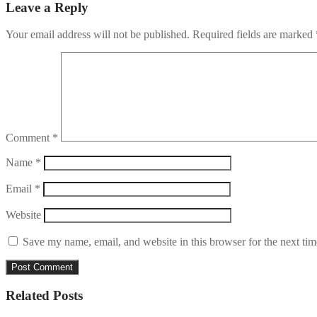
Leave a Reply
Your email address will not be published.
Required fields are marked
Comment
*
Name
*
Email
*
Website
Save my name, email, and website in this browser for the next ti
Related Posts