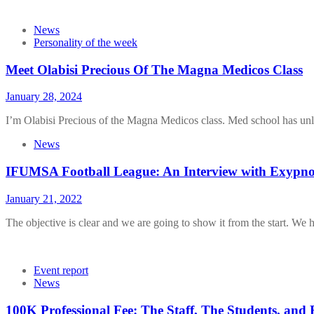
News
Personality of the week
Meet Olabisi Precious Of The Magna Medicos Class
January 28, 2024
I’m Olabisi Precious of the Magna Medicos class. Med school has unl
News
IFUMSA Football League: An Interview with Exypno
January 21, 2022
The objective is clear and we are going to show it from the start. We 
Event report
News
100K Professional Fee: The Staff, The Students, and 