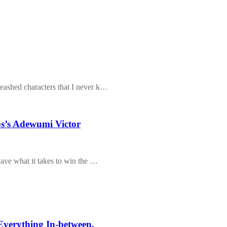
eashed characters that I never k…
s’s Adewumi Victor
have what it takes to win the …
Everything In-between.