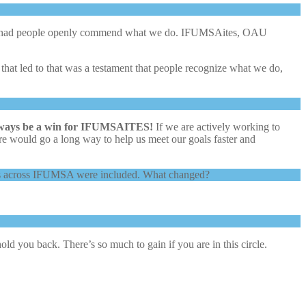
 I’ve had people openly commend what we do. IFUMSAites, OAU
t led to that was a testament that people recognize what we do,
lways be a win for IFUMSAITES!
If we are actively working to
 more would go a long way to help us meet our goals faster and
levels across IFUMSA were included. What changed?
old you back. There’s so much to gain if you are in this circle.