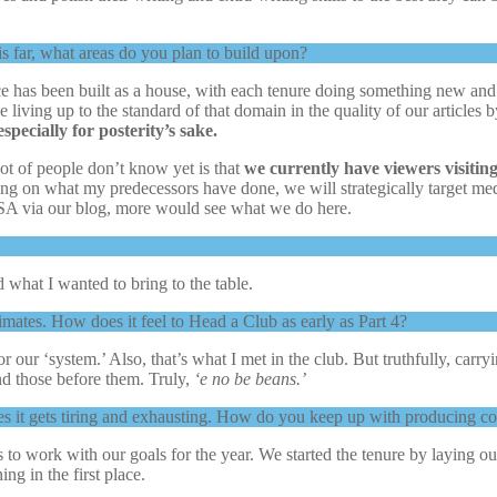
s far, what areas do you plan to build upon?
e has been built as a house, with each tenure doing something new and b
 be living up to the standard of that domain in the quality of our articles
specially for posterity’s sake.
ot of people don’t know yet is that
we currently have viewers visitin
ding on what my predecessors have done, we will strategically target 
SA via our blog, more would see what we do here.
d what I wanted to bring to the table.
mates. How does it feel to Head a Club as early as Part 4?
r our ‘system.’ Also, that’s what I met in the club. But truthfully, carr
d those before them. Truly,
‘e no be beans.’
s it gets tiring and exhausting. How do you keep up with producing co
 to work with our goals for the year. We started the tenure by laying out 
g in the first place.