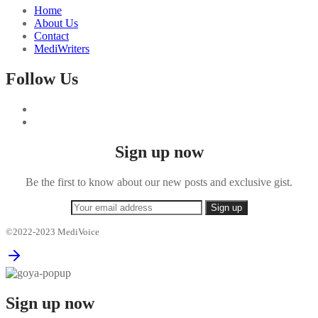
Home
About Us
Contact
MediWriters
Follow Us
Sign up now
Be the first to know about our new posts and exclusive gist.
©2022-2023 MediVoice
Sign up now