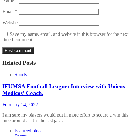
Name
*
Email
*
Website
Save my name, email, and website in this browser for the next
time I comment.
Related Posts
Sports
IFUMSA Football League: Interview with Unicus
Medicos’ Coach.
February 14, 2022
I am sure my players would put in more effort to secure a win this
time around as it is the last ga…
Featured piece