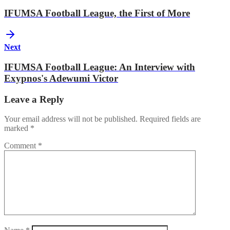
IFUMSA Football League, the First of More
Next
IFUMSA Football League: An Interview with
Exypnos's Adewumi Victor
Leave a Reply
Your email address will not be published.
Required fields are
marked
*
Comment
*