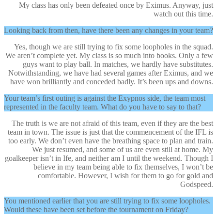
My class has only been defeated once by Eximus. Anyway, just
watch out this time.
Looking back from then, have there been any changes in your team?
Yes, though we are still trying to fix some loopholes in the squad.
We aren’t complete yet. My class is so much into books. Only a few
guys want to play ball. In matches, we hardly have substitutes.
Notwithstanding, we have had several games after Eximus, and we
have won brilliantly and conceded badly. It’s been ups and downs.
Your team’s first outing is against the Exypnos side, the team most
represented in the faculty team. What do you have to say to that?
The truth is we are not afraid of this team, even if they are the best
team in town. The issue is just that the commencement of the IFL is
too early. We don’t even have the breathing space to plan and train.
We just resumed, and some of us are even still at home. My
goalkeeper isn’t in Ife, and neither am I until the weekend. Though I
believe in my team being able to fix themselves, I won’t be
comfortable. However, I wish for them to go for gold and
Godspeed.
You mentioned earlier that you are still trying to fix some loopholes.
Would these have been set before the tournament on Friday?