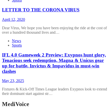
Sports
LETTER TO THE CORONA VIRUS
April 12, 2020
Dear Virus, We hope you have been enjoying the ride at the cost of
over a hundred thousand lives and…
News
Sports
IFL 4.0 Gameweek 2 Preview: Exypnos hunt glory,
Tenacious seek redemption, Magna & Unicus gear
up for battle, Invictus & Impavidus in must-win
clashes
May 23, 2025
Fixtures & Kick-Off Times League leaders Exypnos look to extend
their dominant start against str…
MediVoice