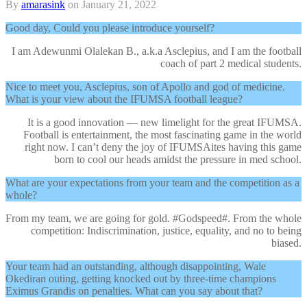
By
amarasink
on
January 21, 2022
Good day, Could you please introduce yourself?
I am Adewunmi Olalekan B., a.k.a Asclepius, and I am the football
coach of part 2 medical students.
Nice to meet you, Asclepius, son of Apollo and god of medicine.
What is your view about the IFUMSA football league?
It is a good innovation — new limelight for the great IFUMSA.
Football is entertainment, the most fascinating game in the world
right now. I can’t deny the joy of IFUMSAites having this game
born to cool our heads amidst the pressure in med school.
What are your expectations from your team and the competition as a
whole?
From my team, we are going for gold. #Godspeed#. From the whole
competition: Indiscrimination, justice, equality, and no to being
biased.
Your team had an outstanding, although disappointing, Wale
Okediran outing, getting knocked out by three-time champions
Eximus Grandis on penalties. What can you say about that?