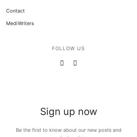
Contact
MediWriters
FOLLOW US
Sign up now
Be the first to know about our new posts and