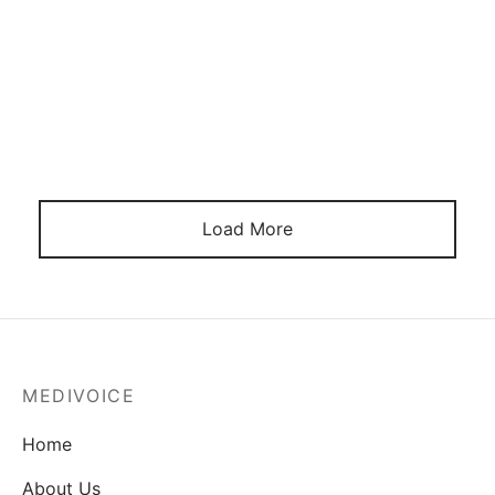
September 11, 2021
Load More
MEDIVOICE
Home
About Us