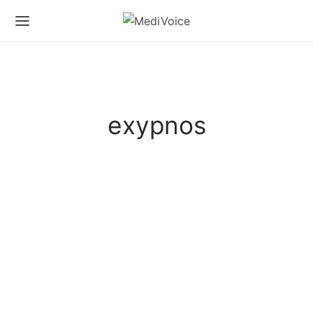
exypnos
CHRISTMAS SPECIALS
LIFESTYLE
Christmas for the Exypnos