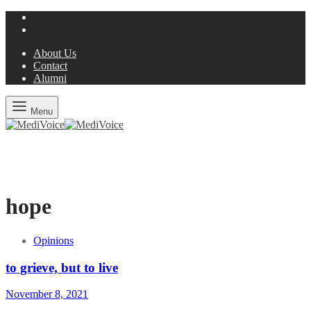
About Us
Contact
Alumni
Menu
hope
Opinions
to grieve, but to live
November 8, 2021