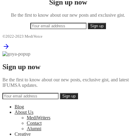
Sign up now
Be the first to know about our new posts and exclusive gist.
©2022-2023 MediVoice
Sign up now
Be the first to know about our new posts, exclusive gist, and latest
IFUMSA updates.
Blog
About Us
MediWriters
Contact
Alumni
Creative