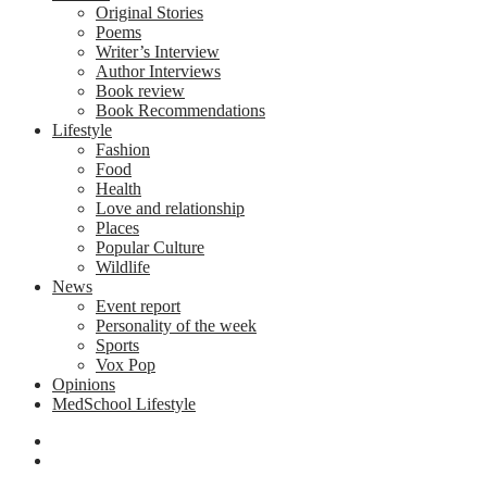
Original Stories
Poems
Writer’s Interview
Author Interviews
Book review
Book Recommendations
Lifestyle
Fashion
Food
Health
Love and relationship
Places
Popular Culture
Wildlife
News
Event report
Personality of the week
Sports
Vox Pop
Opinions
MedSchool Lifestyle