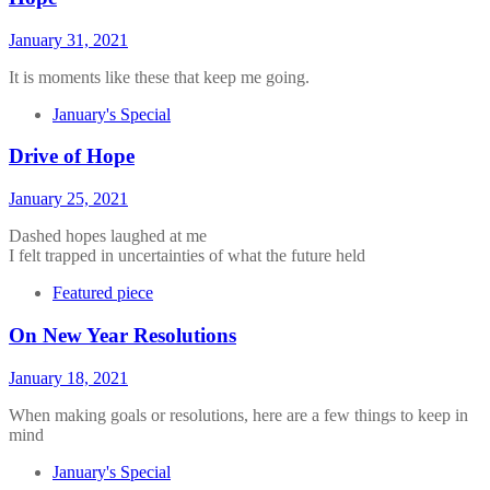
January 31, 2021
It is moments like these that keep me going.
January's Special
Drive of Hope
January 25, 2021
Dashed hopes laughed at me
I felt trapped in uncertainties of what the future held
Featured piece
On New Year Resolutions
January 18, 2021
When making goals or resolutions, here are a few things to keep in
mind
January's Special