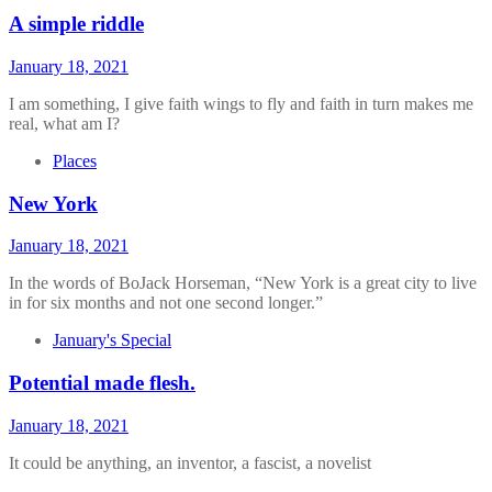
A simple riddle
January 18, 2021
I am something, I give faith wings to fly and faith in turn makes me
real, what am I?
Places
New York
January 18, 2021
In the words of BoJack Horseman, “New York is a great city to live
in for six months and not one second longer.”
January's Special
Potential made flesh.
January 18, 2021
It could be anything, an inventor, a fascist, a novelist