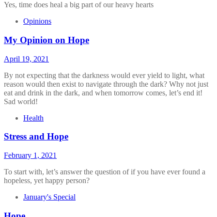
Yes, time does heal a big part of our heavy hearts
Opinions
My Opinion on Hope
April 19, 2021
By not expecting that the darkness would ever yield to light, what
reason would then exist to navigate through the dark? Why not just
eat and drink in the dark, and when tomorrow comes, let’s end it!
Sad world!
Health
Stress and Hope
February 1, 2021
To start with, let’s answer the question of if you have ever found a
hopeless, yet happy person?
January's Special
Hope