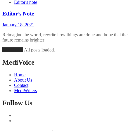
Editor's note
Editor’s Note
January 18, 2021
Reimagine the world, rewrite how things are done and hope that the
future remains brighter
Load More
All posts loaded.
MediVoice
Home
About Us
Contact
MediWriters
Follow Us