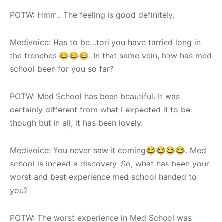
POTW: Hmm.. The feeling is good definitely.
Medivoice: Has to be…tori you have tarried long in
the trenches 😂😂😂. In that same vein, how has med
school been for you so far?
POTW: Med School has been beautiful. It was
certainly different from what I expected it to be
though but in all, it has been lovely.
Medivoice: You never saw it coming😂😂😂😂. Med
school is indeed a discovery. So, what has been your
worst and best experience med school handed to
you?
POTW: The worst experience in Med School was