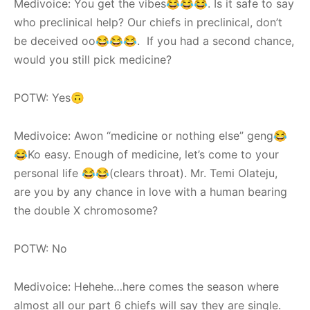
Medivoice: You get the vibes😂😂😂. Is it safe to say
who preclinical help? Our chiefs in preclinical, don’t
be deceived oo😂😂😂. If you had a second chance,
would you still pick medicine?
POTW: Yes🙃
Medivoice: Awon “medicine or nothing else” geng😂
😂Ko easy. Enough of medicine, let’s come to your
personal life 😂😂(clears throat). Mr. Temi Olateju,
are you by any chance in love with a human bearing
the double X chromosome?
POTW: No
Medivoice: Hehehe…here comes the season where
almost all our part 6 chiefs will say they are single.