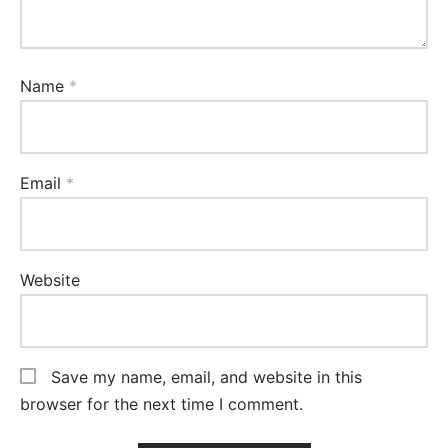
Name
*
Email
*
Website
Save my name, email, and website in this
browser for the next time I comment.