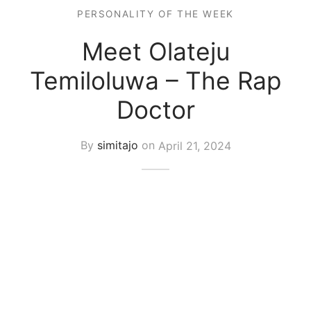
PERSONALITY OF THE WEEK
Meet Olateju
Temiloluwa – The Rap
Doctor
By
simitajo
on
April 21, 2024