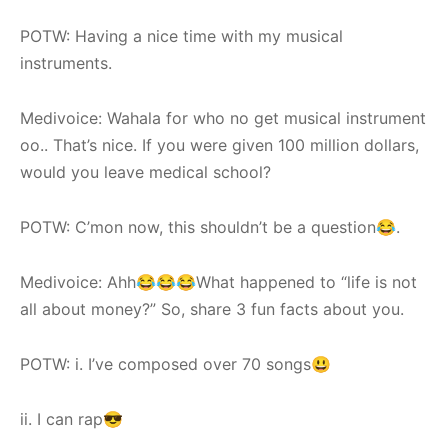
POTW: Having a nice time with my musical
instruments.
Medivoice: Wahala for who no get musical instrument
oo.. That’s nice. If you were given 100 million dollars,
would you leave medical school?
POTW: C’mon now, this shouldn’t be a question😂.
Medivoice: Ahh😂😂😂What happened to “life is not
all about money?” So, share 3 fun facts about you.
POTW: i. I’ve composed over 70 songs😃
ii. I can rap😎