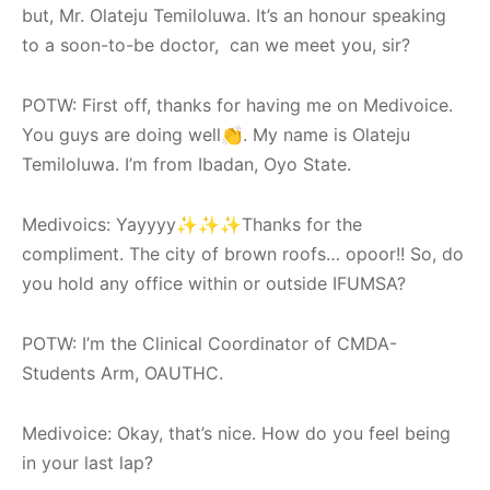
but, Mr. Olateju Temiloluwa. It’s an honour speaking
to a soon-to-be doctor, can we meet you, sir?
POTW: First off, thanks for having me on Medivoice.
You guys are doing well👏. My name is Olateju
Temiloluwa. I’m from Ibadan, Oyo State.
Medivoics: Yayyyy✨✨✨Thanks for the
compliment. The city of brown roofs… opoor!! So, do
you hold any office within or outside IFUMSA?
POTW: I’m the Clinical Coordinator of CMDA-
Students Arm, OAUTHC.
Medivoice: Okay, that’s nice. How do you feel being
in your last lap?