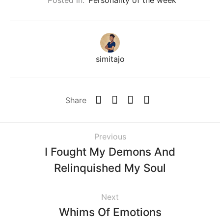
simitajo
Share
Previous
I Fought My Demons And
Relinquished My Soul
Next
Whims Of Emotions