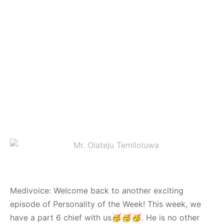
Medivoice: Welcome back to another exciting
episode of Personality of the Week! This week, we
have a part 6 chief with us🥳🥳🥳. He is no other