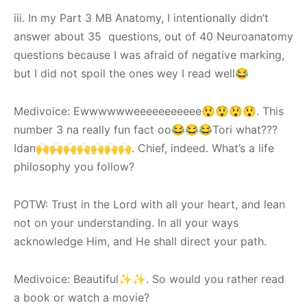
iii. In my Part 3 MB Anatomy, I intentionally didn’t
answer about 35 questions, out of 40 Neuroanatomy
questions because I was afraid of negative marking,
but I did not spoil the ones wey I read well😂
Medivoice: Ewwwwwweeeeeeeeeee😲😲😲😲. This
number 3 na really fun fact oo😂😂😂Tori what???
Idan🙌🙌🙌🙌🙌🙌🙌. Chief, indeed. What’s a life
philosophy you follow?
POTW: Trust in the Lord with all your heart, and lean
not on your understanding. In all your ways
acknowledge Him, and He shall direct your path.
Medivoice: Beautiful✨✨. So would you rather read
a book or watch a movie?