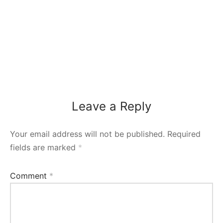
Leave a Reply
Your email address will not be published.
Required
fields are marked
*
Comment
*