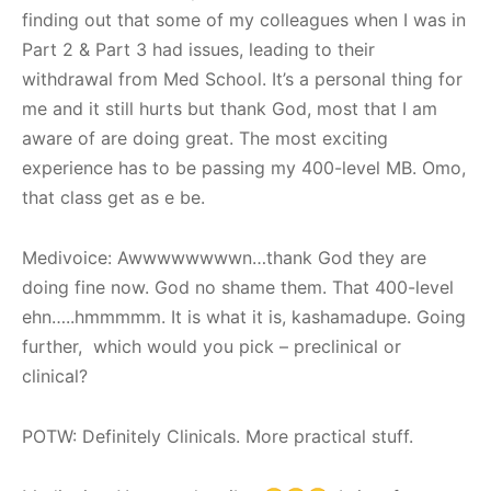
finding out that some of my colleagues when I was in
Part 2 & Part 3 had issues, leading to their
withdrawal from Med School. It’s a personal thing for
me and it still hurts but thank God, most that I am
aware of are doing great. The most exciting
experience has to be passing my 400-level MB. Omo,
that class get as e be.
Medivoice: Awwwwwwwwn…thank God they are
doing fine now. God no shame them. That 400-level
ehn…..hmmmmm. It is what it is, kashamadupe. Going
further, which would you pick – preclinical or
clinical?
POTW: Definitely Clinicals. More practical stuff.