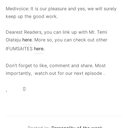
Medivoice: It is our pleasure and yes, we will surely
keep up the good work.
Dearest Readers, you can link up with Mr. Temi
Olateju
here
. More so, you can check out other
IFUMSAITES
here
.
Don’t forget to like, comment and share. Most
importantly, watch out for our next episode .
Posted in:
Personality of the week