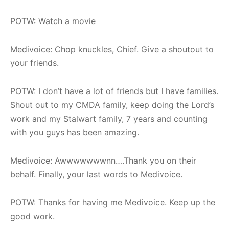
POTW: Watch a movie
Medivoice: Chop knuckles, Chief. Give a shoutout to
your friends.
POTW: I don’t have a lot of friends but I have families.
Shout out to my CMDA family, keep doing the Lord’s
work and my Stalwart family, 7 years and counting
with you guys has been amazing.
Medivoice: Awwwwwwwnn….Thank you on their
behalf. Finally, your last words to Medivoice.
POTW: Thanks for having me Medivoice. Keep up the
good work.