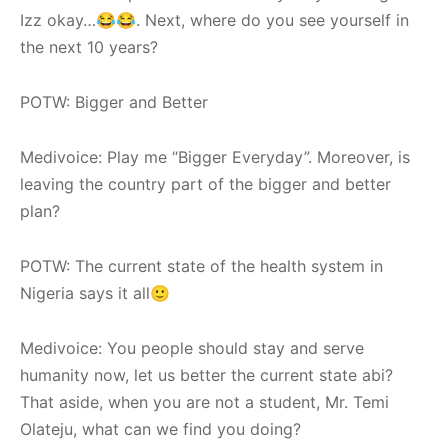
Izz okay…😂😂. Next, where do you see yourself in
the next 10 years?
POTW: Bigger and Better
Medivoice: Play me “Bigger Everyday”. Moreover, is
leaving the country part of the bigger and better
plan?
POTW: The current state of the health system in
Nigeria says it all🙂
Medivoice: You people should stay and serve
humanity now, let us better the current state abi?
That aside, when you are not a student, Mr. Temi
Olateju, what can we find you doing?