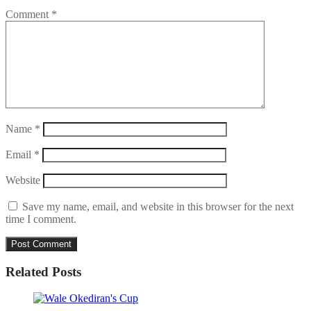
Comment
*
Name
*
Email
*
Website
Save my name, email, and website in this browser for the next
time I comment.
Related Posts