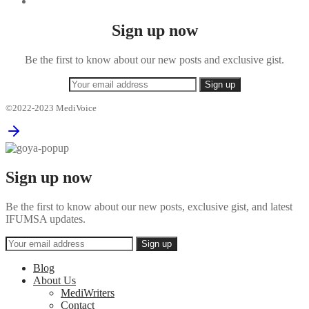
Sign up now
Be the first to know about our new posts and exclusive gist.
©2022-2023 MediVoice
Sign up now
Be the first to know about our new posts, exclusive gist, and latest
IFUMSA updates.
Blog
About Us
MediWriters
Contact