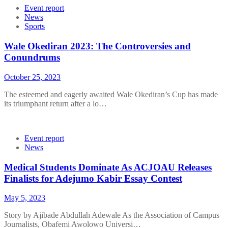
Event report
News
Sports
Wale Okediran 2023: The Controversies and
Conundrums
October 25, 2023
The esteemed and eagerly awaited Wale Okediran’s Cup has made
its triumphant return after a lo…
Event report
News
Medical Students Dominate As ACJOAU Releases
Finalists for Adejumo Kabir Essay Contest
May 5, 2023
Story by Ajibade Abdullah Adewale As the Association of Campus
Journalists, Obafemi Awolowo Universi…