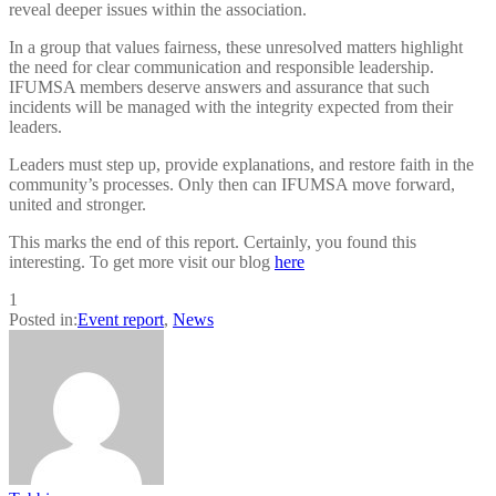
reveal deeper issues within the association.
In a group that values fairness, these unresolved matters highlight
the need for clear communication and responsible leadership.
IFUMSA members deserve answers and assurance that such
incidents will be managed with the integrity expected from their
leaders.
Leaders must step up, provide explanations, and restore faith in the
community’s processes. Only then can IFUMSA move forward,
united and stronger.
This marks the end of this report. Certainly, you found this
interesting. To get more visit our blog
here
1
Posted in:
Event report
,
News