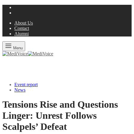
About Us
Contact
Alumni
Menu
Event report
News
Tensions Rise and Questions
Linger: Unrest Follows
Scalpels’ Defeat