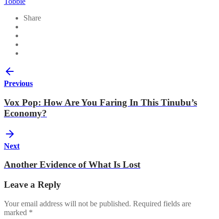
Tobbie
Share
Previous
Vox Pop: How Are You Faring In This Tinubu’s
Economy?
Next
Another Evidence of What Is Lost
Leave a Reply
Your email address will not be published.
Required fields are
marked
*