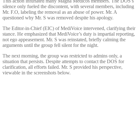
This action infuriated many Magna Medicos members. The DOS’s
silence only fueled the discontent, with several members, including
Mr. F.O, labeling the removal as an abuse of power. Mr. A
questioned why Mr. S was removed despite his apology.
The Editor-in-Chief (EIC) of MediVoice intervened, clarifying their
stance. He emphasized that MediVoice’s duty is impartial reporting,
not ego appeasement. Mr. S was reinstated, briefly calming the
arguments until the group fell silent for the night.
The next morning, the group was restricted to admins only, a
situation that persists. Despite attempts to contact the DOS for
clarification, all efforts failed. Mr. S provided his perspective,
viewable in the screenshots below.