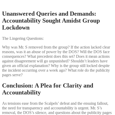
Unanswered Queries and Demands:
Accountability Sought Amidst Group
Lockdown
The Lingering Questions:
Why was Mr. S removed from the group? If the action lacked clear
reasons, was it an abuse of power by the DOS? Will the DOS face
consequences? What precedent does this set? Does it mean actions
against disagreement will go unpunished? Shouldn’t leaders have
given an official explanation? Why is the group still locked despite
the incident occurring over a week ago? What role do the publicity
pages serve?
Conclusion: A Plea for Clarity and
Accountability
As tensions ease from the Scalpels’ defeat and the ensuing fallout,
the need for transparency and accountability is urgent. Mr. S’s
removal, the DOS’s silence, and questions about the publicity pages