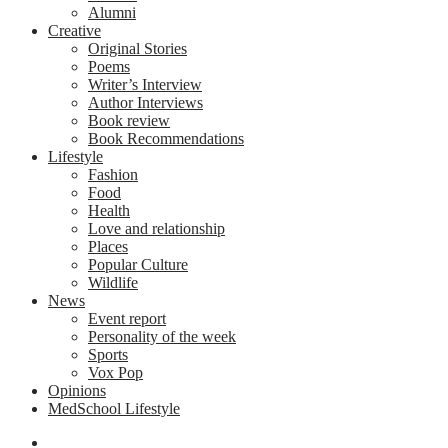
Alumni
Creative
Original Stories
Poems
Writer’s Interview
Author Interviews
Book review
Book Recommendations
Lifestyle
Fashion
Food
Health
Love and relationship
Places
Popular Culture
Wildlife
News
Event report
Personality of the week
Sports
Vox Pop
Opinions
MedSchool Lifestyle