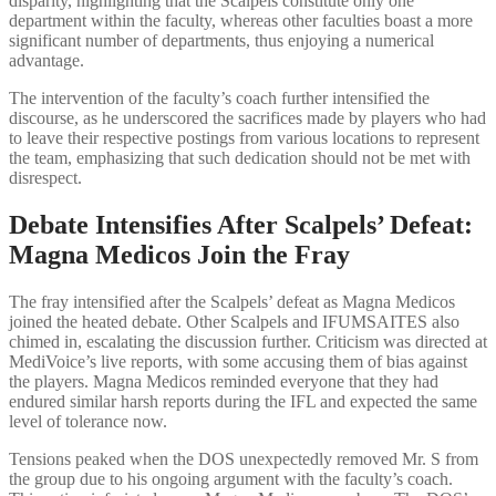
disparity, highlighting that the Scalpels constitute only one
department within the faculty, whereas other faculties boast a more
significant number of departments, thus enjoying a numerical
advantage.
The intervention of the faculty’s coach further intensified the
discourse, as he underscored the sacrifices made by players who had
to leave their respective postings from various locations to represent
the team, emphasizing that such dedication should not be met with
disrespect.
Debate Intensifies After Scalpels’ Defeat:
Magna Medicos Join the Fray
The fray intensified after the Scalpels’ defeat as Magna Medicos
joined the heated debate. Other Scalpels and IFUMSAITES also
chimed in, escalating the discussion further. Criticism was directed at
MediVoice’s live reports, with some accusing them of bias against
the players. Magna Medicos reminded everyone that they had
endured similar harsh reports during the IFL and expected the same
level of tolerance now.
Tensions peaked when the DOS unexpectedly removed Mr. S from
the group due to his ongoing argument with the faculty’s coach.