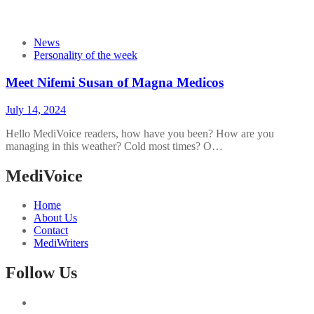
News
Personality of the week
Meet Nifemi Susan of Magna Medicos
July 14, 2024
Hello MediVoice readers, how have you been? How are you
managing in this weather? Cold most times? O…
MediVoice
Home
About Us
Contact
MediWriters
Follow Us