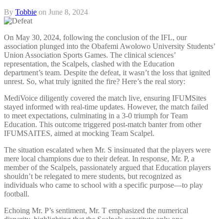
By
Tobbie
on
June 8, 2024
On May 30, 2024, following the conclusion of the IFL, our
association plunged into the Obafemi Awolowo University Students’
Union Association Sports Games. The clinical sciences’
representation, the Scalpels, clashed with the Education
department’s team. Despite the defeat, it wasn’t the loss that ignited
unrest. So, what truly ignited the fire? Here’s the real story:
MediVoice diligently covered the match live, ensuring IFUMSites
stayed informed with real-time updates. However, the match failed
to meet expectations, culminating in a 3-0 triumph for Team
Education. This outcome triggered post-match banter from other
IFUMSAITES, aimed at mocking Team Scalpel.
The situation escalated when Mr. S insinuated that the players were
mere local champions due to their defeat. In response, Mr. P, a
member of the Scalpels, passionately argued that Education players
shouldn’t be relegated to mere students, but recognized as
individuals who came to school with a specific purpose—to play
football.
Echoing Mr. P’s sentiment, Mr. T emphasized the numerical