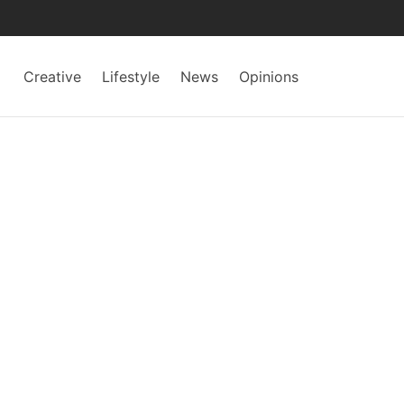
Creative
Lifestyle
News
Opinions