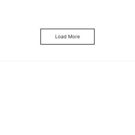
Load More