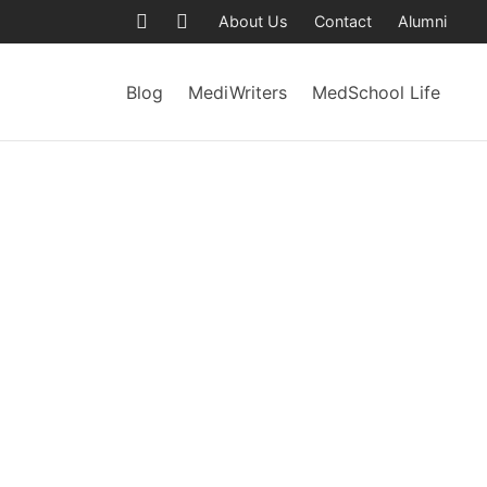
About Us
Contact
Alumni
Blog
MediWriters
MedSchool Life