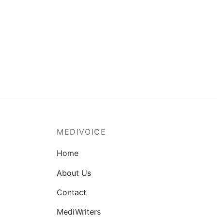
MEDIVOICE
Home
About Us
Contact
MediWriters