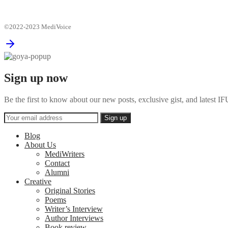
©2022-2023 MediVoice
Sign up now
Be the first to know about our new posts, exclusive gist, and latest
Blog
About Us
MediWriters
Contact
Alumni
Creative
Original Stories
Poems
Writer’s Interview
Author Interviews
Book review