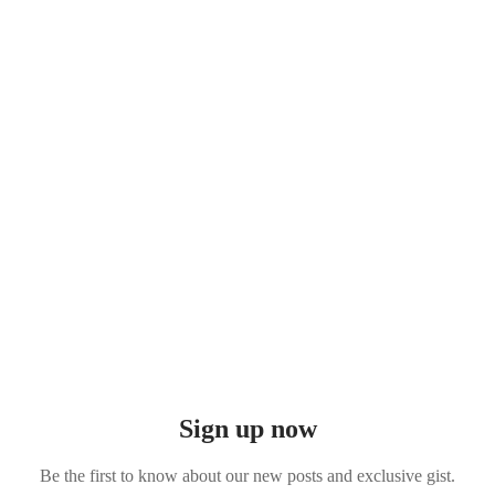
Sign up now
Be the first to know about our new posts and exclusive gist.