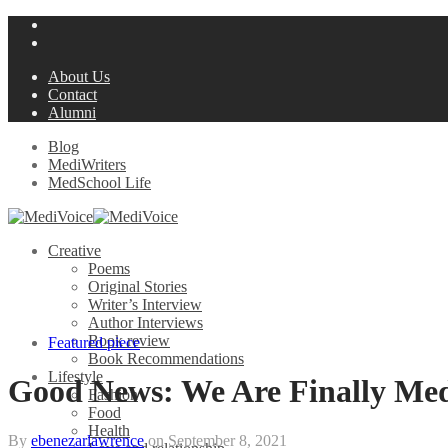
About Us
Contact
Alumni
Blog
MediWriters
MedSchool Life
Creative
Poems
Original Stories
Writer’s Interview
Author Interviews
Book review
Featured piece
Book Recommendations
Lifestyle
Good News: We Are Finally Med
Fashion
Food
Health
By
ebenezarlawrence
on
September 8, 2021