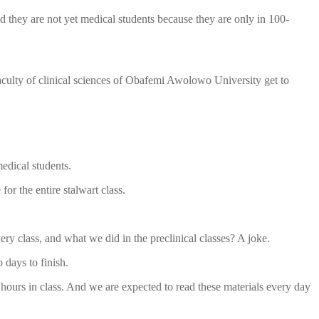
d they are not yet medical students because they are only in 100-
faculty of clinical sciences of Obafemi Awolowo University get to
medical students.
or the entire stalwart class.
y class, and what we did in the preclinical classes? A joke.
 days to finish.
 hours in class. And we are expected to read these materials every day