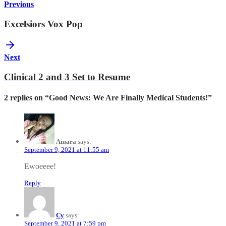
Previous
Excelsiors Vox Pop
Next
Clinical 2 and 3 Set to Resume
2 replies on “Good News: We Are Finally Medical Students!”
Amara
says:
September 9, 2021 at 11:55 am
Ewoeeee!
Reply
Cy
says:
September 9, 2021 at 7:59 pm