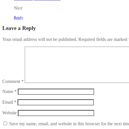
Nice
Reply
Leave a Reply
Your email address will not be published.
Required fields are marked
Comment
*
Name
*
Email
*
Website
Save my name, email, and website in this browser for the next ti