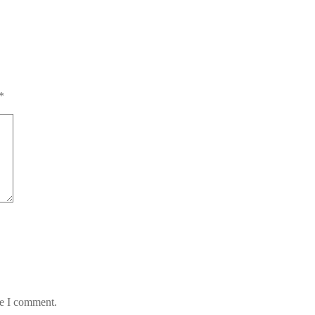
*
me I comment.