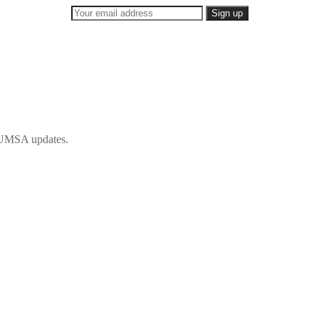
 IFUMSA updates.