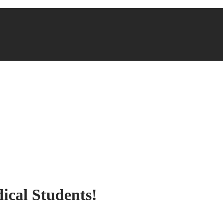
ical Students!