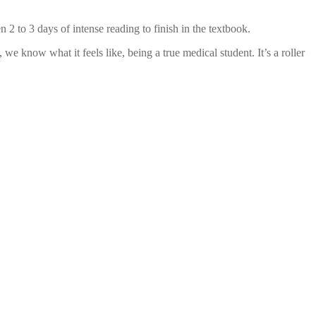
 2 to 3 days of intense reading to finish in the textbook.
 know what it feels like, being a true medical student. It’s a roller