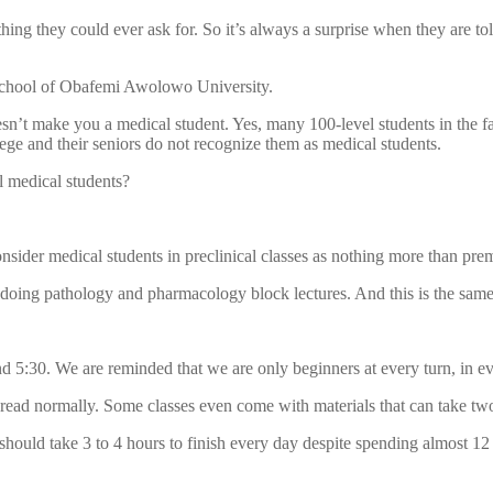
ng they could ever ask for. So it’s always a surprise when they are tol
l school of Obafemi Awolowo University.
oesn’t make you a medical student. Yes, many 100-level students in the 
lege and their seniors do not recognize them as medical students.
l medical students?
onsider medical students in preclinical classes as nothing more than pre
oing pathology and pharmacology block lectures. And this is the same f
5:30. We are reminded that we are only beginners at every turn, in ever
o read normally. Some classes even come with materials that can take two
should take 3 to 4 hours to finish every day despite spending almost 12