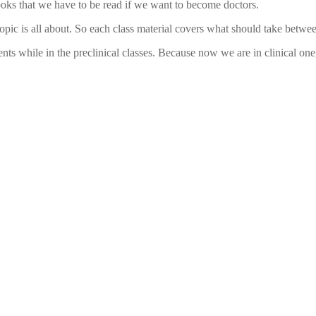
tbooks that we have to be read if we want to become doctors.
pic is all about. So each class material covers what should take between
hile in the preclinical classes. Because now we are in clinical one, we