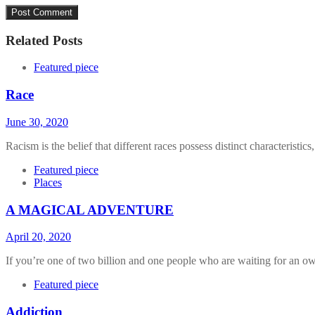
Related Posts
Featured piece
Race
June 30, 2020
Racism is the belief that different races possess distinct characteristics,
Featured piece
Places
A MAGICAL ADVENTURE
April 20, 2020
If you’re one of two billion and one people who are waiting for an ow
Featured piece
Addiction