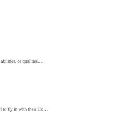
 abilities, or qualities,…
l to fly in with their Ho…