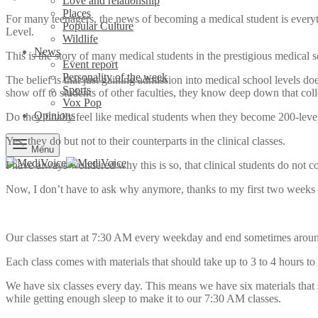
Love and relationship
Places
For many teenagers, the news of becoming a medical student is everythi
Popular Culture
Level.
Wildlife
News
This is the story of many medical students in the prestigious medica
Event report
Personality of the week
The belief is that just gaining admission into medical school levels d
Sports
show off to students of other faculties, they know deep down that col
Vox Pop
Opinions
Do they finally feel like medical students when they become 200-leve
Yes, they do but not to their counterparts in the clinical classes.
Menu
I have always wondered why this is so, that clinical students do not c
Now, I don’t have to ask why anymore, thanks to my first two weeks d
Our classes start at 7:30 AM every weekday and end sometimes around 
Each class comes with materials that should take up to 3 to 4 hours t
We have six classes every day. This means we have six materials that 
while getting enough sleep to make it to our 7:30 AM classes.