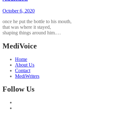
October 6, 2020
once he put the bottle to his mouth,
that was where it stayed,
shaping things around him.…
MediVoice
Home
About Us
Contact
MediWriters
Follow Us