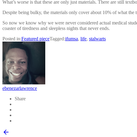
What’s worse is that these are only just materials. There are still tex
Despite being bulky, the materials only cover about 10% of what the to
So now we know why we were never considered actual medical students w
coaster of tiredness and sleepless nights that never ends.
Posted in:
Featured piece
Tagged:
ifumsa
,
life
,
stalwarts
ebenezarlawrence
Share